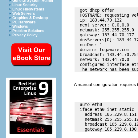
General System Admin
Linux Security
Linux Filesystems
  got dhcp offer 

Web Servers
  HOSTNAME: requesting vel
Graphics & Desktop
  ip: 183.44.70.122

PC Hardware
  next server: 0.0.0.0

Windows
  netmask: 255.255.255.0

Problem Solutions
  gateway: 183.44.70.177

Privacy Policy
  dnsServers[0]: 183.44.72
  numDns: 1

  domain: togaware.com

  broadcast: 183.44.70.255
  network: 183.44.70.0

  configured interface eth
A manual configuration requires t
  auto eth0

  iface eth0 inet static

    address 105.229.8.151

    netmask 255.255.255.19
    broadcast 105.229.8.19