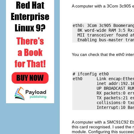
A computer with a 3Com 3c905 e
eth0: 3Com 3c905 Boomeran
  8K word-wide RAM 3:5 Rx:
  MII transceiver found at
You can check that the eth0 inter
# ifconfig eth0

eth0      Link encap:Ether
          inet addr:192.1
          UP BROADCAST RUN
          RX packets:0 err
          TX packets:21 er
          collisions:0 txq
A computer with a SMC91C92 Ethe
this card recognised. I used the
module. Configuring this succeed