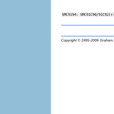
Copyright © 1995-2006
Graham.