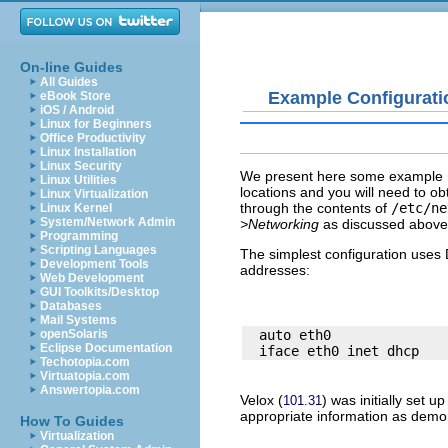
On-line Guides
All Guides
Example Configurati
eBook Store
iOS / Android
Linux for Beginners
Office Productivity
Linux Installation
Linux Security
We present here some example ne
Linux Utilities
locations and you will need to ob
Linux Virtualization
through the contents of
/etc/ne
Linux Kernel
System/Network Admin
>Networking
as discussed above t
Programming
Scripting Languages
The simplest configuration uses 
Development Tools
addresses:
Web Development
GUI Toolkits/Desktop
Databases
Mail Systems
  auto eth0

openSolaris
Eclipse Documentation
Techotopia.com
Virtuatopia.com
Answertopia.com
Velox
(
) was initially set 
101.31
appropriate information as demo
How To Guides
Virtualization