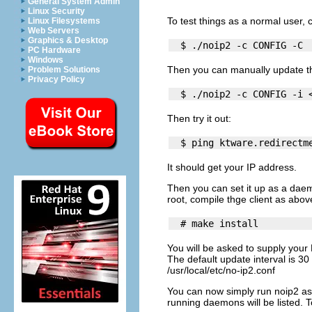
General System Admin
Linux Security
To test things as a normal user, c
Linux Filesystems
Web Servers
Graphics & Desktop
PC Hardware
Windows
Then you can manually update th
Problem Solutions
Privacy Policy
Then try it out:
It should get your IP address.
Then you can set it up as a daem
root, compile thge client as above
You will be asked to supply you
The default update interval is 30 
/usr/local/etc/no-ip2.conf
You can now simply run
noip2
as 
running daemons will be listed. 