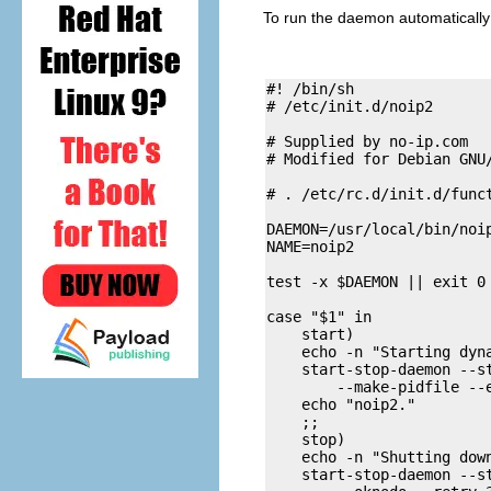
To run the daemon automatically 
#! /bin/sh

# /etc/init.d/noip2

# Supplied by no-ip.com

# Modified for Debian GNU
# . /etc/rc.d/init.d/funct
DAEMON=/usr/local/bin/noip
NAME=noip2

test -x $DAEMON || exit 0

case "$1" in

    start)

    echo -n "Starting dyna
    start-stop-daemon --st
        --make-pidfile --e
    echo "noip2." 

    ;;

    stop)

    echo -n "Shutting down
    start-stop-daemon --st