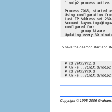
  1 noip2 process active. 
  Process 7065, started as
  Using configuration from
  Last IP Address set 230.
  Account 
kayon.toga@toga
  configured for:

          group ktware

To have the daemon start and sto
  # cd /etc/rc2.d

  # ln -s ../init.d/noip2 
  # cd /etc/rc0.d

Copyright © 1995-2006
Graham.