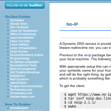
On-line Guides
All Guides
No-IP
eBook Store
iOS / Android
Linux for Beginners
Office Productivity
Linux Installation
Linux Security
A Dynamic DNS service is provi
Linux Utilities
ktware.redirectme.net
, you can i
Linux Virtualization
Linux Kernel
Previous to the
package beco
no-ip
System/Network Admin
Programming
your local machine. The following
Scripting Languages
Development Tools
With appropraite setup this can 
Web Development
your symbolic name for your host. 
GUI Toolkits/Desktop
and will do the right thing, by ge
Databases
which is probably something like
Mail Systems
openSolaris
To get the client:
Eclipse Documentation
Techotopia.com
Virtuatopia.com
  $ wget https://www.no-ip
Answertopia.com
  $ tar zxvf noip-duc-linu
  $ cd noip-2.1.1/

How To Guides
Virtualization