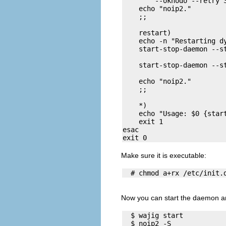
        --oknodo --retry 3
    echo "noip2." 

    ;;

    restart)

    echo -n "Restarting dy
    start-stop-daemon --st
                          
    start-stop-daemon --st
                          
    echo "noip2." 

    ;;

    *)

    echo "Usage: $0 {start
    exit 1

esac

Make sure it is executable:
Now you can start the daemon and
  $ wajig start 

  $ noip2 -S
