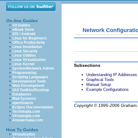
On-line Guides
All Guides
Network Configurati
eBook Store
iOS / Android
Linux for Beginners
Office Productivity
Linux Installation
Linux Security
Linux Utilities
Linux Virtualization
Linux Kernel
Subsections
System/Network Admin
Programming
Understanding IP Addresses
Scripting Languages
Graphical Tools
Development Tools
Manual Setup
Web Development
Example Configurations
GUI Toolkits/Desktop
Databases
Mail Systems
openSolaris
Copyright © 1995-2006
Graham.
Eclipse Documentation
Techotopia.com
Virtuatopia.com
Answertopia.com
How To Guides
Virtualization