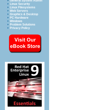
General System Admin
Linux Security
Linux Filesystems
Web Servers
Graphics & Desktop
PC Hardware
Windows
Problem Solutions
Privacy Policy