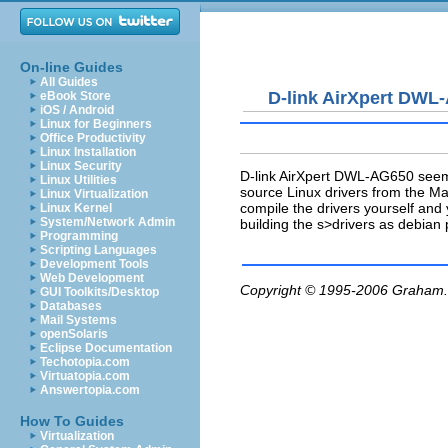
On-line Guides
All Guides
D-link AirXpert DWL
eBook Store
iOS / Android
Linux for Beginners
Office Productivity
Linux Installation
Linux Security
D-link AirXpert DWL-AG650 seems
Linux Utilities
source Linux drivers from the Mad
Linux Virtualization
compile the drivers yourself an
Linux Kernel
System/Network Admin
building the s>drivers as debian
Programming
Scripting Languages
Development Tools
Web Development
Copyright © 1995-2006
Graham.
GUI Toolkits/Desktop
Databases
Mail Systems
openSolaris
Eclipse Documentation
Techotopia.com
Virtuatopia.com
Answertopia.com
How To Guides
Virtualization