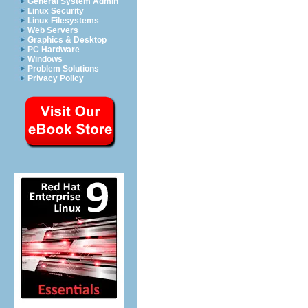
General System Admin
Linux Security
Linux Filesystems
Web Servers
Graphics & Desktop
PC Hardware
Windows
Problem Solutions
Privacy Policy