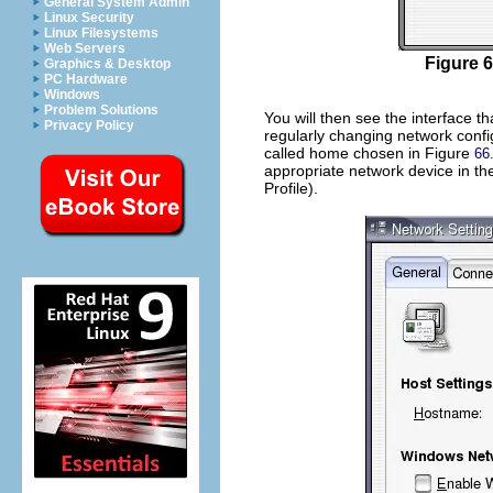
General System Admin
Linux Security
Linux Filesystems
Web Servers
Figure 6
Graphics & Desktop
PC Hardware
Windows
Problem Solutions
You will then see the interface th
Privacy Policy
regularly changing network confi
called
home
chosen in Figure
66
appropriate network device in th
Profile).