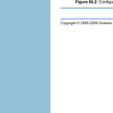
Figure 66.2:
Configur
Copyright © 1995-2006
Graham.