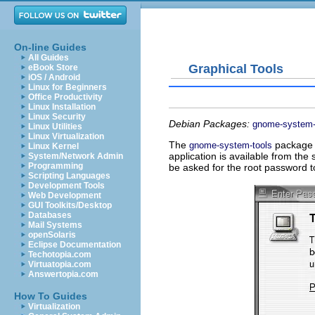
On-line Guides
All Guides
Graphical Tools
eBook Store
iOS / Android
Linux for Beginners
Office Productivity
Linux Installation
Linux Security
Debian Packages:
gnome-system-
Linux Utilities
Linux Virtualization
The
package c
gnome-system-tools
Linux Kernel
application is available from t
System/Network Admin
Programming
be asked for the root password t
Scripting Languages
Development Tools
Web Development
GUI Toolkits/Desktop
Databases
Mail Systems
openSolaris
Eclipse Documentation
Techotopia.com
Virtuatopia.com
Answertopia.com
How To Guides
Virtualization