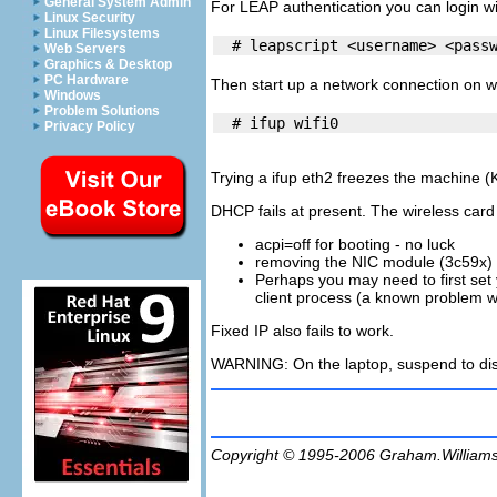
General System Admin
For LEAP authentication you can login w
Linux Security
Linux Filesystems
Web Servers
Graphics & Desktop
PC Hardware
Then start up a network connection on wi
Windows
Problem Solutions
Privacy Policy
Trying a ifup eth2 freezes the machine (K
DHCP fails at present. The wireless card i
acpi=off for booting - no luck
removing the NIC module (3c59x) an
Perhaps you may need to first set
client process (a known problem 
Fixed IP also fails to work.
WARNING
: On the laptop, suspend to di
Copyright © 1995-2006
Graham.William