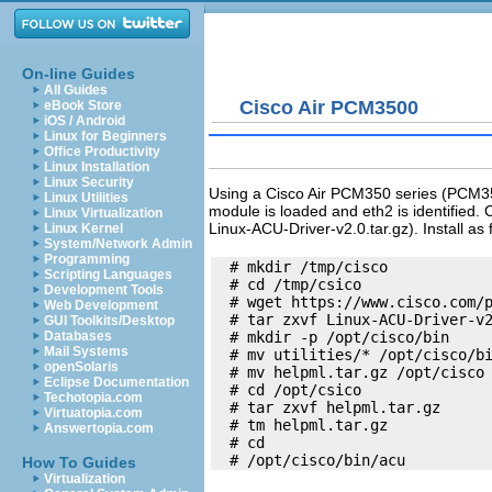
On-line Guides
All Guides
Cisco Air PCM3500
eBook Store
iOS / Android
Linux for Beginners
Office Productivity
Linux Installation
Linux Security
Using a Cisco Air PCM350 series (PCM352
Linux Utilities
module is loaded and eth2 is identified. 
Linux Virtualization
Linux-ACU-Driver-v2.0.tar.gz). Install as 
Linux Kernel
System/Network Admin
Programming
  # mkdir /tmp/cisco

Scripting Languages
  # cd /tmp/csico

Development Tools
  # wget https://www.cisco.com/p
Web Development
  # tar zxvf Linux-ACU-Driver-v2
GUI Toolkits/Desktop
  # mkdir -p /opt/cisco/bin

Databases
Mail Systems
  # mv utilities/* /opt/cisco/bi
openSolaris
  # mv helpml.tar.gz /opt/cisco

Eclipse Documentation
  # cd /opt/csico

Techotopia.com
  # tar zxvf helpml.tar.gz

Virtuatopia.com
  # tm helpml.tar.gz

Answertopia.com
  # cd

How To Guides
Virtualization