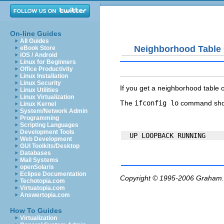
On-line Guides
All Guides
Neighborhood Table
eBook Store
iOS / Android
Linux for Beginners
Office Productivity
Linux Installation
Linux Security
If you get a
neighborhood table 
Linux Utilities
Linux Virtualization
The
ifconfig lo
command shou
Linux Kernel
System/Network Admin
Programming
Scripting Languages
Development Tools
Web Development
GUI Toolkits/Desktop
Databases
Mail Systems
openSolaris
Eclipse Documentation
Copyright © 1995-2006
Graham.
Techotopia.com
Virtuatopia.com
Answertopia.com
How To Guides
Virtualization