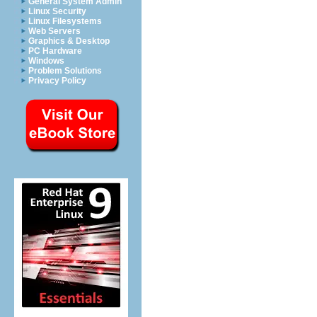
General System Admin
Linux Security
Linux Filesystems
Web Servers
Graphics & Desktop
PC Hardware
Windows
Problem Solutions
Privacy Policy