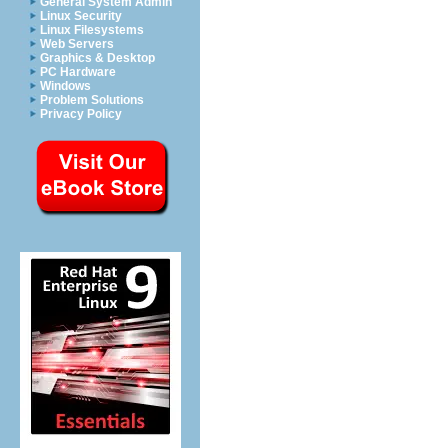
General System Admin
Linux Security
Linux Filesystems
Web Servers
Graphics & Desktop
PC Hardware
Windows
Problem Solutions
Privacy Policy