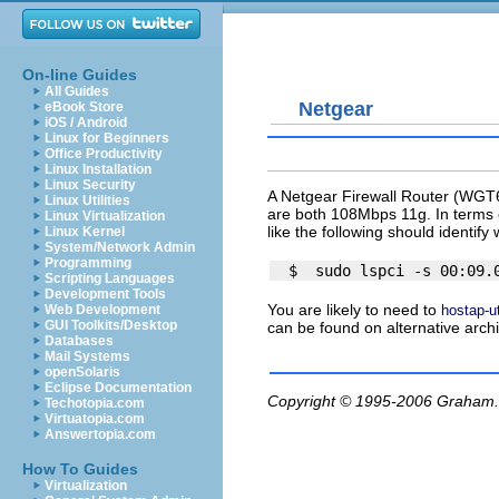
On-line Guides
All Guides
Netgear
eBook Store
iOS / Android
Linux for Beginners
Office Productivity
Linux Installation
Linux Security
A Netgear Firewall Router (WGT
Linux Utilities
are both 108Mbps 11g. In terms o
Linux Virtualization
like the following should identify
Linux Kernel
System/Network Admin
Programming
Scripting Languages
Development Tools
You are likely to need to
hostap-ut
Web Development
GUI Toolkits/Desktop
can be found on alternative arch
Databases
Mail Systems
openSolaris
Eclipse Documentation
Copyright © 1995-2006
Graham.
Techotopia.com
Virtuatopia.com
Answertopia.com
How To Guides
Virtualization