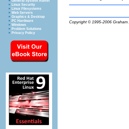
General System Admin
Linux Security
Linux Filesystems
Web Servers
Graphics & Desktop
PC Hardware
Copyright © 1995-2006
Graham.
Windows
Problem Solutions
Privacy Policy