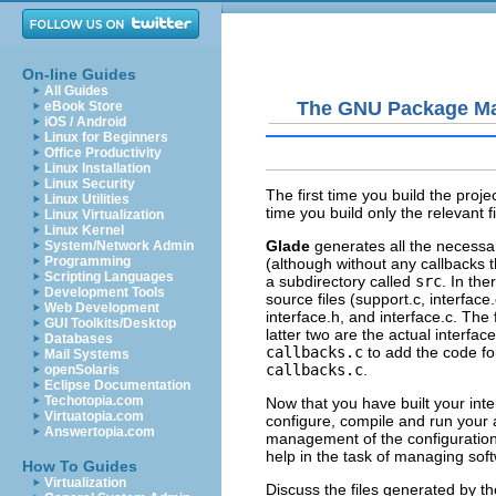
On-line Guides
All Guides
The GNU Package M
eBook Store
iOS / Android
Linux for Beginners
Office Productivity
Linux Installation
Linux Security
The first time you build the proj
Linux Utilities
time you build only the relevant 
Linux Virtualization
Linux Kernel
Glade
generates all the necessar
System/Network Admin
Programming
(although without any callbacks t
Scripting Languages
a subdirectory called
src
. In the
Development Tools
source files (
support.c
,
interface.
Web Development
interface.h
, and
interface.c
. The 
GUI Toolkits/Desktop
latter two are the actual interfa
Databases
callbacks.c
to add the code fo
Mail Systems
callbacks.c
.
openSolaris
Eclipse Documentation
Techotopia.com
Now that you have built your inte
Virtuatopia.com
configure, compile and run your
Answertopia.com
management of the configuration,
help in the task of managing soft
How To Guides
Virtualization
Discuss the files generated by 