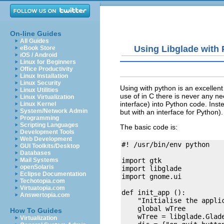
On-line Guides
All Guides
Using Libglade with
eBook Store
iOS / Android
Linux for Beginners
Office Productivity
Linux Installation
Linux Security
Using with python is an excellent 
Linux Utilities
use of in C there is never any ne
Linux Virtualization
interface) into Python code. Inste
Linux Kernel
System/Network Admin
but with an interface for Python).
Programming
Scripting Languages
The basic code is:
Development Tools
Web Development
#! /usr/bin/env python

GUI Toolkits/Desktop
Databases
import gtk

Mail Systems
openSolaris
import libglade

Eclipse Documentation
import gnome.ui

Techotopia.com
Virtuatopia.com
def init_app ():

Answertopia.com
    "Initialise the applic
    global wTree

How To Guides
    wTree = libglade.Glade
Virtualization