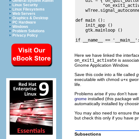
    dic = {"on_quit_button
General System Admin
           "on_exit1_activ
Linux Security
Linux Filesystems
    wTree.signal_autoconne
Web Servers
Graphics & Desktop
def main ():

PC Hardware
    init_app ()

Windows
    gtk.mainloop ()

Problem Solutions
Privacy Policy
Here we have linked the interfac
on_exit1_activate
is associa
Gnome Application Window.
Save this code into a file called
g
executable with chmod u+x gword
life.
Problems arise if you don't hav
installed (this package w
gnome
automatically installed by choosin
You may also need to ensure tha
but check this only if you have 
Subsections