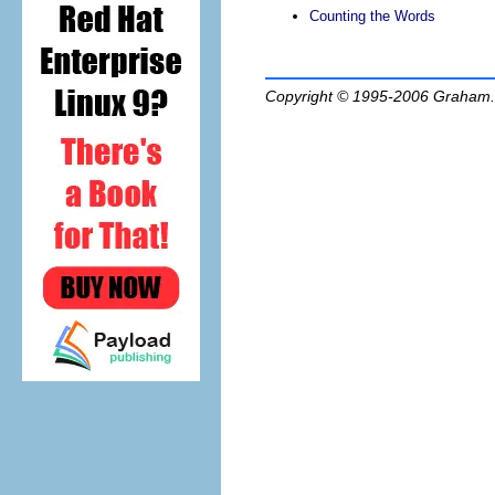
Counting the Words
Copyright © 1995-2006
Graham.