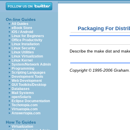
On-line Guides
All Guides
Packaging For Distri
eBook Store
iOS / Android
Linux for Beginners
Office Productivity
Linux Installation
Linux Security
Describe the make dist and make 
Linux Utilities
Linux Virtualization
Linux Kernel
System/Network Admin
Programming
Copyright © 1995-2006
Graham.
Scripting Languages
Development Tools
Web Development
GUI Toolkits/Desktop
Databases
Mail Systems
openSolaris
Eclipse Documentation
Techotopia.com
Virtuatopia.com
Answertopia.com
How To Guides
Virtualization