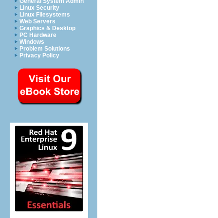
General System Admin
Linux Security
Linux Filesystems
Web Servers
Graphics & Desktop
PC Hardware
Windows
Problem Solutions
Privacy Policy