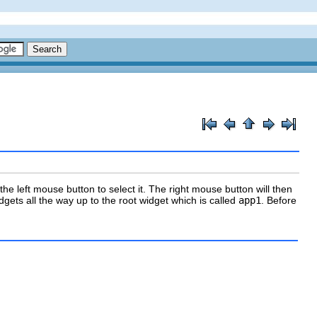
he left mouse button to select it. The right mouse button will then
idgets all the way up to the root widget which is called
app1
. Before