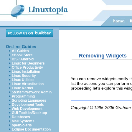
On-line Guides
All Guides
Removing Widgets
eBook Store
iOS / Android
Linux for Beginners
Office Productivity
Linux Installation
Linux Security
You can remove widgets easily thr
Linux Utilities
list the actions you can perform o
Linux Virtualization
proceeding let's explore this widg
Linux Kernel
System/Network Admin
Programming
Scripting Languages
Development Tools
Copyright © 1995-2006
Graham.
Web Development
GUI Toolkits/Desktop
Databases
Mail Systems
openSolaris
Eclipse Documentation