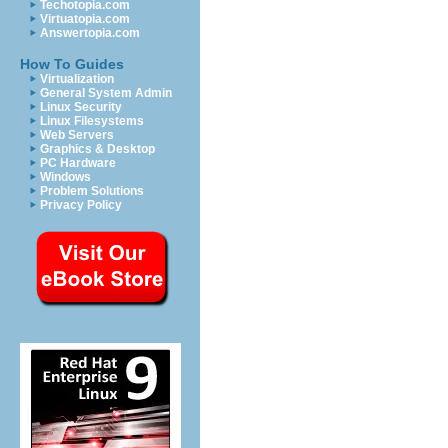
Techotopia.com
Virtuatopia.com
Answertopia.com
How To Guides
Virtualization
General System Admin
Linux Security
Linux Filesystems
Web Servers
Graphics & Desktop
PC Hardware
Windows
Problem Solutions
Privacy Policy