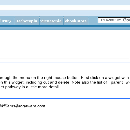
ough the menu on the right mouse button. First click on a widget with t
n this widget, including cut and delete. Note also the list of ``parent'' w
et pathway in a little more detail.
Williams@togaware.com