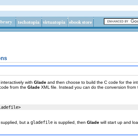
ons
interactively with
Glade
and then choose to build the C code for the in
 code from the
Glade
XML file. Instead you can do the conversion from
 supplied, but a
gladefile
is supplied, then
Glade
will start up and loa