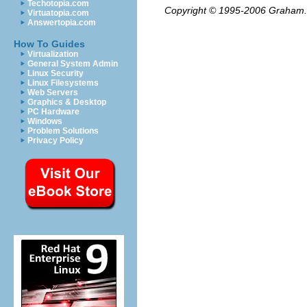
Techotopia.com
Copyright © 1995-2006
Graham.
Virtuatopia.com
Answertopia.com
How To Guides
Virtualization
General System Admin
Linux Security
Linux Filesystems
Web Servers
Graphics & Desktop
PC Hardware
Windows
Problem Solutions
Privacy Policy