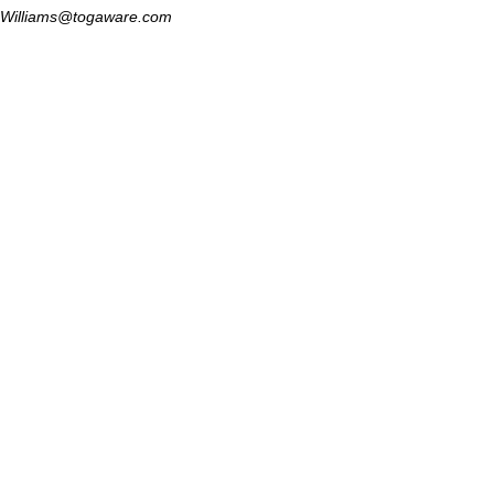
Williams@togaware.com