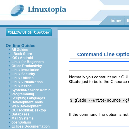
On-line Guides
All Guides
Command Line Opti
eBook Store
iOS / Android
Linux for Beginners
Office Productivity
Linux Installation
Linux Security
Normally you construct your GUI 
Linux Utilities
Glade
just to build the C source
Linux Virtualization
Linux Kernel
System/Network Admin
Programming
Scripting Languages
Development Tools
Web Development
GUI Toolkits/Desktop
If the command line option is not
Databases
Mail Systems
openSolaris
Eclipse Documentation