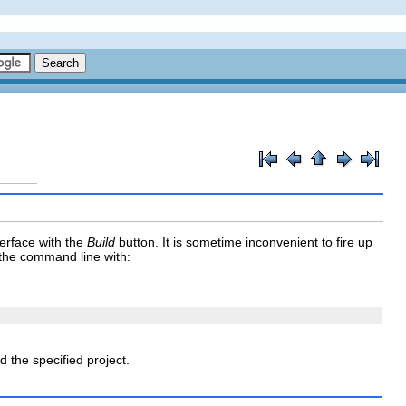
terface with the
Build
button. It is sometime inconvenient to fire up
 the command line with:
d the specified project.