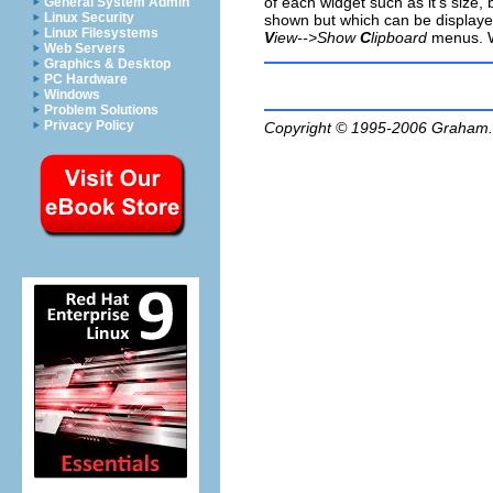
of each widget such as it's size,
General System Admin
Linux Security
shown but which can be displaye
Linux Filesystems
V
iew-->Show
C
lipboard
menus. We
Web Servers
Graphics & Desktop
PC Hardware
Windows
Problem Solutions
Privacy Policy
Copyright © 1995-2006
Graham.