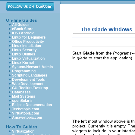
On-line Guides
All Guides
The Glade Windows
eBook Store
iOS / Android
Linux for Beginners
Office Productivity
Linux Installation
Linux Security
Start
Glade
from the
Programs-
Linux Utilities
in
glade
to start the application
Linux Virtualization
Linux Kernel
System/Network Admin
Programming
Scripting Languages
Development Tools
Web Development
GUI Toolkits/Desktop
Databases
Mail Systems
openSolaris
Eclipse Documentation
Techotopia.com
Virtuatopia.com
Answertopia.com
The left most window above is t
project. Currently it is empty. T
How To Guides
widgets to include in your interf
Virtualization