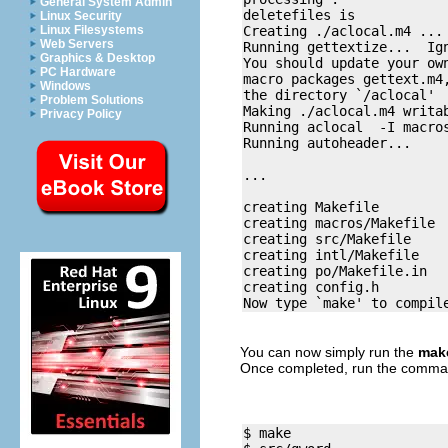
General System Admin
deletefiles is 

Linux Security
Creating ./aclocal.m4 ... 
Linux Filesystems
Web Servers
Running gettextize...  Ign
Graphics & Desktop
You should update your own
PC Hardware
macro packages gettext.m4,
Windows
the directory `/aclocal'

Problem Solutions
Making ./aclocal.m4 writab
Privacy Policy
Running aclocal  -I macros
Running autoheader... 

... 

creating Makefile

creating macros/Makefile

creating src/Makefile

creating intl/Makefile

creating po/Makefile.in

creating config.h

You can now simply run the
mak
Once completed, run the comm
$ make
