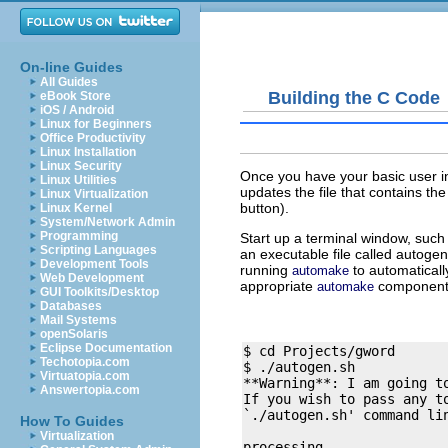
On-line Guides
All Guides
Building the C Code
eBook Store
iOS / Android
Linux for Beginners
Office Productivity
Linux Installation
Linux Security
Once you have your basic user in
Linux Utilities
updates the file that contains th
Linux Virtualization
button).
Linux Kernel
System/Network Admin
Programming
Start up a terminal window, such
Scripting Languages
an executable file called
autogen
Development Tools
running
to automatically
automake
Web Development
appropriate
components 
automake
GUI Toolkits/Desktop
Databases
Mail Systems
openSolaris
Eclipse Documentation
$ cd Projects/gword

Techotopia.com
$ ./autogen.sh

Virtuatopia.com
**Warning**: I am going to
Answertopia.com
If you wish to pass any to
`./autogen.sh' command lin
How To Guides
Virtualization
processing . 
