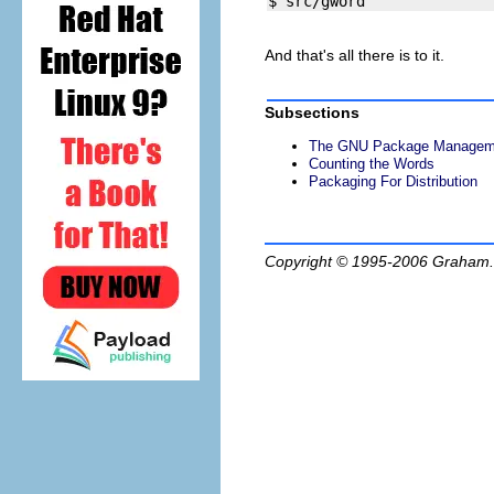
And that's all there is to it.
Subsections
The GNU Package Manageme
Counting the Words
Packaging For Distribution
Copyright © 1995-2006
Graham.