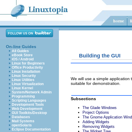
On-line Guides
All Guides
Building the GUI
eBook Store
iOS / Android
Linux for Beginners
Office Productivity
Linux Installation
Linux Security
We will use a simple application t
Linux Utilities
suitable for demonstration.
Linux Virtualization
Linux Kernel
System/Network Admin
Programming
Subsections
Scripting Languages
Development Tools
The Glade Windows
Web Development
Project Options
GUI Toolkits/Desktop
The Gnome Application Win
Databases
Mail Systems
Adding Widgets
openSolaris
Removing Widgets
Eclipse Documentation
The Widget Tree