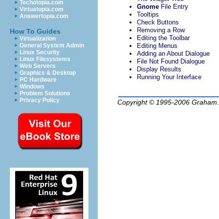
Techotopia.com
Gnome
File Entry
Virtuatopia.com
Tooltips
Answertopia.com
Check Buttons
Removing a Row
How To Guides
Editing the Toolbar
Virtualization
Editing Menus
General System Admin
Linux Security
Adding an About Dialogue
Linux Filesystems
File Not Found Dialogue
Web Servers
Display Results
Graphics & Desktop
Running Your Interface
PC Hardware
Windows
Problem Solutions
Privacy Policy
Copyright © 1995-2006
Graham.