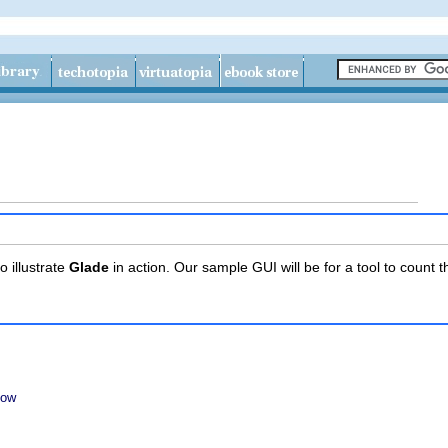
o illustrate
Glade
in action. Our sample GUI will be for a tool to count 
dow