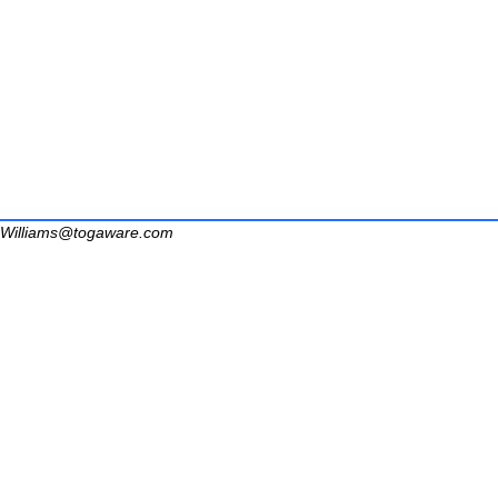
Williams@togaware.com