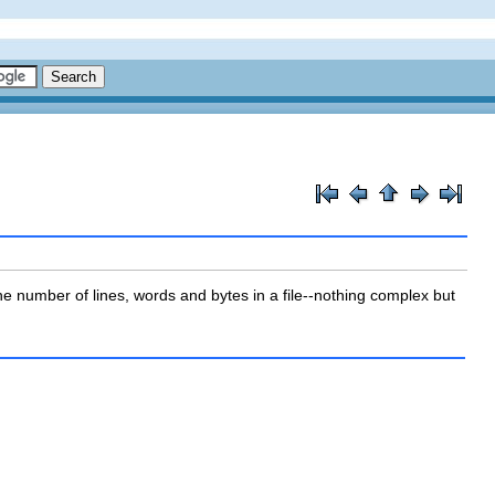
the number of lines, words and bytes in a file--nothing complex but