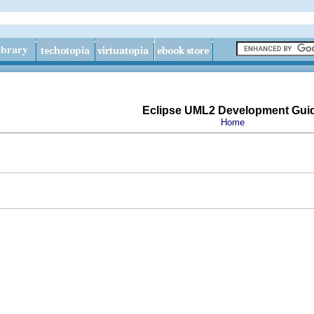
Eclipse UML2 Development Gui
Home