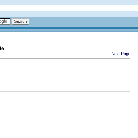
de
Next Page