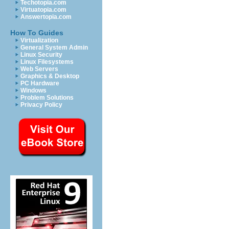
Techotopia.com
Virtuatopia.com
Answertopia.com
How To Guides
Virtualization
General System Admin
Linux Security
Linux Filesystems
Web Servers
Graphics & Desktop
PC Hardware
Windows
Problem Solutions
Privacy Policy