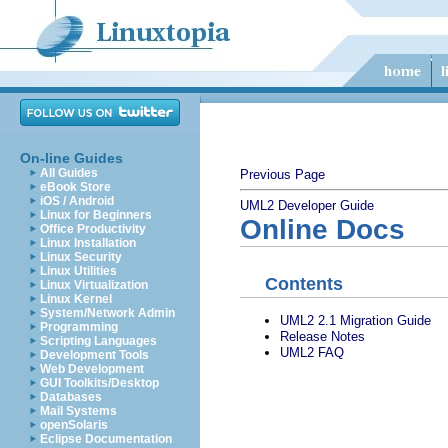
On-line Guides
All Guides
Previous Page
eBook Store
iOS / Android
UML2 Developer Guide
Linux for Beginners
Online Docs
Office Productivity
Linux Installation
Linux Security
Linux Utilities
Contents
Linux Virtualization
Linux Kernel
System/Network Admin
UML2 2.1 Migration Guide
Programming
Release Notes
Scripting Languages
UML2 FAQ
Development Tools
Web Development
GUI Toolkits/Desktop
Databases
Mail Systems
openSolaris
Eclipse Documentation