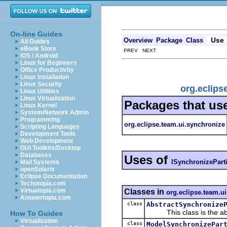
On-line Guides
Use
Overview
Package
Class
All Guides
eBook Store
PREV NEXT
iOS / Android
Linux for Beginners
Office Productivity
Linux Installation
Linux Security
org.eclips
Linux Utilities
Linux Virtualization
Packages that us
Linux Kernel
System/Network Admin
Programming
org.eclipse.team.ui.synchronize
Scripting Languages
Development Tools
Web Development
GUI Toolkits/Desktop
Databases
Uses of
ISynchronizePart
Mail Systems
openSolaris
Eclipse Documentation
Techotopia.com
Virtuatopia.com
Classes in
org.eclipse.team.u
Answertopia.com
class
AbstractSynchronize
This class is the abstra
How To Guides
Virtualization
class
ModelSynchronizePar