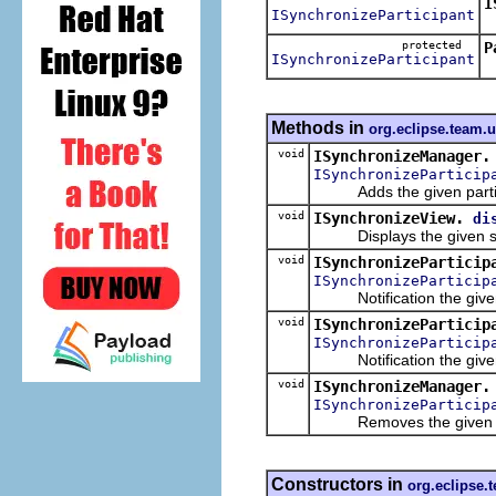
I
ISynchronizeParticipant
R
protected
P
ISynchronizeParticipant
Methods in
org.eclipse.team.
void
ISynchronizeManager.
ISynchronizeParticip
Adds the given partici
void
ISynchronizeView.
di
Displays the given sync
void
ISynchronizeParticip
ISynchronizeParticip
Notification the given 
void
ISynchronizeParticip
ISynchronizeParticip
Notification the given 
void
ISynchronizeManager.
ISynchronizeParticip
Removes the given part
Constructors in
org.eclipse.