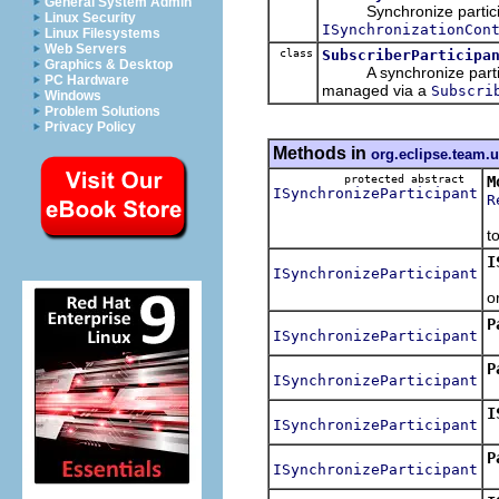
General System Admin
Synchronize participant
Linux Security
ISynchronizationCon
Linux Filesystems
Web Servers
class
SubscriberParticipa
Graphics & Desktop
A synchronize participan
PC Hardware
managed via a
Subscri
Windows
Problem Solutions
Privacy Policy
Methods in
org.eclipse.team.
protected abstract
M
ISynchronizeParticipant
R
M
t
I
ISynchronizeParticipant
R
o
P
ISynchronizeParticipant
R
P
ISynchronizeParticipant
I
ISynchronizeParticipant
R
P
ISynchronizeParticipant
R