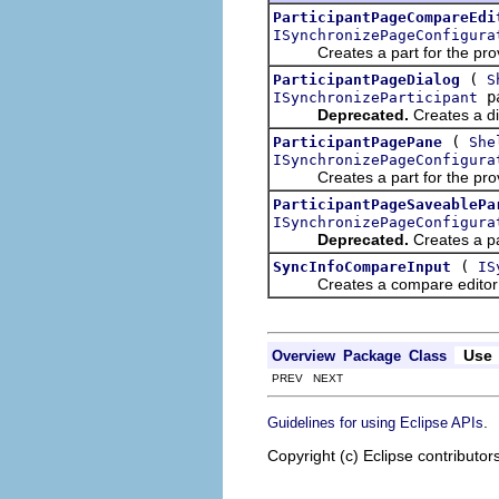
ParticipantPageCompareEdi
ISynchronizePageConfigura
Creates a part for the provi
(
ParticipantPageDialog
S
pa
ISynchronizeParticipant
Deprecated.
Creates a dia
(
ParticipantPagePane
She
ISynchronizePageConfigura
Creates a part for the provi
ParticipantPageSaveablePa
ISynchronizePageConfigura
Deprecated.
Creates a par
(
SyncInfoCompareInput
IS
Creates a compare editor in
Use
Overview
Package
Class
PREV NEXT
.
Guidelines for using Eclipse APIs
Copyright (c) Eclipse contributor