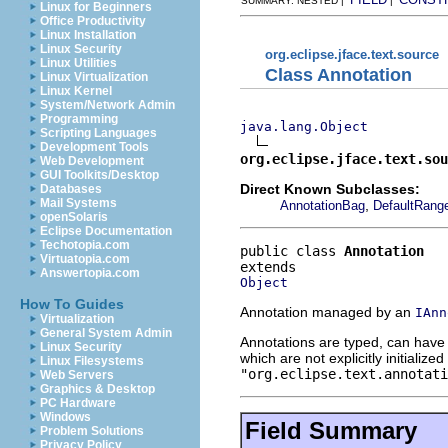
SUMMARY: NESTED |
|
Linux for Beginners
Office Productivity
Linux Installation
Linux Security
org.eclipse.jface.text.source
Linux Utilities
Class Annotation
Linux Virtualization
Linux Kernel
System/Network Admin
Programming
java.lang.Object
Scripting Languages
Development Tools
org.eclipse.jface.text.sou
Web Development
GUI Toolkits/Desktop
Direct Known Subclasses:
Databases
Mail Systems
,
AnnotationBag
DefaultRange
openSolaris
Eclipse Documentation
Techotopia.com
public class 
Annotation
Virtuatopia.com
Answertopia.com
Object
How To Guides
Annotation managed by an
IAnn
Virtualization
General System Admin
Annotations are typed, can have
Linux Security
which are not explicitly initialize
Linux Filesystems
"org.eclipse.text.annotati
Web Servers
Graphics & Desktop
PC Hardware
Windows
Field Summary
Problem Solutions
Privacy Policy