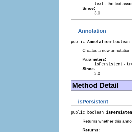
text
- the text asso
Since:
3.0
Annotation
public 
Annotation
(boolean 
Creates a new annotation w
Parameters:
isPersistent
-
tr
Since:
3.0
Method Detail
isPersistent
public boolean 
isPersisten
Returns whether this annota
Returns: