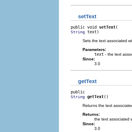
setText
public void 
setText
 text)
String
Sets the text associated wi
Parameters:
text
- the text asso
Since:
3.0
getText
getText
()
String
Returns the text associated
Returns:
the text associated 
Since:
3.0