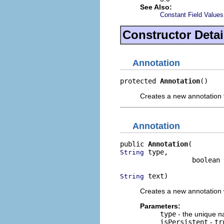
See Also:
Constant Field Values
Constructor Detai
Annotation
protected 
Annotation
()
Creates a new annotation t
Annotation
public 
Annotation
 type,

String
                  boolean 
 text)
String
Creates a new annotation w
Parameters:
type
- the unique n
isPersistent
-
tr