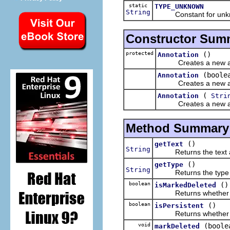
static
TYPE_UNKNOWN
String
Constant for unknow
Constructor Sum
protected
()
Annotation
Creates a new annota
(boole
Annotation
Creates a new annot
(
Annotation
Stri
Creates a new annot
Method Summary
()
getText
String
Returns the text asso
()
getType
String
Returns the type of
boolean
()
isMarkedDeleted
Returns whether this
boolean
()
isPersistent
Returns whether this
void
(boole
markDeleted