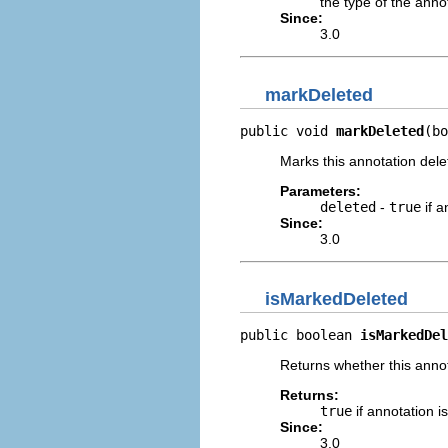
the type of the anno
Since:
3.0
markDeleted
public void 
markDeleted
(bo
Marks this annotation dele
Parameters:
deleted
-
true
if a
Since:
3.0
isMarkedDeleted
public boolean 
isMarkedDel
Returns whether this annot
Returns:
true
if annotation 
Since:
3.0