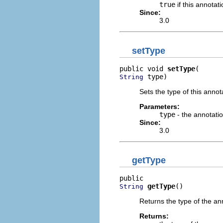
true
if this annotati
Since:
3.0
setType
public void 
setType
 type)
String
Sets the type of this annot
Parameters:
type
- the annotati
Since:
3.0
getType
getType
()
String
Returns the type of the an
Returns: