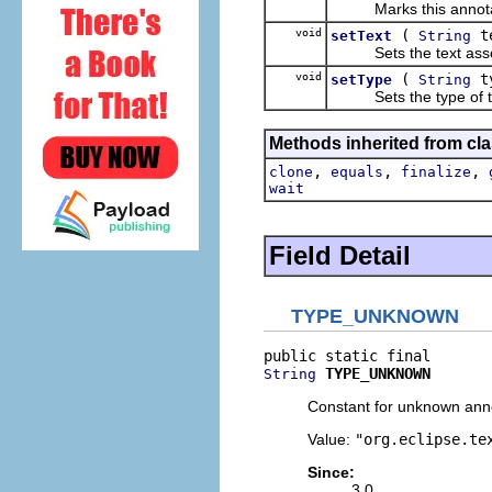
Marks this annotatio
void
(
t
setText
String
Sets the text associa
void
(
t
setType
String
Sets the type of thi
Methods inherited from cla
,
,
,
clone
equals
finalize
wait
Field Detail
TYPE_UNKNOWN
TYPE_UNKNOWN
String
Constant for unknown anno
Value:
"org.eclipse.te
Since:
3.0