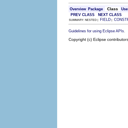
Class
Overview
Package
Use
PREV CLASS
NEXT CLASS
FIELD
CONST
SUMMARY: NESTED |
|
.
Guidelines for using Eclipse APIs
Copyright (c) Eclipse contributor