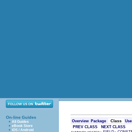
On-line Guides
Class
Overview
Package
Use
All Guides
eBook Store
PREV CLASS
NEXT CLASS
iOS / Android
FIELD
CONST