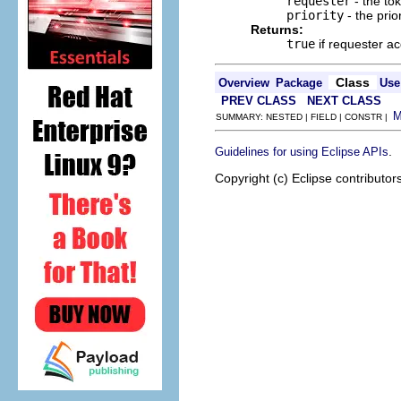
requester
- the to
priority
- the prio
Returns:
true
if requester a
Class
Overview
Package
Use
PREV CLASS
NEXT CLASS
SUMMARY: NESTED | FIELD | CONSTR |
.
Guidelines for using Eclipse APIs
Copyright (c) Eclipse contributor