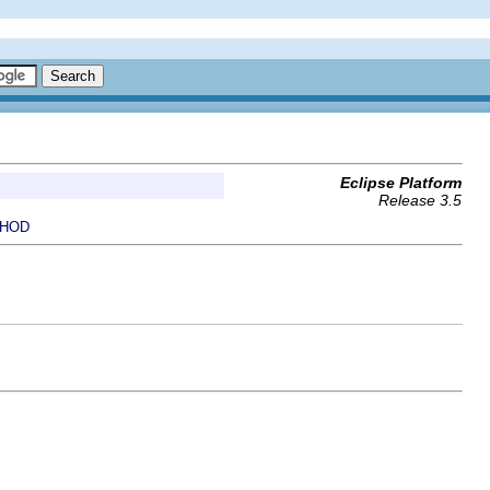
Eclipse Platform
Release 3.5
HOD