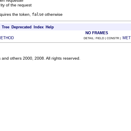
ken requester
rity of the request
cquires the token,
false
otherwise
Tree
Deprecated
Index
Help
NO FRAMES
METHOD
MET
DETAIL: FIELD | CONSTR |
s and others 2000, 2008. All rights reserved.