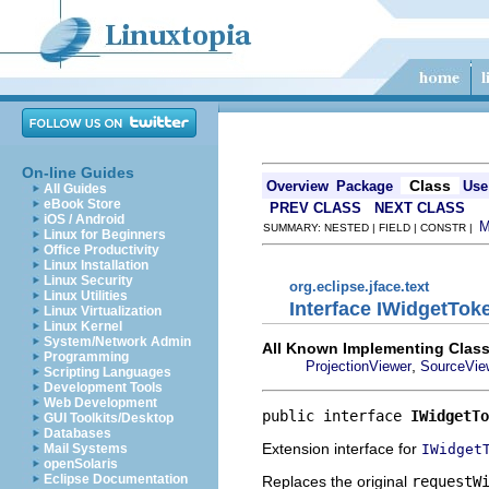
On-line Guides
Class
Overview
Package
Use
All Guides
eBook Store
PREV CLASS
NEXT CLASS
iOS / Android
SUMMARY: NESTED | FIELD | CONSTR |
Linux for Beginners
Office Productivity
Linux Installation
Linux Security
org.eclipse.jface.text
Linux Utilities
Interface IWidgetTo
Linux Virtualization
Linux Kernel
System/Network Admin
All Known Implementing Class
Programming
,
ProjectionViewer
SourceVie
Scripting Languages
Development Tools
Web Development
public interface 
IWidgetTo
GUI Toolkits/Desktop
Databases
Extension interface for
IWidget
Mail Systems
openSolaris
Eclipse Documentation
Replaces the original
requestW