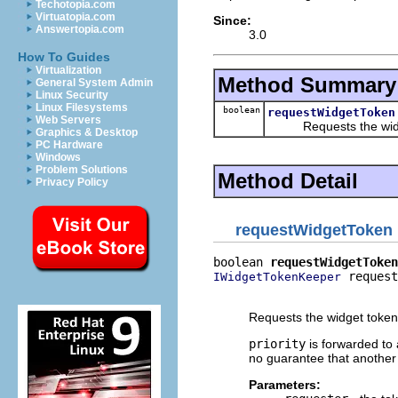
Techotopia.com
Virtuatopia.com
Since:
Answertopia.com
3.0
How To Guides
Virtualization
Method Summary
General System Admin
Linux Security
Linux Filesystems
boolean
requestWidgetToken
Web Servers
Requests the widget 
Graphics & Desktop
PC Hardware
Windows
Problem Solutions
Method Detail
Privacy Policy
requestWidgetToken
boolean 
requestWidgetToken
 request
IWidgetTokenKeeper
                          
Requests the widget token
priority
is forwarded to 
no guarantee that another k
Parameters: