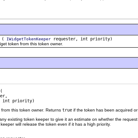
(
requester, int priority)
IWidgetTokenKeeper
token from this token owner.
er,

 int priority)
 from this token owner. Returns
true
if the token has been acquired or
any existing token keeper to give it an estimate on whether the request 
eeper will release the token even if it has a high priority.