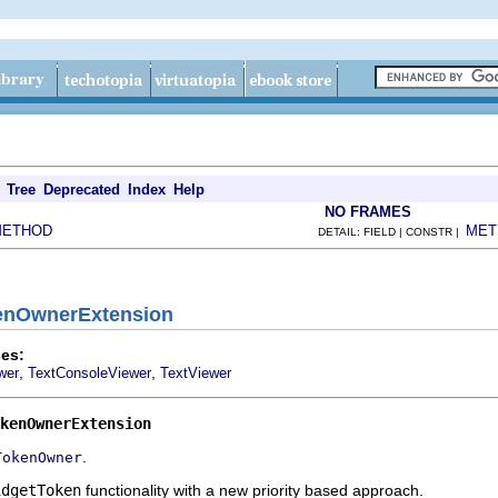
Tree
Deprecated
Index
Help
NO FRAMES
METHOD
MET
DETAIL: FIELD | CONSTR |
kenOwnerExtension
es:
,
,
wer
TextConsoleViewer
TextViewer
kenOwnerExtension
.
TokenOwner
idgetToken
functionality with a new priority based approach.