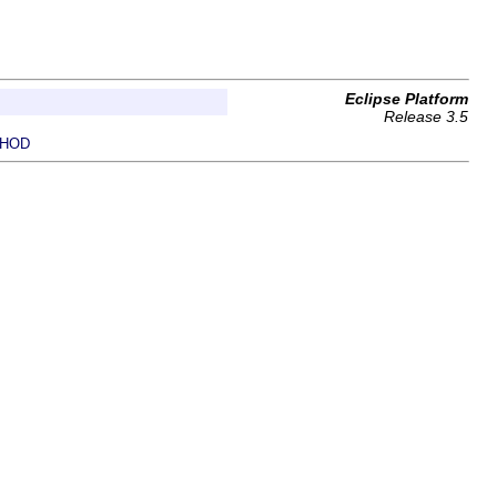
Eclipse Platform
Release 3.5
HOD