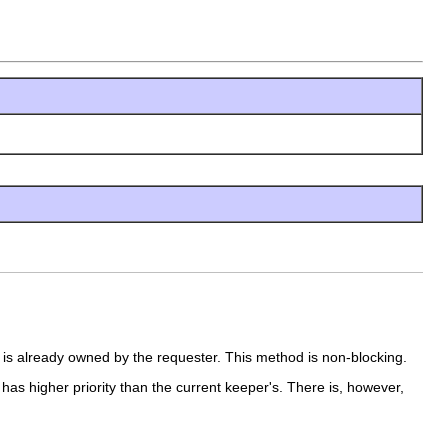
 is already owned by the requester. This method is non-blocking.
has higher priority than the current keeper's. There is, however,