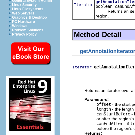
General System Admin
getAnnotationIte
Iterator
Linux Security
boolean canEndAf
Linux Filesystems
Returns an iterator
Web Servers
region.
Graphics & Desktop
PC Hardware
Windows
Problem Solutions
Method Detail
Privacy Policy
getAnnotationIterato
getAnnotationIter
Iterator
                          
                          
                          
Returns an iterator over a
Parameters:
offset
- the start p
length
- the length
canStartBefore
- 
or after the region's 
canEndAfter
- if
tr
before the region's 
Returns: