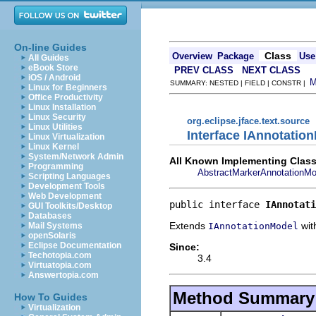
On-line Guides
Class
Overview
Package
Use
All Guides
eBook Store
PREV CLASS
NEXT CLASS
iOS / Android
SUMMARY: NESTED | FIELD | CONSTR |
Linux for Beginners
Office Productivity
Linux Installation
Linux Security
org.eclipse.jface.text.source
Linux Utilities
Interface IAnnotatio
Linux Virtualization
Linux Kernel
System/Network Admin
All Known Implementing Class
Programming
AbstractMarkerAnnotationMo
Scripting Languages
Development Tools
Web Development
public interface 
IAnnotati
GUI Toolkits/Desktop
Databases
Extends
with
IAnnotationModel
Mail Systems
openSolaris
Eclipse Documentation
Since:
Techotopia.com
3.4
Virtuatopia.com
Answertopia.com
Method Summary
How To Guides
Virtualization