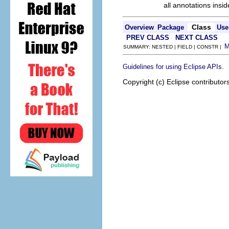
all annotations ins
Class
Overview
Package
Use
PREV CLASS
NEXT CLASS
SUMMARY: NESTED | FIELD | CONSTR |
.
Guidelines for using Eclipse APIs
Copyright (c) Eclipse contributor