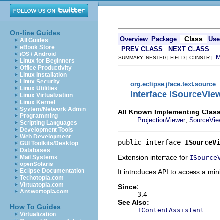
On-line Guides
Class
Overview
Package
Use
All Guides
eBook Store
PREV CLASS
NEXT CLASS
iOS / Android
SUMMARY: NESTED | FIELD | CONSTR |
Linux for Beginners
Office Productivity
Linux Installation
Linux Security
org.eclipse.jface.text.source
Linux Utilities
Interface ISourceVie
Linux Virtualization
Linux Kernel
System/Network Admin
All Known Implementing Class
Programming
,
ProjectionViewer
SourceVie
Scripting Languages
Development Tools
Web Development
public interface 
ISourceVi
GUI Toolkits/Desktop
Databases
Extension interface for
ISource
Mail Systems
openSolaris
Eclipse Documentation
It introduces API to access a min
Techotopia.com
Virtuatopia.com
Since:
Answertopia.com
3.4
See Also:
How To Guides
IContentAssistant
Virtualization