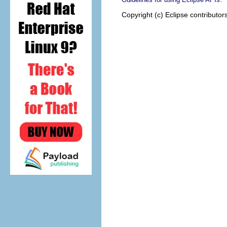
Copyright (c) Eclipse contributor