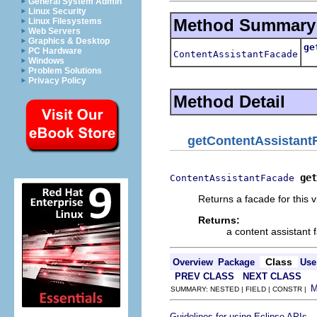
General System Admin
Linux Security
Method Summary
Linux Filesystems
Web Servers
Graphics & Desktop
ge
PC Hardware
ContentAssistantFacade
Re
Windows
Problem Solutions
Privacy Policy
Method Detail
getContentAssistant
get
ContentAssistantFacade
Returns a facade for this v
Returns:
a content assistant
Class
Overview
Package
Use
PREV CLASS
NEXT CLASS
SUMMARY: NESTED | FIELD | CONSTR |
.
Guidelines for using Eclipse APIs