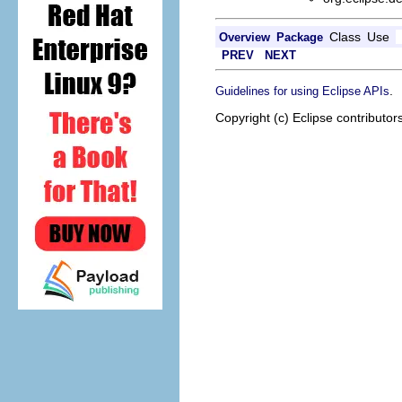
Class
Use
Overview
Package
PREV
NEXT
.
Guidelines for using Eclipse APIs
Copyright (c) Eclipse contributor