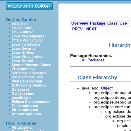
On-line Guides
Class
Use
Overview
Package
All Guides
eBook Store
PREV
NEXT
iOS / Android
Linux for Beginners
Office Productivity
Hierarch
Linux Installation
Linux Security
Linux Utilities
Package Hierarchies:
Linux Virtualization
All Packages
Linux Kernel
System/Network Admin
Programming
Scripting Languages
Class Hierarchy
Development Tools
Web Development
GUI Toolkits/Desktop
java.lang.
Object
Databases
org.eclipse.debug.
Mail Systems
org.eclipse.debug.
openSolaris
Eclipse Documentation
org.eclipse.debug.
Techotopia.com
org.eclipse.core.ru
Virtuatopia.com
org.eclipse.
Answertopia.com
org.eclipse.
org.ecl
How To Guides
(implem
Virtualization
o