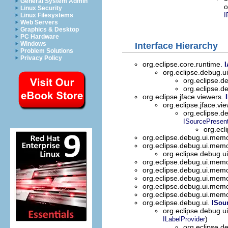
General System Admin
o
Linux Security
I
Linux Filesystems
Web Servers
Graphics & Desktop
PC Hardware
Windows
Interface Hierarchy
Problem Solutions
Privacy Policy
org.eclipse.core.runtime.
I
org.eclipse.debug.
org.eclipse.
org.eclipse.
org.eclipse.jface.viewers.
org.eclipse.jface.vi
org.eclipse.d
ISourcePresent
org.ecl
org.eclipse.debug.ui.mem
org.eclipse.debug.ui.mem
org.eclipse.debug.
org.eclipse.debug.ui.mem
org.eclipse.debug.ui.mem
org.eclipse.debug.ui.mem
org.eclipse.debug.ui.mem
org.eclipse.debug.ui.mem
org.eclipse.debug.ui.
ISou
org.eclipse.debug.u
)
ILabelProvider
org.eclipse.