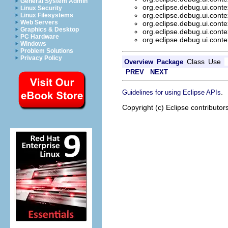
General System Admin
org.eclipse.debug.ui.conte
Linux Security
org.eclipse.debug.ui.conte
Linux Filesystems
Web Servers
org.eclipse.debug.ui.conte
Graphics & Desktop
org.eclipse.debug.ui.conte
PC Hardware
org.eclipse.debug.ui.conte
Windows
Problem Solutions
Privacy Policy
Class
Use
Overview
Package
PREV
NEXT
.
Guidelines for using Eclipse APIs
Copyright (c) Eclipse contributor