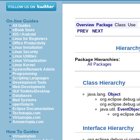
On-line Guides
Class
Use
Overview
Package
All Guides
eBook Store
PREV
NEXT
iOS / Android
Linux for Beginners
Office Productivity
Hierarch
Linux Installation
Linux Security
Linux Utilities
Package Hierarchies:
Linux Virtualization
All Packages
Linux Kernel
System/Network Admin
Programming
Scripting Languages
Class Hierarchy
Development Tools
Web Development
GUI Toolkits/Desktop
java.lang.
Object
Databases
org.eclipse.debug.u
Mail Systems
org.eclipse.debug.u
openSolaris
Eclipse Documentation
java.util.
EventObjec
Techotopia.com
org.eclipse.d
Virtuatopia.com
Answertopia.com
Interface Hierarchy
How To Guides
Virtualization
org.eclipse.debug.ui.conte