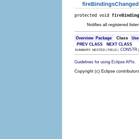
fireBindingsChanged
protected void 
fireBinding
Notifies all registered lis
Class
Overview
Package
Use
PREV CLASS
NEXT CLASS
CONSTR
SUMMARY: NESTED | FIELD |
.
Guidelines for using Eclipse APIs
Copyright (c) Eclipse contributor