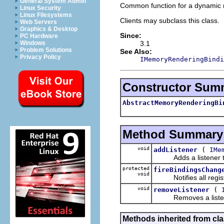
General System Admin
Common function for a dynamic 
Linux Security
Linux Filesystems
Clients may subclass this class.
Web Servers
Graphics & Desktop
Since:
PC Hardware
3.1
Windows
Problem Solutions
See Also:
Privacy Policy
IMemoryRenderingBindi
Constructor Sum
AbstractMemoryRenderingBi
Method Summary
void
(
addListener
IMe
Adds a listener to t
protected
fireBindingsChang
void
Notifies all registe
void
(
removeListener
Removes a listener 
Methods inherited from cla