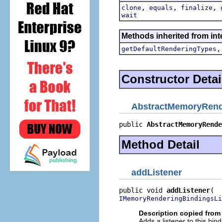
,
,
,
clone
equals
finalize
wait
Methods inherited from in
getDefaultRenderingTypes
Constructor Detai
AbstractMemoryRend
public 
AbstractMemoryRende
Method Detail
addListener
public void 
addListener
IMemoryRenderingBindingsLi
Description copied from 
Adds a listener to this bin