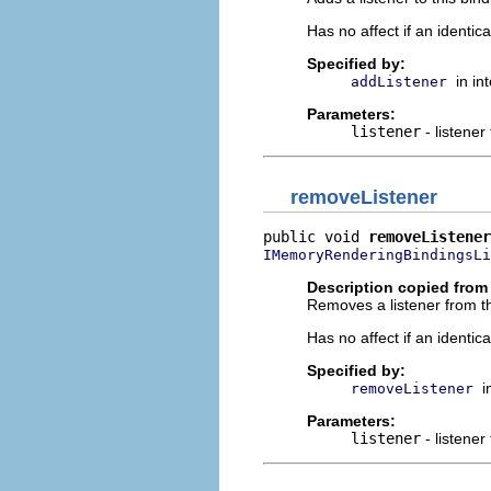
Has no affect if an identica
Specified by:
in in
addListener
Parameters:
listener
- listener
removeListener
public void 
removeListener
IMemoryRenderingBindingsLi
Description copied from 
Removes a listener from th
Has no affect if an identica
Specified by:
i
removeListener
Parameters:
listener
- listener