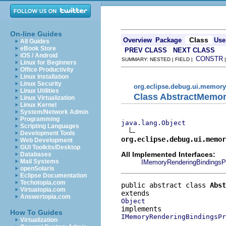
On-line Guides
Class
Overview
Package
Use
All Guides
eBook Store
PREV CLASS
NEXT CLASS
iOS / Android
CONSTR
SUMMARY: NESTED | FIELD |
Linux for Beginners
Office Productivity
Linux Installation
Linux Security
org.eclipse.debug.ui.memory
Linux Utilities
Class AbstractMemor
Linux Virtualization
Linux Kernel
System/Network Admin
Programming
java.lang.Object
Scripting Languages
Development Tools
org.eclipse.debug.ui.memor
Web Development
GUI Toolkits/Desktop
All Implemented Interfaces:
Databases
Mail Systems
IMemoryRenderingBindingsP
openSolaris
Eclipse Documentation
Techotopia.com
public abstract class 
Abst
Virtuatopia.com
Answertopia.com
Object
How To Guides
IMemoryRenderingBindingsPr
Virtualization