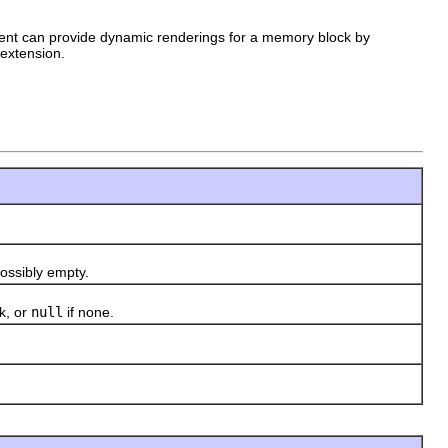
ient can provide dynamic renderings for a memory block by
extension.
ssibly empty.
k, or
null
if none.
)