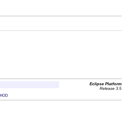
Eclipse Platform
Release 3.5
HOD