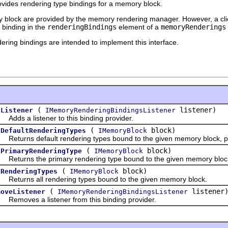
ovides rendering type bindings for a memory block.
ry block are provided by the memory rendering manager. However, a cl
 binding in the
renderingBindings
element of a
memoryRenderings
ering bindings are intended to implement this interface.
(
listener)
dListener
IMemoryRenderingBindingsListener
s a listener to this binding provider.
(
block)
tDefaultRenderingTypes
IMemoryBlock
urns default rendering types bound to the given memory block, po
(
block)
tPrimaryRenderingType
IMemoryBlock
urns the primary rendering type bound to the given memory bloc
(
block)
tRenderingTypes
IMemoryBlock
urns all rendering types bound to the given memory block.
(
listener
moveListener
IMemoryRenderingBindingsListener
oves a listener from this binding provider.