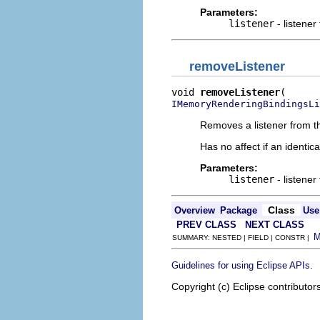
Parameters:
listener
- listener
removeListener
void 
removeListener
IMemoryRenderingBindingsLi
Removes a listener from th
Has no affect if an identica
Parameters:
listener
- listener
Class
Overview
Package
Use
PREV CLASS
NEXT CLASS
SUMMARY: NESTED | FIELD | CONSTR |
.
Guidelines for using Eclipse APIs
Copyright (c) Eclipse contributor