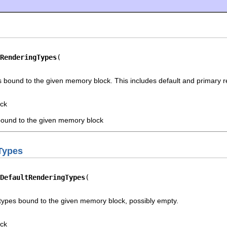
RenderingTypes
s bound to the given memory block. This includes default and primary r
ck
 bound to the given memory block
Types
DefaultRenderingTypes
 types bound to the given memory block, possibly empty.
ck