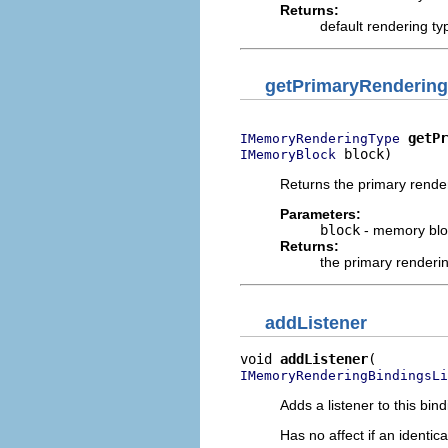
Returns:
default rendering t
getPrimaryRenderin
getPr
IMemoryRenderingType
 block)
IMemoryBlock
Returns the primary rende
Parameters:
block
- memory blo
Returns:
the primary renderi
addListener
void 
addListener
IMemoryRenderingBindingsLi
Adds a listener to this bin
Has no affect if an identica