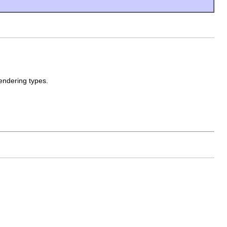
endering types.