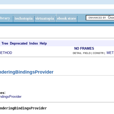
Tree
Deprecated
Index
Help
NO FRAMES
METHOD
MET
DETAIL: FIELD | CONSTR |
nderingBindingsProvider
es:
dingsProvider
nderingBindingsProvider