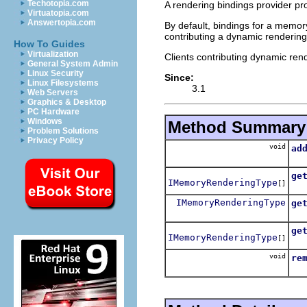
Techotopia.com
A rendering bindings provider pr
Virtuatopia.com
Answertopia.com
By default, bindings for a memo
contributing a dynamic rendering
How To Guides
Virtualization
Clients contributing dynamic rend
General System Admin
Linux Security
Since:
Linux Filesystems
3.1
Web Servers
Graphics & Desktop
PC Hardware
Windows
Method Summary
Problem Solutions
Privacy Policy
void
ad
Add
ge
IMemoryRenderingType
[]
Ret
IMemoryRenderingType
ge
Ret
ge
IMemoryRenderingType
[]
Ret
void
re
Rem