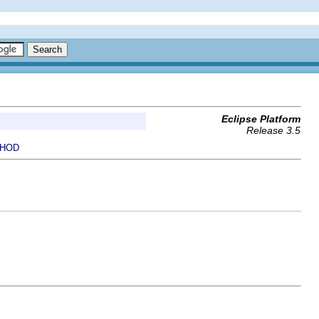
Eclipse Platform
Release 3.5
HOD