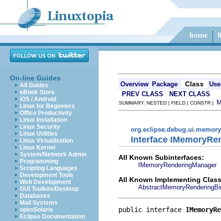
On-line Guides
Class
Overview
Package
Use
All Guides
eBook Store
PREV CLASS
NEXT CLASS
iOS / Android
SUMMARY: NESTED | FIELD | CONSTR |
Linux for Beginners
Office Productivity
Linux Installation
Linux Security
org.eclipse.debug.ui.memory
Linux Utilities
Interface IMemoryRe
Linux Virtualization
Linux Kernel
System/Network Admin
All Known Subinterfaces:
Programming
IMemoryRenderingManager
Scripting Languages
Development Tools
All Known Implementing Class
Web Development
AbstractMemoryRenderingBin
GUI Toolkits/Desktop
Databases
Mail Systems
public interface 
IMemoryRe
openSolaris
Eclipse Documentation