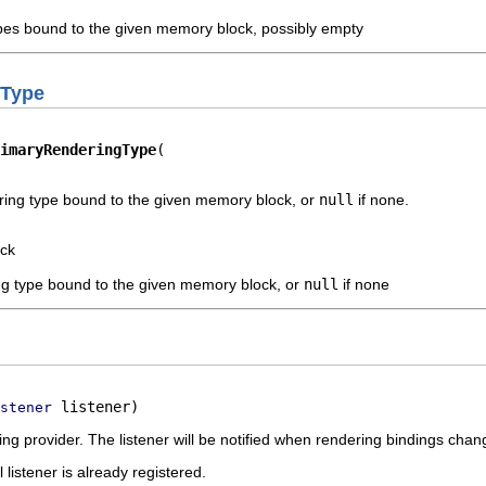
ypes bound to the given memory block, possibly empty
gType
imaryRenderingType
ring type bound to the given memory block, or
null
if none.
ck
ng type bound to the given memory block, or
null
if none
 listener)
stener
ding provider. The listener will be notified when rendering bindings chan
l listener is already registered.