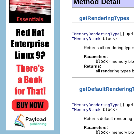
Method Detail
getRenderingTypes
[] 
get
IMemoryRenderingType
 block)
IMemoryBlock
Returns all rendering type
Parameters:
block
- memory blo
Returns:
all rendering types
getDefaultRendering
[] 
get
IMemoryRenderingType
 block)
IMemoryBlock
Returns default rendering
Parameters:
block
- memory blo