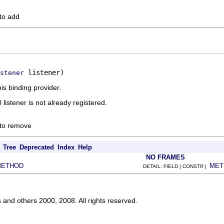
 to add
 listener)
stener
is binding provider.
l listener is not already registered.
 to remove
Tree
Deprecated
Index
Help
NO FRAMES
METHOD
MET
DETAIL: FIELD | CONSTR |
s and others 2000, 2008. All rights reserved.