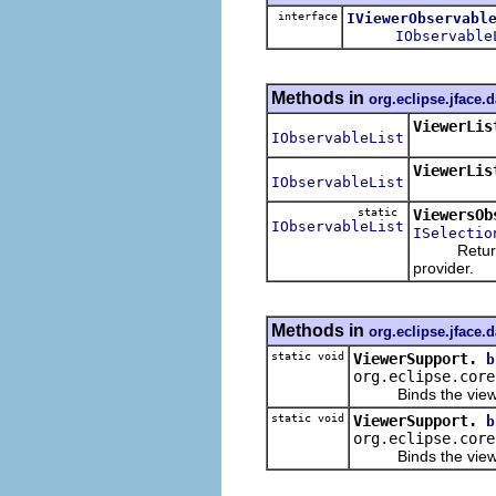
interface
IViewerObservabl
IObservable
Methods in
org.eclipse.jface.
ViewerLis
IObservableList
ViewerLis
IObservableList
static
ViewersOb
IObservableList
ISelectio
Returns an 
provider.
Methods in
org.eclipse.jface.
static void
ViewerSupport.
b
org.eclipse.core
Binds the viewer to
static void
ViewerSupport.
b
org.eclipse.core
Binds the viewer to