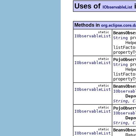
Uses of
IObservableList
Methods in
org.eclipse.core.
static
BeansObse
IObservableList
pr
String
Helper m
listFacto
propertyT
static
PojoObser
IObservableList
pr
String
Helper m
listFacto
propertyT
static
BeansObse
IObservableList
IObservab
Depr
String, C
static
PojoObser
IObservableList
IObservab
Depr
String, C
static
BeansObse
IObservableList
Returns an 