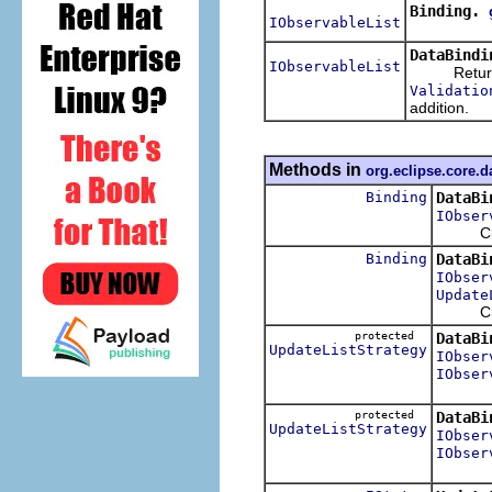
Binding.
IObservableList
DataBindi
IObservableList
Returns a
Validatio
addition.
Methods in
org.eclipse.core.d
Binding
DataBi
IObser
Crea
Binding
DataBi
IObser
Update
Crea
protected
DataBi
UpdateListStrategy
IObser
IObser
protected
DataBi
UpdateListStrategy
IObser
IObser