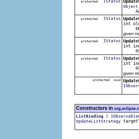
IStatus
Update
protected
Object
Adds th
IStatus
Update
protected
int ol
Moves t
given n
IStatus
Update
protected
int in
Removes
IStatus
Update
protected
int i
Replace
given e
protected void
Update
IObser
Constructors in
org.eclipse.
(
ListBinding
IObservable
target
UpdateListStrategy