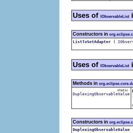
Uses of
IObservableList
Constructors in
org.eclipse.
(
ListToSetAdapter
IObser
Uses of
IObservableList
Methods in
org.eclipse.core.d
static
DuplexingObservableValue
Constructors in
org.eclipse.
DuplexingObservableValue