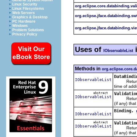
General System Admin
Linux Security
org.eclipse.core.databinding.val
Linux Filesystems
Web Servers
org.eclipse.jface.databinding.sw
Graphics & Desktop
PC Hardware
Windows
org.eclipse.jface.databinding.vi
Problem Solutions
Privacy Policy
Uses of
IObservableList
Methods in
org.eclipse.core.d
DataBindi
IObservableList
Returns 
time of addi
abstract
Validatio
IObservableList
Return
(if any) tha
Binding.
IObservableList
abstract
Validatio
IObservableList
Return
(if any) tha