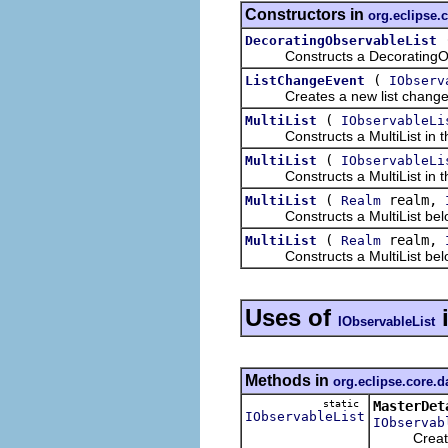
Constructors in
org.eclipse.
DecoratingObservableList
Constructs a DecoratingObser
(
ListChangeEvent
IObserv
Creates a new list change 
(
MultiList
IObservableLi
Constructs a MultiList in the 
(
MultiList
IObservableLi
Constructs a MultiList in the 
(
realm,
MultiList
Realm
Constructs a MultiList belongi
(
realm,
MultiList
Realm
Constructs a MultiList belongi
Uses of
IObservableList
Methods in
org.eclipse.core.d
static
MasterDet
IObservableList
IObservab
Creates a d