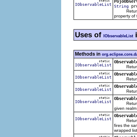
static
PojoObser
IObservableList
pr
String
Returns an 
property of
Uses of
IObservableList
Methods in
org.eclipse.core.
static
Observabl
IObservableList
Returns a
static
Observabl
IObservableList
Returns an
static
Observabl
IObservableList
Returns an
static
Observabl
IObservableList
Returns an
given realm
static
Observabl
IObservableList
Returns an 
fires the sa
wrapped list
static