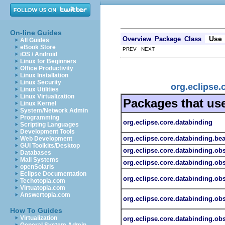
On-line Guides
Use
Overview
Package
Class
All Guides
eBook Store
PREV NEXT
iOS / Android
Linux for Beginners
Office Productivity
Linux Installation
Linux Security
org.eclipse.
Linux Utilities
Linux Virtualization
Packages that us
Linux Kernel
System/Network Admin
Programming
org.eclipse.core.databinding
Scripting Languages
Development Tools
org.eclipse.core.databinding.be
Web Development
GUI Toolkits/Desktop
org.eclipse.core.databinding.ob
Databases
Mail Systems
org.eclipse.core.databinding.obs
openSolaris
Eclipse Documentation
org.eclipse.core.databinding.ob
Techotopia.com
Virtuatopia.com
Answertopia.com
org.eclipse.core.databinding.obs
How To Guides
Virtualization
org.eclipse.core.databinding.ob