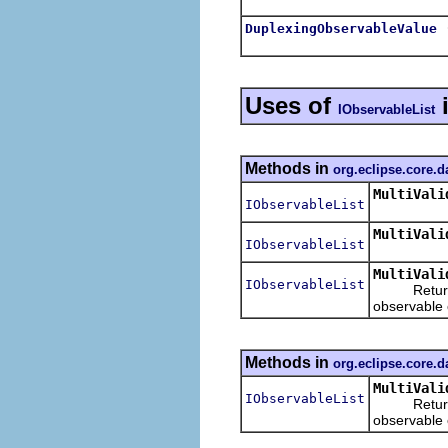
DuplexingObservableValue
Uses of
IObservableList
Methods in
org.eclipse.core.d
MultiVali
IObservableList
MultiVali
IObservableList
MultiVali
IObservableList
Returns
observable o
Methods in
org.eclipse.core.d
MultiVali
IObservableList
Returns
observable o