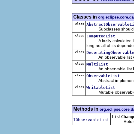
Classes in
org.eclipse.core.da
class
AbstractObservableL
Subclasses should overr
class
ComputedList
A lazily calculated list
long as all of its depend
class
DecoratingObservabl
An observable list whi
class
MultiList
An observable list back
class
ObservableList
Abstract implementa
class
WritableList
Mutable observable lis
Methods in
org.eclipse.core.d
ListChang
IObservableList
Returns th