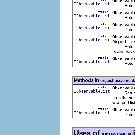
Observabl
IObservableList
Returns an
static
Observabl
IObservableList
Returns an 
static
Observabl
IObservableList
Returns an 
static
Observabl
IObservableList
ele
Object
Returns an
realm, backe
static
Observabl
IObservableList
Returns an
Methods in
org.eclipse.core.
static
Observabl
IObservableList
Returns an 
fires the sa
wrapped list
static
Observabl
IObservableList
Returns an
Uses of
IObservableList