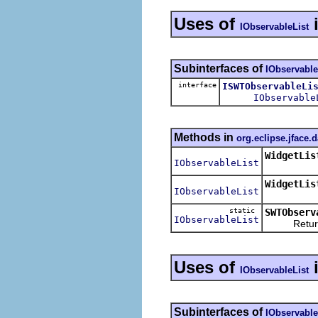
Uses of
IObservableList
Subinterfaces of
IObservable
interface
ISWTObservableLi
IObservable
Methods in
org.eclipse.jface.
WidgetLis
IObservableList
WidgetLis
IObservableList
static
SWTObserv
IObservableList
Returns an
Uses of
IObservableList
Subinterfaces of
IObservable