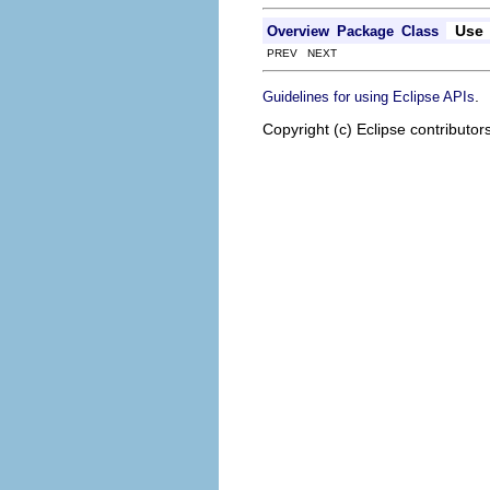
Use
Overview
Package
Class
PREV NEXT
.
Guidelines for using Eclipse APIs
Copyright (c) Eclipse contributor