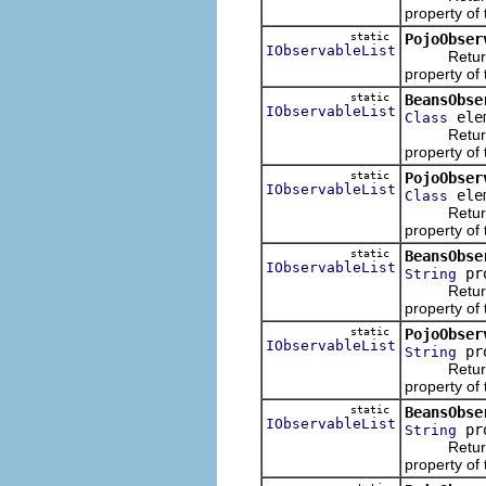
property of
static
PojoObser
IObservableList
Returns an 
property of 
static
BeansObse
IObservableList
elem
Class
Returns an 
property of
static
PojoObser
IObservableList
elem
Class
Returns an 
property of
static
BeansObse
IObservableList
pro
String
Returns an 
property of
static
PojoObser
IObservableList
pro
String
Returns an 
property of 
static
BeansObse
IObservableList
pr
String
Returns an 
property of