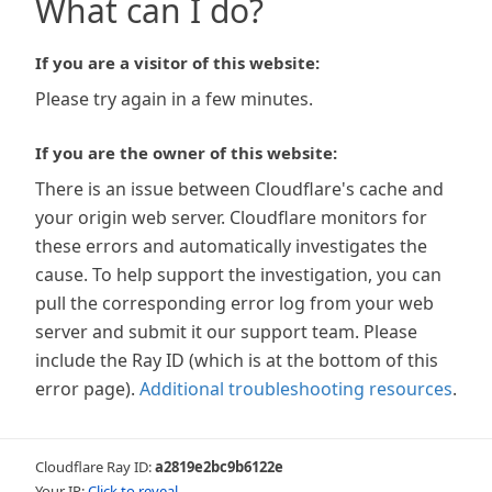
What can I do?
If you are a visitor of this website:
Please try again in a few minutes.
If you are the owner of this website:
There is an issue between Cloudflare's cache and
your origin web server. Cloudflare monitors for
these errors and automatically investigates the
cause. To help support the investigation, you can
pull the corresponding error log from your web
server and submit it our support team. Please
include the Ray ID (which is at the bottom of this
error page).
Additional troubleshooting resources
.
Cloudflare Ray ID:
a2819e2bc9b6122e
Your IP:
Click to reveal