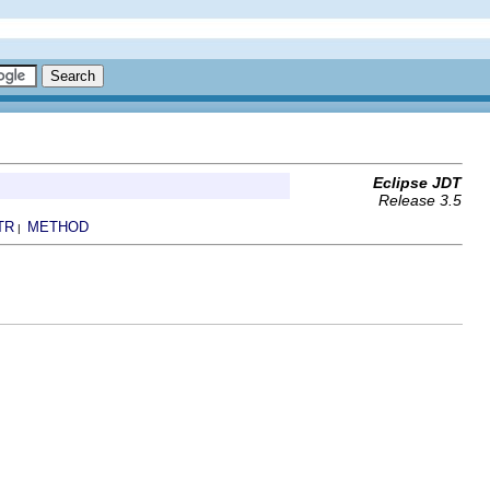
Eclipse JDT
Release 3.5
TR
METHOD
|