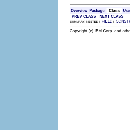
Class
Overview
Package
Use
PREV CLASS
NEXT CLASS
FIELD
CONST
SUMMARY: NESTED |
|
Copyright (c) IBM Corp. and othe