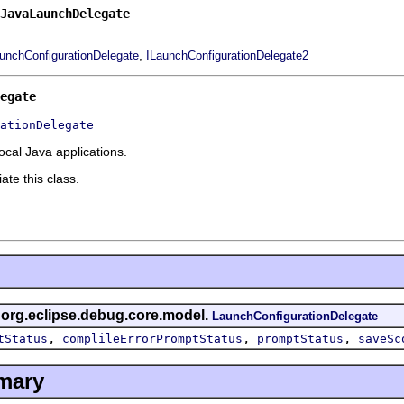
JavaLaunchDelegate
,
unchConfigurationDelegate
ILaunchConfigurationDelegate2
egate
ationDelegate
ocal Java applications.
ate this class.
s org.eclipse.debug.core.model.
LaunchConfigurationDelegate
,
,
,
tStatus
complileErrorPromptStatus
promptStatus
saveSc
mary