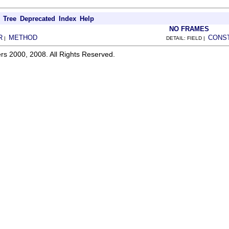
Tree
Deprecated
Index
Help
NO FRAMES
R
METHOD
CONS
|
DETAIL: FIELD |
rs 2000, 2008. All Rights Reserved.