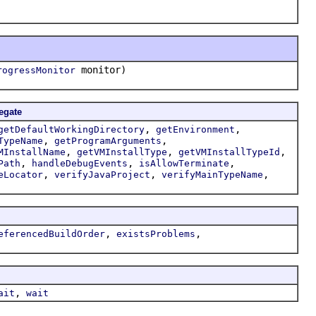
monitor)
rogressMonitor
egate
,
,
getDefaultWorkingDirectory
getEnvironment
,
,
TypeName
getProgramArguments
,
,
,
MInstallName
getVMInstallType
getVMInstallTypeId
,
,
,
Path
handleDebugEvents
isAllowTerminate
,
,
,
eLocator
verifyJavaProject
verifyMainTypeName
,
,
eferencedBuildOrder
existsProblems
,
ait
wait