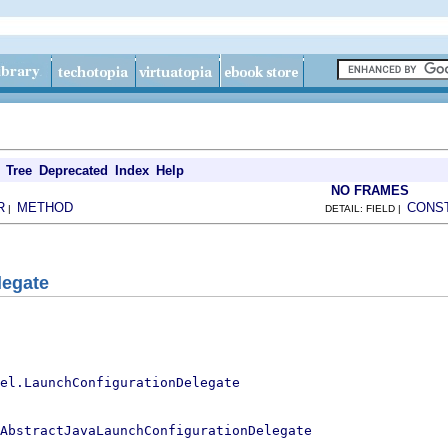
Tree
Deprecated
Index
Help
NO FRAMES
R
METHOD
CONS
|
DETAIL: FIELD |
legate
el.LaunchConfigurationDelegate
AbstractJavaLaunchConfigurationDelegate