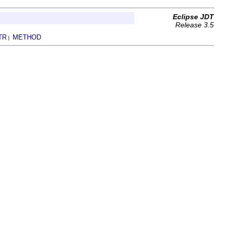
Eclipse JDT
Release 3.5
TR
METHOD
|