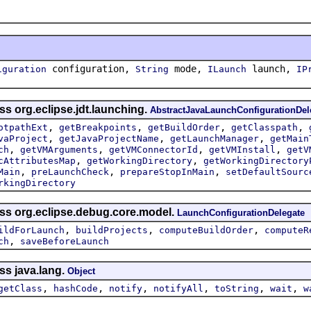
configuration,
mode,
launch,
iguration
String
ILaunch
IP
ss org.eclipse.jdt.launching.
AbstractJavaLaunchConfigurationDel
,
,
,
,
otpathExt
getBreakpoints
getBuildOrder
getClasspath
,
,
,
vaProject
getJavaProjectName
getLaunchManager
getMain
,
,
,
,
ch
getVMArguments
getVMConnectorId
getVMInstall
getV
,
,
cAttributesMap
getWorkingDirectory
getWorkingDirectory
,
,
,
Main
preLaunchCheck
prepareStopInMain
setDefaultSourc
rkingDirectory
ass org.eclipse.debug.core.model.
LaunchConfigurationDelegate
,
,
,
ildForLaunch
buildProjects
computeBuildOrder
computeR
,
ch
saveBeforeLaunch
ss java.lang.
Object
,
,
,
,
,
,
getClass
hashCode
notify
notifyAll
toString
wait
w