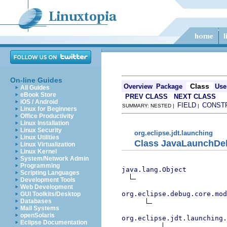
On-line Guides
Class
Overview
Package
Use
All Guides
eBook Store
PREV CLASS
NEXT CLASS
iOS / Android
FIELD
CONST
SUMMARY: NESTED |
|
Linux for Beginners
Office Productivity
Linux Installation
Linux Security
org.eclipse.jdt.launching
Linux Utilities
Class JavaLaunchDe
Linux Virtualization
Linux Kernel
System/Network Admin
Programming
java.lang.Object
Scripting Languages
Development Tools
Web Development
org.eclipse.debug.core.mod
GUI Toolkits/Desktop
Databases
Mail Systems
openSolaris
org.eclipse.jdt.launching.
Eclipse Documentation