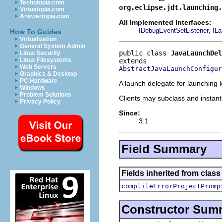
Techotopia.com
org.eclipse.jdt.launching.
Virtuatopia.com
Answertopia.com
All Implemented Interfaces:
,
IDebugEventSetListener
ILa
How To Guides
Virtualization
General System Admin
public class 
JavaLaunchDel
Linux Security
Linux Filesystems
Web Servers
AbstractJavaLaunchConfigur
Graphics & Desktop
PC Hardware
A launch delegate for launching l
Windows
Problem Solutions
Clients may subclass and instanti
Privacy Policy
Since:
3.1
Field Summary
Fields inherited from clas
complileErrorProjectPromp
Constructor Sum