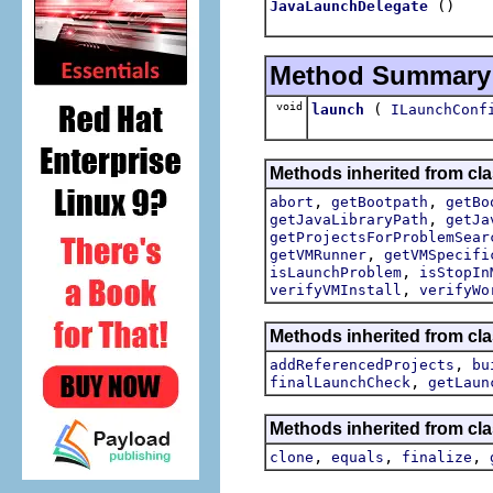
()
JavaLaunchDelegate
Method Summary
void
(
launch
ILaunchConf
Methods inherited from cla
,
,
abort
getBootpath
getBo
,
getJavaLibraryPath
getJa
getProjectsForProblemSear
,
getVMRunner
getVMSpecifi
,
isLaunchProblem
isStopIn
,
verifyVMInstall
verifyWo
Methods inherited from cl
,
addReferencedProjects
bu
,
finalLaunchCheck
getLaun
Methods inherited from cla
,
,
,
clone
equals
finalize