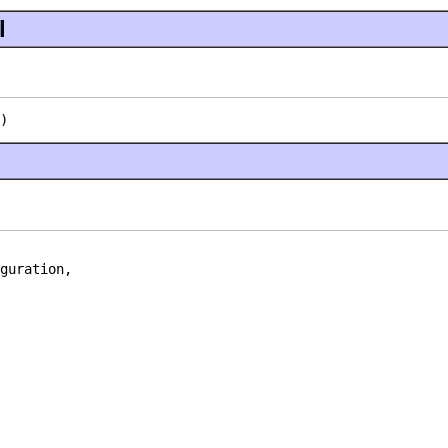
l
)
guration,
