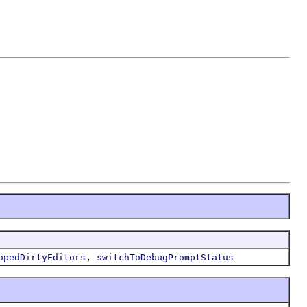
,
opedDirtyEditors
switchToDebugPromptStatus