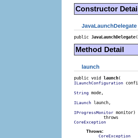
Constructor Detai
JavaLaunchDelegate
public 
JavaLaunchDelegate
(
Method Detail
launch
public void 
launch
 confi
ILaunchConfiguration
 mode,

String
 launch,

ILaunch
 monitor)

IProgressMonitor
CoreException
Throws:
CoreException