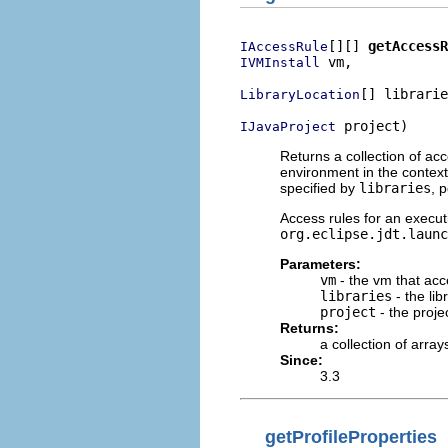
[][] 
getAccessR
IAccessRule
 vm,

IVMInstall
[] librarie
LibraryLocation
 project)
IJavaProject
Returns a collection of acc
environment in the context 
specified by
libraries
, 
Access rules for an execut
org.eclipse.jdt.launc
Parameters:
vm
- the vm that acc
libraries
- the lib
project
- the proje
Returns:
a collection of array
Since:
3.3
getProfileProperties