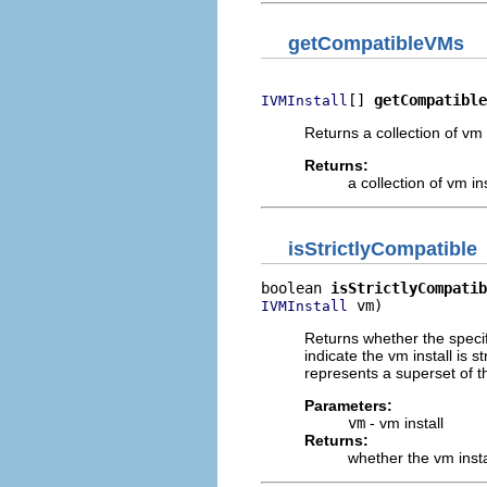
getCompatibleVMs
[] 
getCompatible
IVMInstall
Returns a collection of vm 
Returns:
a collection of vm i
isStrictlyCompatible
boolean 
isStrictlyCompatib
 vm)
IVMInstall
Returns whether the specifi
indicate the vm install is 
represents a superset of t
Parameters:
vm
- vm install
Returns:
whether the vm instal