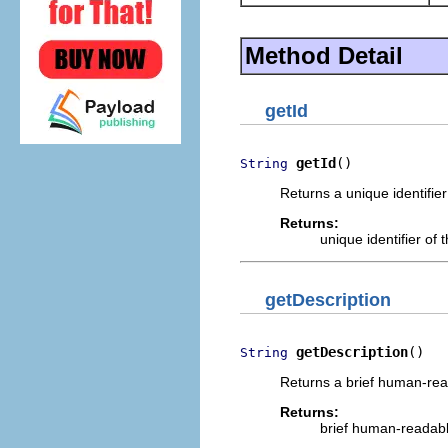
Method Detail
getId
getId
()
String
Returns a unique identifie
Returns:
unique identifier of
getDescription
getDescription
()
String
Returns a brief human-read
Returns:
brief human-readable