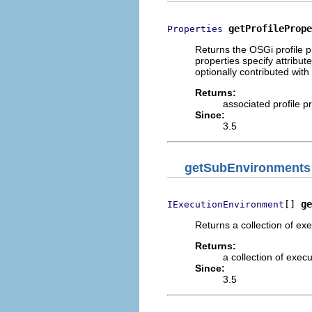
getProfilePrope
Properties
Returns the OSGi profile p
properties specify attribu
optionally contributed wit
Returns:
associated profile p
Since:
3.5
getSubEnvironments
[] 
ge
IExecutionEnvironment
Returns a collection of ex
Returns:
a collection of exec
Since:
3.5