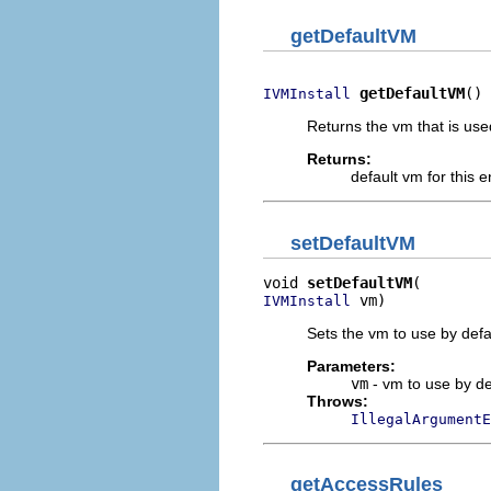
getDefaultVM
getDefaultVM
()
IVMInstall
Returns the vm that is use
Returns:
default vm for this 
setDefaultVM
void 
setDefaultVM
 vm)
IVMInstall
Sets the vm to use by defa
Parameters:
vm
- vm to use by de
Throws:
IllegalArgumentE
getAccessRules