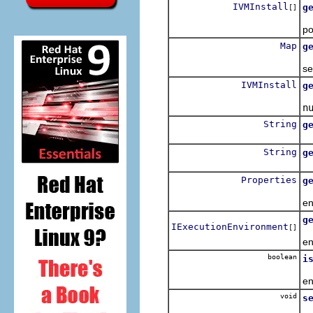
IVMInstall
g
[]
Re
po
Map
g
Re
se
IVMInstall
g
Re
n
String
g
Re
String
g
Re
Properties
g
Re
en
g
IExecutionEnvironment
[]
Re
en
boolean
i
Re
en
void
s
Se