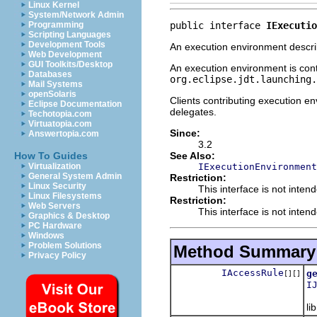
Linux Kernel
System/Network Admin
public interface 
IExecutio
Programming
Scripting Languages
Development Tools
An execution environment describ
Web Development
GUI Toolkits/Desktop
An execution environment is cont
Databases
org.eclipse.jdt.launching.
Mail Systems
openSolaris
Clients contributing execution 
Eclipse Documentation
delegates.
Techotopia.com
Virtuatopia.com
Since:
Answertopia.com
3.2
See Also:
How To Guides
IExecutionEnvironment
Virtualization
General System Admin
Restriction:
Linux Security
This interface is not inten
Linux Filesystems
Restriction:
Web Servers
This interface is not inten
Graphics & Desktop
PC Hardware
Windows
Problem Solutions
Method Summary
Privacy Policy
IAccessRule
g
[][]
I
Re
li