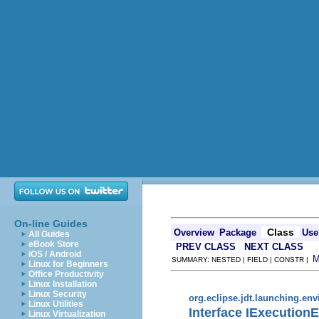
On-line Guides
Class
Overview
Package
Use
All Guides
eBook Store
PREV CLASS
NEXT CLASS
iOS / Android
SUMMARY: NESTED | FIELD | CONSTR |
Linux for Beginners
Office Productivity
Linux Installation
Linux Security
org.eclipse.jdt.launching.en
Linux Utilities
Interface IExecution
Linux Virtualization