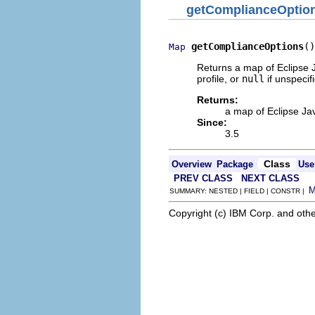
getComplianceOptio
getComplianceOptions
()
Map
Returns a map of Eclipse J
profile, or
null
if unspecif
Returns:
a map of Eclipse Jav
Since:
3.5
Class
Overview
Package
Use
PREV CLASS
NEXT CLASS
SUMMARY: NESTED | FIELD | CONSTR |
Copyright (c) IBM Corp. and othe