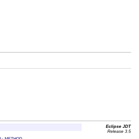
Eclipse JDT
Release 3.5
R
METHOD