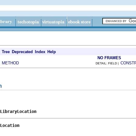
Tree
Deprecated
Index
Help
NO FRAMES
METHOD
CONST
|
DETAIL: FIELD |
n
LibraryLocation
Location