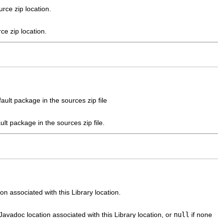
rce zip location.
ce zip location.
ault package in the sources zip file
ult package in the sources zip file.
n associated with this Library location.
 Javadoc location associated with this Library location, or
null
if none