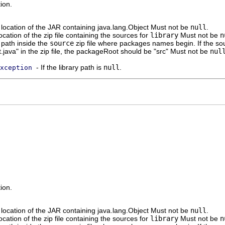
ion.
location of the JAR containing java.lang.Object Must not be
null
.
ocation of the zip file containing the sources for
library
Must not be
n
path inside the
source
zip file where packages names begin. If the sou
t.java" in the zip file, the packageRoot should be "src" Must not be
nul
- If the library path is
null
.
xception
ion.
location of the JAR containing java.lang.Object Must not be
null
.
ocation of the zip file containing the sources for
library
Must not be
n