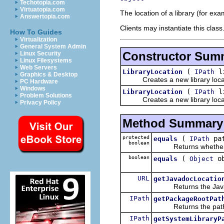
Techotopia.com
Virtuatopia.com
The location of a library (for exam
Answertopia.com
Clients may instantiate this class
How To Guides
Virtualization
General System Admin
Constructor Sum
Linux Security
Linux Filesystems
Web Servers
(
li
LibraryLocation
IPath
Graphics & Desktop
Creates a new library locat
PC Hardware
Windows
(
li
LibraryLocation
IPath
Problem Solutions
Creates a new library locat
Privacy Policy
Method Summary
protected
(
pa
equals
IPath
boolean
Returns whether the
boolean
(
ob
equals
Object
URL
getJavadocLocatio
Returns the Javadoc 
IPath
getPackageRootPat
Returns the path to 
IPath
getSystemLibraryP