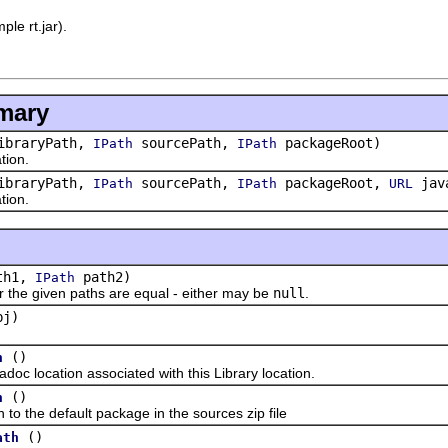
ple rt.jar).
.
mary
braryPath,
sourcePath,
packageRoot)
IPath
IPath
ion.
braryPath,
sourcePath,
packageRoot,
java
IPath
IPath
URL
ion.
th1,
path2)
IPath
 given paths are equal - either may be
null
.
j)
()
n
location associated with this Library location.
()
h
the default package in the sources zip file
()
ath