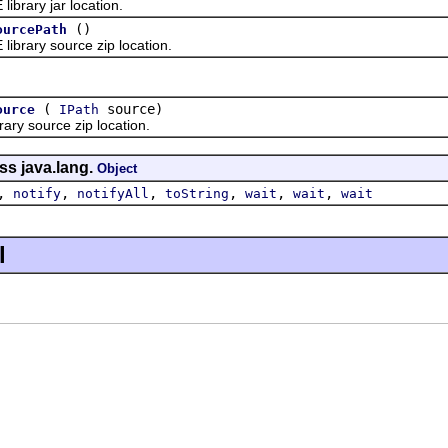
rary jar location.
()
ourcePath
rary source zip location.
(
source)
ource
IPath
y source zip location.
ss java.lang.
Object
,
,
,
,
,
,
notify
notifyAll
toString
wait
wait
wait
l