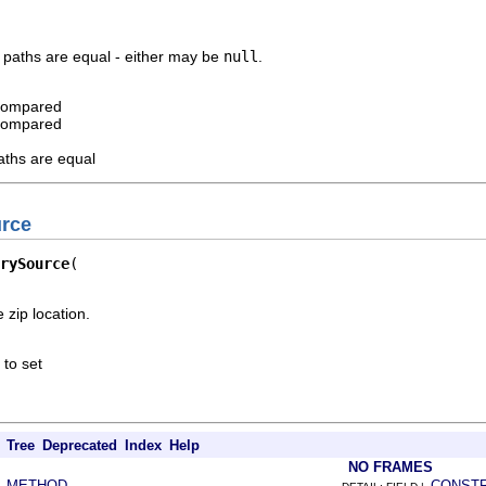
 paths are equal - either may be
null
.
 compared
 compared
aths are equal
urce
rySource
 zip location.
 to set
Tree
Deprecated
Index
Help
NO FRAMES
METHOD
CONST