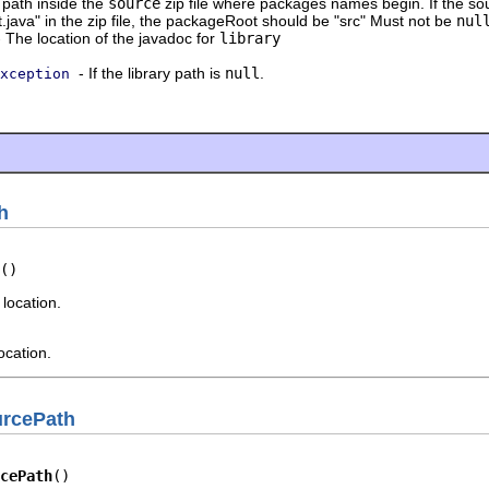
path inside the
source
zip file where packages names begin. If the sou
t.java" in the zip file, the packageRoot should be "src" Must not be
nul
 The location of the javadoc for
library
- If the library path is
null
.
xception
h
()
 location.
ocation.
urcePath
cePath
()