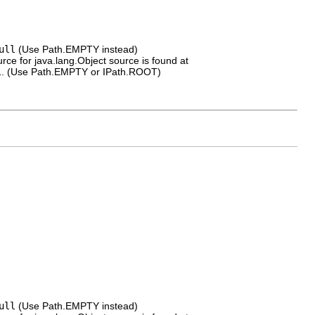
ull
(Use Path.EMPTY instead)
rce for java.lang.Object source is found at
l
. (Use Path.EMPTY or IPath.ROOT)
ull
(Use Path.EMPTY instead)