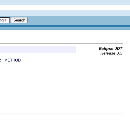
Eclipse JDT
Release 3.5
R
METHOD
|