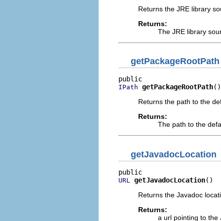
Returns the JRE library sou
Returns:
The JRE library sour
getPackageRootPath
getPackageRootPath
()
IPath
Returns the path to the def
Returns:
The path to the defa
getJavadocLocation
getJavadocLocation
()
URL
Returns the Javadoc locatio
Returns:
a url pointing to the