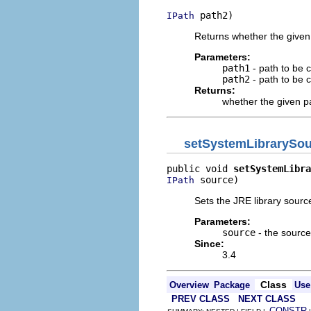
 path2)
IPath
Returns whether the given
Parameters:
path1
- path to be
path2
- path to be
Returns:
whether the given p
setSystemLibrarySo
public void 
setSystemLibra
 source)
IPath
Sets the JRE library source
Parameters:
source
- the source
Since:
3.4
Class
Overview
Package
Use
PREV CLASS
NEXT CLASS
CONSTR