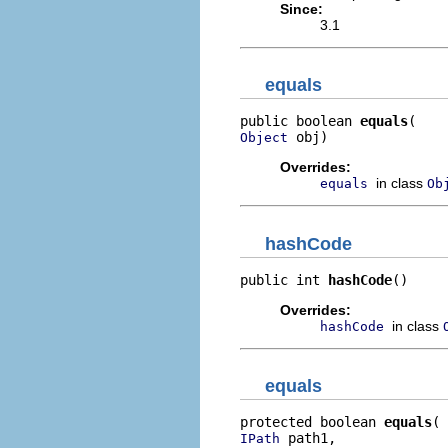
Since:
3.1
equals
public boolean 
equals
 obj)
Object
Overrides:
in class
equals
Ob
hashCode
public int 
hashCode
()
Overrides:
in class
hashCode
equals
protected boolean 
equals
 path1,

IPath