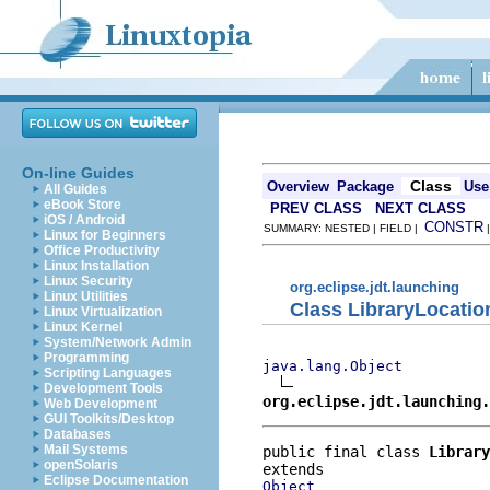
On-line Guides
Class
Overview
Package
Use
All Guides
eBook Store
PREV CLASS
NEXT CLASS
iOS / Android
CONSTR
SUMMARY: NESTED | FIELD |
Linux for Beginners
Office Productivity
Linux Installation
Linux Security
org.eclipse.jdt.launching
Linux Utilities
Class LibraryLocatio
Linux Virtualization
Linux Kernel
System/Network Admin
Programming
java.lang.Object
Scripting Languages
Development Tools
org.eclipse.jdt.launching.
Web Development
GUI Toolkits/Desktop
Databases
Mail Systems
public final class 
Library
openSolaris
Eclipse Documentation
Object