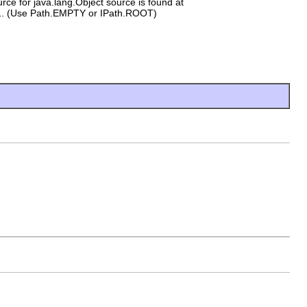
rce for java.lang.Object source is found at
l
. (Use Path.EMPTY or IPath.ROOT)