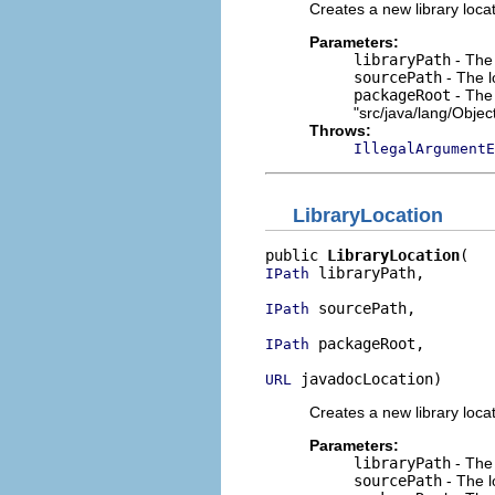
Creates a new library locat
Parameters:
libraryPath
- The 
sourcePath
- The l
packageRoot
- The 
"src/java/lang/Objec
Throws:
IllegalArgumentE
LibraryLocation
public 
LibraryLocation
 libraryPath,

IPath
 sourcePath,

IPath
 packageRoot,

IPath
 javadocLocation)
URL
Creates a new library locat
Parameters:
libraryPath
- The 
sourcePath
- The l