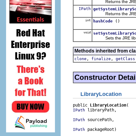
Returns the JRE lib
IPath
getSystemLibraryS
Returns the JRE lib
int
()
hashCode
void
setSystemLibraryS
Sets the JRE librar
Methods inherited from cla
,
,
clone
finalize
getClass
Constructor Detai
LibraryLocation
public 
LibraryLocation
 libraryPath,

IPath
 sourcePath,

IPath
 packageRoot)
IPath