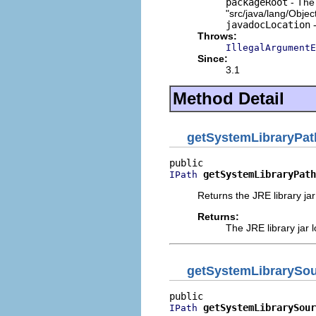
packageRoot
- The 
"src/java/lang/Objec
javadocLocation
-
Throws:
IllegalArgumentE
Since:
3.1
Method Detail
getSystemLibraryPat
getSystemLibraryPath
IPath
Returns the JRE library jar
Returns:
The JRE library jar l
getSystemLibrarySo
getSystemLibrarySour
IPath