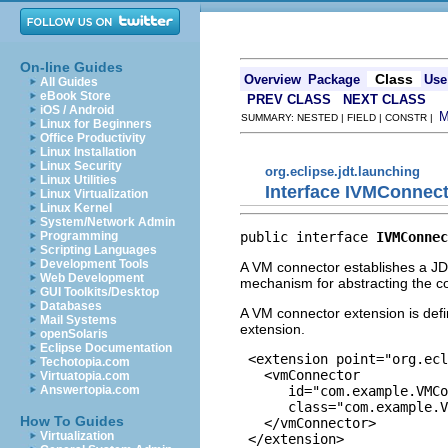
On-line Guides
Class
Overview
Package
Use
All Guides
eBook Store
PREV CLASS
NEXT CLASS
iOS / Android
SUMMARY: NESTED | FIELD | CONSTR |
Linux for Beginners
Office Productivity
Linux Installation
Linux Security
org.eclipse.jdt.launching
Linux Utilities
Interface IVMConnec
Linux Virtualization
Linux Kernel
System/Network Admin
public interface 
IVMConnec
Programming
Scripting Languages
Development Tools
A VM connector establishes a JDI
Web Development
mechanism for abstracting the co
GUI Toolkits/Desktop
Databases
A VM connector extension is def
Mail Systems
extension.
openSolaris
Eclipse Documentation
 <extension point="org.ecl
Techotopia.com
   <vmConnector 

Virtuatopia.com
      id="com.example.VMCo
Answertopia.com
      class="com.example.V
How To Guides
   </vmConnector>

Virtualization
 </extension>
