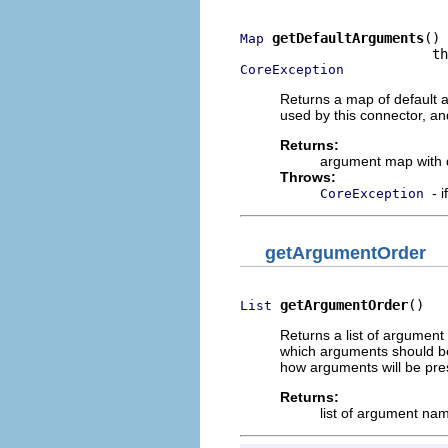
getDefaultArguments
()

Map
CoreException
Returns a map of default 
used by this connector, an
Returns:
argument map with d
Throws:
- 
CoreException
getArgumentOrder
getArgumentOrder
()
List
Returns a list of argument
which arguments should be 
how arguments will be pres
Returns:
list of argument na