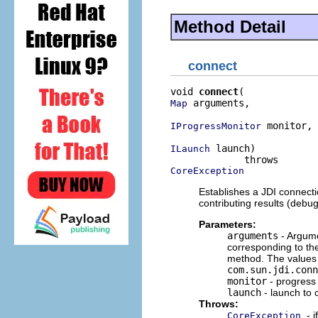
Method Detail
connect
void 
connect
 arguments,

Map
 monitor,

IProgressMonitor
 launch)

ILaunch
CoreException
Establishes a JDI connect
contributing results (debu
Parameters:
arguments
- Argume
corresponding to th
method. The values o
com.sun.jdi.conn
monitor
- progress
launch
- launch to 
Throws:
- 
CoreException