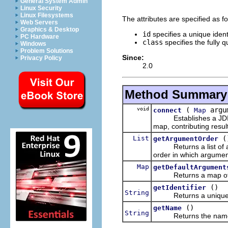
General System Admin
Linux Security
Linux Filesystems
The attributes are specified as fo
Web Servers
Graphics & Desktop
id
specifies a unique ident
PC Hardware
class
specifies the fully 
Windows
Problem Solutions
Since:
Privacy Policy
2.0
Method Summary
void
(
argu
connect
Map
Establishes a JDI con
map, contributing resul
List
(
getArgumentOrder
Returns a list of arg
order in which argumen
Map
getDefaultArgument
Returns a map of def
()
getIdentifier
String
Returns a unique iden
()
getName
String
Returns the name of