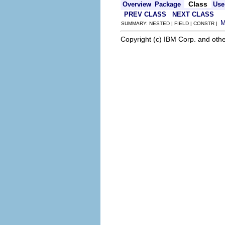
Class
Overview
Package
Use
PREV CLASS
NEXT CLASS
SUMMARY: NESTED | FIELD | CONSTR |
Copyright (c) IBM Corp. and othe