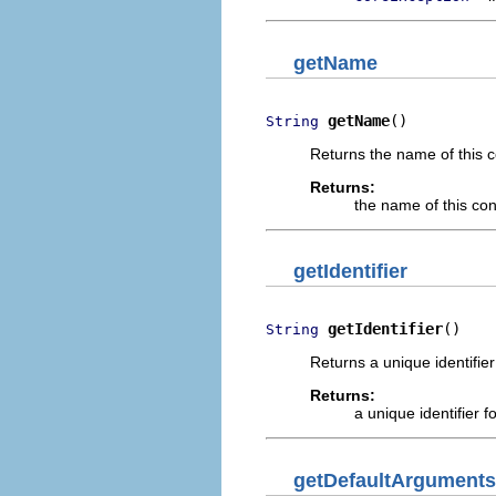
getName
getName
()
String
Returns the name of this c
Returns:
the name of this co
getIdentifier
getIdentifier
()
String
Returns a unique identifier
Returns:
a unique identifier f
getDefaultArguments