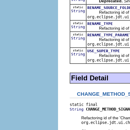
Deprecated.
Sin
static
RENAME_SOURCE_FOLD
String
Refactoring id of the
org.eclipse.jdt.ui
static
RENAME_TYPE
String
Refactoring id of th
static
RENAME_TYPE_PARAME
String
Refactoring id of th
org.eclipse.jdt.ui
static
USE_SUPER_TYPE
String
Refactoring id of the
org.eclipse.jdt.ui
Field Detail
CHANGE_METHOD_
CHANGE_METHOD_SIGNA
String
Refactoring id of the 'Cha
org.eclipse.jdt.ui.ch