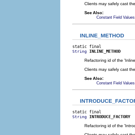
Clients may safely cast th
See Also:
Constant Field Values
INLINE_METHOD
INLINE_METHOD
String
Refactoring id of the 'Inli
Clients may safely cast th
See Also:
Constant Field Values
INTRODUCE_FACTO
INTRODUCE_FACTORY
String
Refactoring id of the 'Intr
Clients may safely cast th