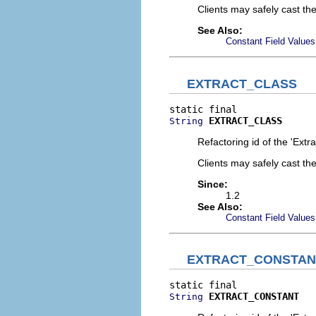
Clients may safely cast th
See Also:
Constant Field Values
EXTRACT_CLASS
EXTRACT_CLASS
String
Refactoring id of the 'Extr
Clients may safely cast th
Since:
1.2
See Also:
Constant Field Values
EXTRACT_CONSTAN
EXTRACT_CONSTANT
String