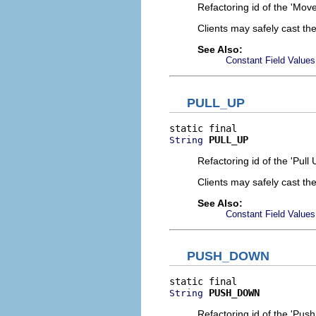
Refactoring id of the 'Mov
Clients may safely cast th
See Also:
Constant Field Values
PULL_UP
PULL_UP
String
Refactoring id of the 'Pull 
Clients may safely cast th
See Also:
Constant Field Values
PUSH_DOWN
PUSH_DOWN
String
Refactoring id of the 'Pus