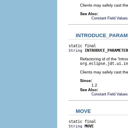
Clients may safely cast th
See Also:
Constant Field Values
INTRODUCE_PARAM
INTRODUCE_PARAMETER
String
Refactoring id of the 'Intr
org.eclipse.jdt.ui.in
Clients may safely cast th
Since:
1.2
See Also:
Constant Field Values
MOVE
MOVE
String