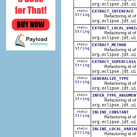
org.eclipse.jdt.ui
static
EXTRACT_INTERFACE
String
Refactoring id of the 
org.eclipse.jdt.ui
static
EXTRACT_LOCAL_VARI
String
Refactoring id of the 
org.eclipse.jdt.ui
static
EXTRACT_METHOD
String
Refactoring id of the
org.eclipse.jdt.ui
static
EXTRACT_SUPERCLASS
String
Refactoring id of the
org.eclipse.jdt.ui
static
GENERALIZE_TYPE
String
Refactoring id of the
org.eclipse.jdt.ui
static
INFER_TYPE_ARGUMEN
String
Refactoring id of the
org.eclipse.jdt.ui
static
INLINE_CONSTANT
String
Refactoring id of the 
org.eclipse.jdt.ui
static
INLINE_LOCAL_VARIA
String
Refactoring id of the 