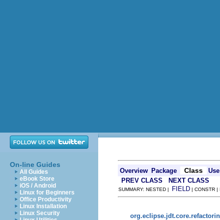
On-line Guides
Class
Overview
Package
Use
All Guides
eBook Store
PREV CLASS
NEXT CLASS
iOS / Android
FIELD
SUMMARY: NESTED |
| CONSTR |
Linux for Beginners
Office Productivity
Linux Installation
Linux Security
org.eclipse.jdt.core.refactori