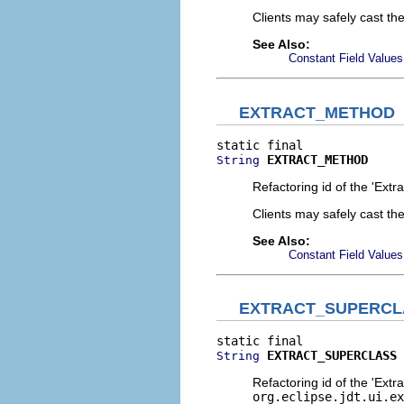
Clients may safely cast th
See Also:
Constant Field Values
EXTRACT_METHOD
EXTRACT_METHOD
String
Refactoring id of the 'Extr
Clients may safely cast th
See Also:
Constant Field Values
EXTRACT_SUPERCL
EXTRACT_SUPERCLASS
String
Refactoring id of the 'Extr
org.eclipse.jdt.ui.ex