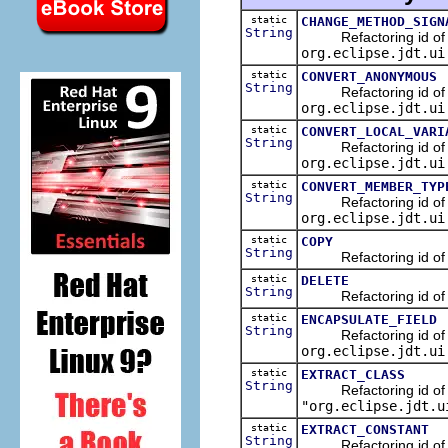
static
CHANGE_METHOD_SIGN
String
Refactoring id of the
org.eclipse.jdt.ui
static
CONVERT_ANONYMOUS
String
Refactoring id of the
org.eclipse.jdt.ui
static
CONVERT_LOCAL_VARI
String
Refactoring id of the 
org.eclipse.jdt.ui
static
CONVERT_MEMBER_TYP
String
Refactoring id of the
org.eclipse.jdt.ui
static
COPY
String
Refactoring id of the
static
DELETE
String
Refactoring id of the
static
ENCAPSULATE_FIELD
String
Refactoring id of the
org.eclipse.jdt.ui
static
EXTRACT_CLASS
String
Refactoring id of the 
"org.eclipse.jdt.u
static
EXTRACT_CONSTANT
String
Refactoring id of the