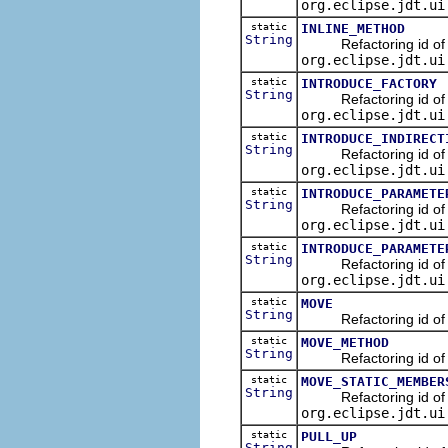
org.eclipse.jdt.ui
static
INLINE_METHOD
String
Refactoring id of the
org.eclipse.jdt.ui
static
INTRODUCE_FACTORY
String
Refactoring id of the
org.eclipse.jdt.ui
static
INTRODUCE_INDIRECT
String
Refactoring id of the 
org.eclipse.jdt.ui
static
INTRODUCE_PARAMETE
String
Refactoring id of the
org.eclipse.jdt.ui
static
INTRODUCE_PARAMETE
String
Refactoring id of the
org.eclipse.jdt.ui
static
MOVE
String
Refactoring id of the
static
MOVE_METHOD
String
Refactoring id of th
static
MOVE_STATIC_MEMBER
String
Refactoring id of the
org.eclipse.jdt.ui
static
PULL_UP
String