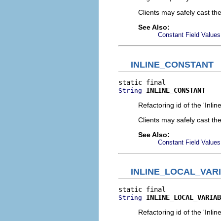
Clients may safely cast th
See Also:
Constant Field Values
INLINE_CONSTANT
INLINE_CONSTANT
String
Refactoring id of the 'Inli
Clients may safely cast th
See Also:
Constant Field Values
INLINE_LOCAL_VAR
INLINE_LOCAL_VARIAB
String
Refactoring id of the 'Inlin