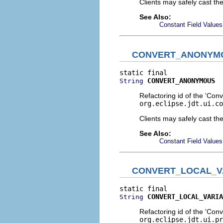
Clients may safely cast th
See Also:
Constant Field Values
CONVERT_ANONYM
CONVERT_ANONYMOUS
String
Refactoring id of the 'Con
org.eclipse.jdt.ui.co
Clients may safely cast th
See Also:
Constant Field Values
CONVERT_LOCAL_V
CONVERT_LOCAL_VARIA
String
Refactoring id of the 'Conv
org.eclipse.jdt.ui.pr