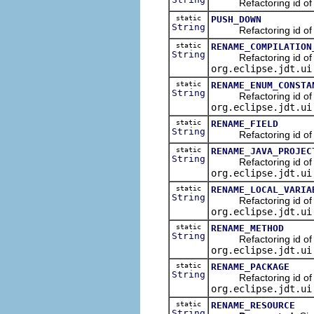
Refactoring id of the
static
PUSH_DOWN
String
Refactoring id of th
static
RENAME_COMPILATION
String
Refactoring id of the
org.eclipse.jdt.ui
static
RENAME_ENUM_CONSTA
String
Refactoring id of th
org.eclipse.jdt.ui
static
RENAME_FIELD
String
Refactoring id of the
static
RENAME_JAVA_PROJEC
String
Refactoring id of the
org.eclipse.jdt.ui
static
RENAME_LOCAL_VARIA
String
Refactoring id of the
org.eclipse.jdt.ui
static
RENAME_METHOD
String
Refactoring id of th
org.eclipse.jdt.ui
static
RENAME_PACKAGE
String
Refactoring id of th
org.eclipse.jdt.ui
static
RENAME_RESOURCE
String