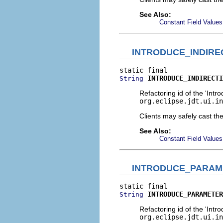
See Also:
Constant Field Values
INTRODUCE_INDIRE
INTRODUCE_INDIRECTI
String
Refactoring id of the 'Intro
org.eclipse.jdt.ui.in
Clients may safely cast th
See Also:
Constant Field Values
INTRODUCE_PARAM
INTRODUCE_PARAMETER
String
Refactoring id of the 'Intr
org.eclipse.jdt.ui.in