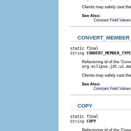
Clients may safely cast th
See Also:
Constant Field Values
CONVERT_MEMBER
CONVERT_MEMBER_TYPE
String
Refactoring id of the 'Con
org.eclipse.jdt.ui.mo
Clients may safely cast th
See Also:
Constant Field Values
COPY
COPY
String
Refactoring id of the 'Copy