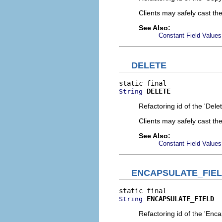
Clients may safely cast th
See Also:
Constant Field Values
DELETE
DELETE
String
Refactoring id of the 'Dele
Clients may safely cast th
See Also:
Constant Field Values
ENCAPSULATE_FIE
ENCAPSULATE_FIELD
String
Refactoring id of the 'Enca