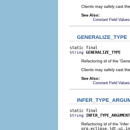
Clients may safely cast th
See Also:
Constant Field Values
GENERALIZE_TYPE
GENERALIZE_TYPE
String
Refactoring id of the 'Gen
Clients may safely cast th
See Also:
Constant Field Values
INFER_TYPE_ARGU
INFER_TYPE_ARGUMENT
String
Refactoring id of the 'Infe
org.eclipse.jdt.ui.in