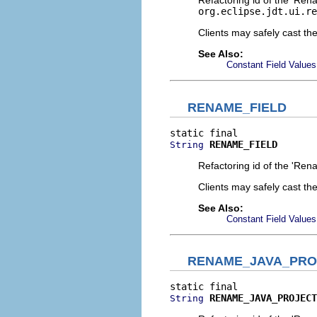
Refactoring id of the 'Ren
org.eclipse.jdt.ui.re
Clients may safely cast th
See Also:
Constant Field Values
RENAME_FIELD
RENAME_FIELD
String
Refactoring id of the 'Ren
Clients may safely cast th
See Also:
Constant Field Values
RENAME_JAVA_PRO
RENAME_JAVA_PROJECT
String