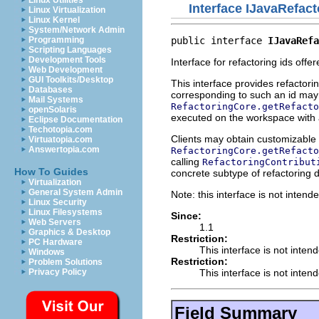
Linux Utilities
Interface IJavaRefact
Linux Virtualization
Linux Kernel
System/Network Admin
public interface 
IJavaRefa
Programming
Scripting Languages
Development Tools
Interface for refactoring ids offe
Web Development
GUI Toolkits/Desktop
This interface provides refactori
Databases
corresponding to such an id may 
Mail Systems
RefactoringCore.getRefacto
openSolaris
executed on the workspace with
Eclipse Documentation
Techotopia.com
Clients may obtain customizable r
Virtuatopia.com
Answertopia.com
RefactoringCore.getRefacto
calling
RefactoringContribut
How To Guides
concrete subtype of refactoring 
Virtualization
General System Admin
Note: this interface is not inten
Linux Security
Linux Filesystems
Since:
Web Servers
1.1
Graphics & Desktop
Restriction:
PC Hardware
This interface is not inten
Windows
Restriction:
Problem Solutions
This interface is not inten
Privacy Policy
Field Summary