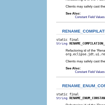
Clients may safely cast th
See Also:
Constant Field Values
RENAME_COMPILAT
RENAME_COMPILATION_
String
Refactoring id of the 'Ren
org.eclipse.jdt.ui.re
Clients may safely cast th
See Also:
Constant Field Values
RENAME_ENUM_CO
RENAME_ENUM_CONSTAN
String