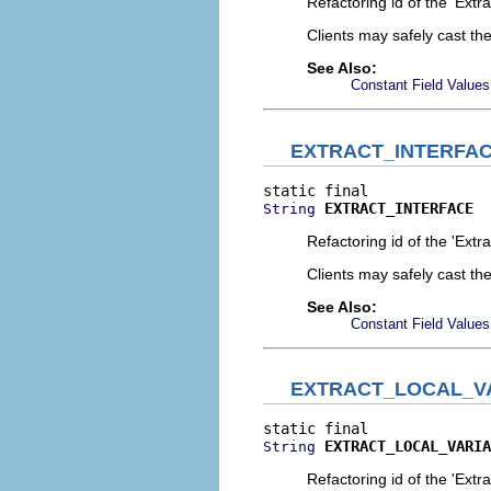
Refactoring id of the 'Extr
Clients may safely cast th
See Also:
Constant Field Values
EXTRACT_INTERFA
EXTRACT_INTERFACE
String
Refactoring id of the 'Extra
Clients may safely cast th
See Also:
Constant Field Values
EXTRACT_LOCAL_V
EXTRACT_LOCAL_VARIA
String
Refactoring id of the 'Extr