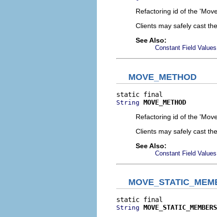
Refactoring id of the 'Move
Clients may safely cast th
See Also:
Constant Field Values
MOVE_METHOD
MOVE_METHOD
String
Refactoring id of the 'Mov
Clients may safely cast th
See Also:
Constant Field Values
MOVE_STATIC_MEM
MOVE_STATIC_MEMBERS
String