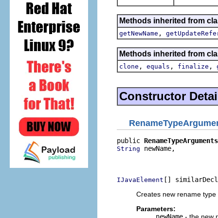
Methods inherited from clas
,
getNewName
getUpdateRefe
Methods inherited from cla
,
,
,
clone
equals
finalize
Constructor Detai
RenameTypeArgume
public 
RenameTypeArguments
 newName,

String
                          
                          
[] similarDecl
IJavaElement
Creates new rename type
Parameters:
newName
- the new 