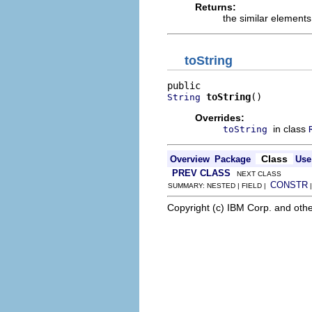
Returns:
the similar elements
toString
toString
()
String
Overrides:
in class
toString
Class
Overview
Package
Use
PREV CLASS
NEXT CLASS
CONSTR
SUMMARY: NESTED | FIELD |
Copyright (c) IBM Corp. and othe