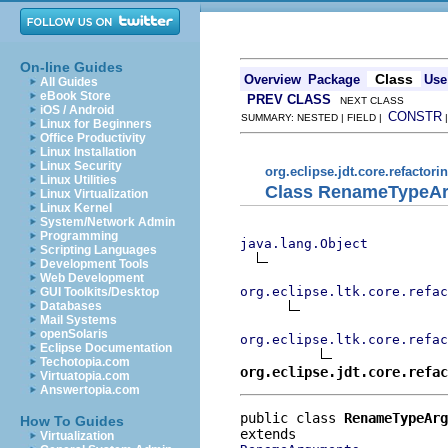
On-line Guides
Class
Overview
Package
Use
All Guides
eBook Store
PREV CLASS
NEXT CLASS
iOS / Android
CONSTR
SUMMARY: NESTED | FIELD |
Linux for Beginners
Office Productivity
Linux Installation
Linux Security
org.eclipse.jdt.core.refactori
Linux Utilities
Class RenameTypeA
Linux Virtualization
Linux Kernel
System/Network Admin
Programming
java.lang.Object
Scripting Languages
Development Tools
Web Development
org.eclipse.ltk.core.refac
GUI Toolkits/Desktop
Databases
Mail Systems
openSolaris
org.eclipse.ltk.core.refac
Eclipse Documentation
Techotopia.com
org.eclipse.jdt.core.refac
Virtuatopia.com
Answertopia.com
public class 
RenameTypeArg
How To Guides
Virtualization