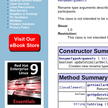
RenameArguments
General System Admin
Linux Security
Rename type arguments describe 
Linux Filesystems
Web Servers
participants.
Graphics & Desktop
PC Hardware
This class is not intended to be 
Windows
Problem Solutions
Since:
Privacy Policy
1.0
Restriction:
This class is not intended 
Constructor Sum
(
RenameTypeArguments
Str
boolean updateSimilarDec
Creates new rename type 
Method Summary
getSimilar
IJavaElement
[]
Returns the 
boolean
getUpdateS
Returns whet
String
(
toString