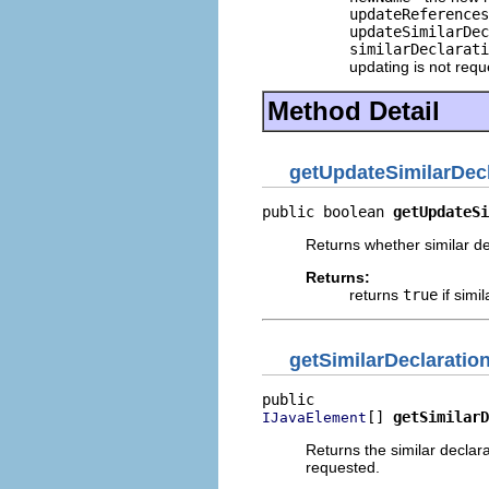
updateReferences
updateSimilarDec
similarDeclarati
updating is not req
Method Detail
getUpdateSimilarDecl
public boolean 
getUpdateSi
Returns whether similar de
Returns:
returns
true
if simi
getSimilarDeclaratio
[] 
getSimilarD
IJavaElement
Returns the similar declar
requested.