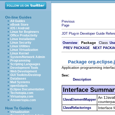
On-line Guides
All Guides
Previous
eBook Store
Page
iOS / Android
Linux for Beginners
JDT Plug-in Developer Guide
Refer
Office Productivity
Linux Installation
Package
Class
Linux Security
Overview
Us
Linux Utilities
PREV PACKAGE
NEXT PACKA
Linux Virtualization
Linux Kernel
System/Network Admin
Programming
Package org.eclipse.j
Scripting Languages
Application programming interface
Development Tools
Web Development
See:
GUI Toolkits/Desktop
Databases
Description
Mail Systems
openSolaris
Interface Summar
Eclipse Documentation
Techotopia.com
Virtuatopia.com
An
IJava
IJavaElementMapper
Answertopia.com
counterpar
IJavaRefactorings
Interface 
How To Guides
Virtualization