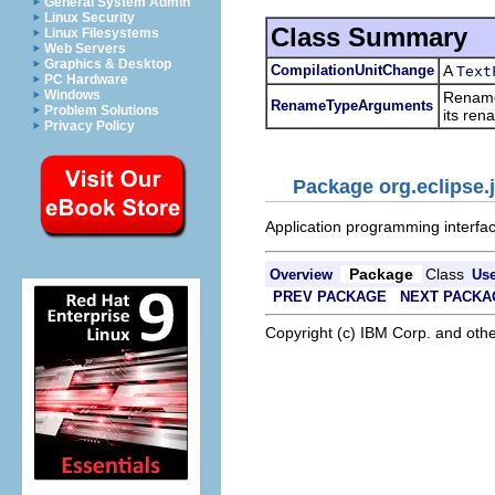
General System Admin
Linux Security
Class Summary
Linux Filesystems
Web Servers
Graphics & Desktop
CompilationUnitChange
A
Text
PC Hardware
Windows
Rename 
RenameTypeArguments
Problem Solutions
its ren
Privacy Policy
Package org.eclipse.j
Application programming interface
Package
Class
Overview
Us
PREV PACKAGE
NEXT PACKA
Copyright (c) IBM Corp. and othe