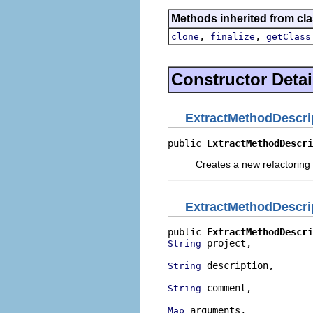
Methods inherited from cla
,
,
clone
finalize
getClass
Constructor Detai
ExtractMethodDescri
public 
ExtractMethodDescri
Creates a new refactoring 
ExtractMethodDescri
public 
ExtractMethodDescri
 project,

String
 description,

String
 comment,

String
 arguments,

Map