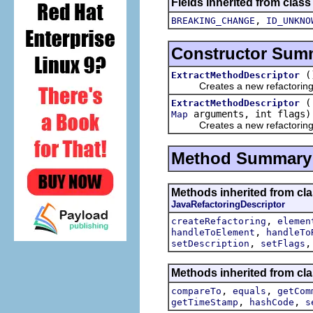
Fields inherited from class
,
BREAKING_CHANGE
ID_UNKNO
Constructor Sum
(
ExtractMethodDescriptor
Creates a new refactoring d
ExtractMethodDescriptor
arguments, int flags)
Map
Creates a new refactoring d
Method Summary
Methods inherited from clas
JavaRefactoringDescriptor
,
createRefactoring
elemen
,
handleToElement
handleTo
,
setDescription
setFlags
Methods inherited from clas
,
,
compareTo
equals
getCom
,
,
getTimeStamp
hashCode
s