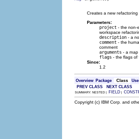
                          
Creates a new refactoring 
Parameters:
project
- the non-e
workspace refactori
description
- a no
comment
- the human
comment
arguments
- a map o
flags
- the flags of
Since:
1.2
Class
Overview
Package
Use
PREV CLASS
NEXT CLASS
FIELD
CONST
SUMMARY: NESTED |
|
Copyright (c) IBM Corp. and othe