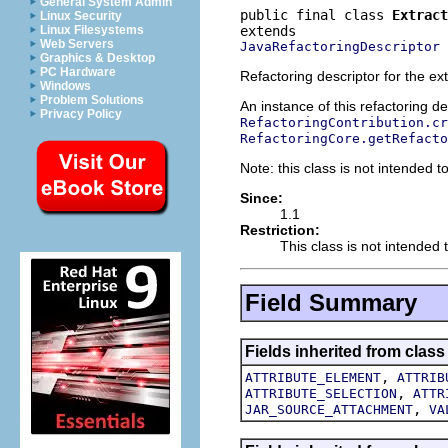
General System Admin
public final class 
Extract
Linux Security
Linux Filesystems
Web Servers
JavaRefactoringDescriptor
Graphics & Desktop
PC Hardware
Refactoring descriptor for the ex
Windows
Problem Solutions
An instance of this refactoring d
Privacy Policy
RefactoringContribution.cr
RefactoringCore.getRefacto
Note: this class is not intended to
Since:
1.1
Restriction:
This class is not intended t
Field Summary
Fields inherited from class
,
ATTRIBUTE_ELEMENT
ATTRIB
,
ATTRIBUTE_SELECTION
ATTR
,
JAR_SOURCE_ATTACHMENT
VA