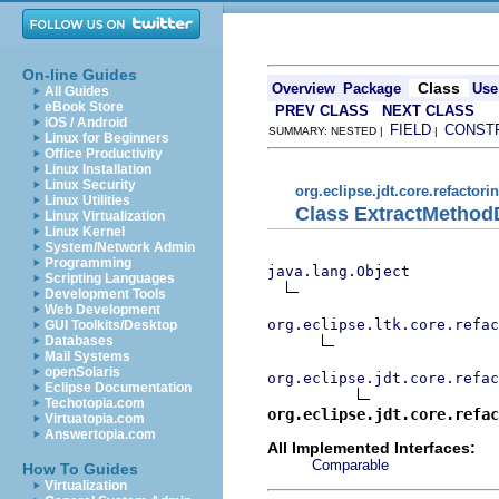
On-line Guides
Class
Overview
Package
Use
All Guides
eBook Store
PREV CLASS
NEXT CLASS
iOS / Android
FIELD
CONST
SUMMARY: NESTED |
|
Linux for Beginners
Office Productivity
Linux Installation
Linux Security
org.eclipse.jdt.core.refactori
Linux Utilities
Class ExtractMethod
Linux Virtualization
Linux Kernel
System/Network Admin
Programming
java.lang.Object
Scripting Languages
Development Tools
Web Development
org.eclipse.ltk.core.refac
GUI Toolkits/Desktop
Databases
Mail Systems
openSolaris
org.eclipse.jdt.core.refac
Eclipse Documentation
Techotopia.com
org.eclipse.jdt.core.refac
Virtuatopia.com
Answertopia.com
All Implemented Interfaces:
Comparable
How To Guides
Virtualization