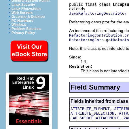
General System Admin
public final class 
Encapsu
Linux Security
Linux Filesystems
Web Servers
JavaRefactoringDescriptor
Graphics & Desktop
PC Hardware
Refactoring descriptor for the enc
Windows
Problem Solutions
An instance of this refactoring d
Privacy Policy
RefactoringContribution.cr
RefactoringCore.getRefacto
Note: this class is not intended to
Since:
1.1
Restriction:
This class is not intended t
Field Summary
Fields inherited from class
,
ATTRIBUTE_ELEMENT
ATTRIB
,
ATTRIBUTE_SELECTION
ATTR
,
JAR_SOURCE_ATTACHMENT
VA