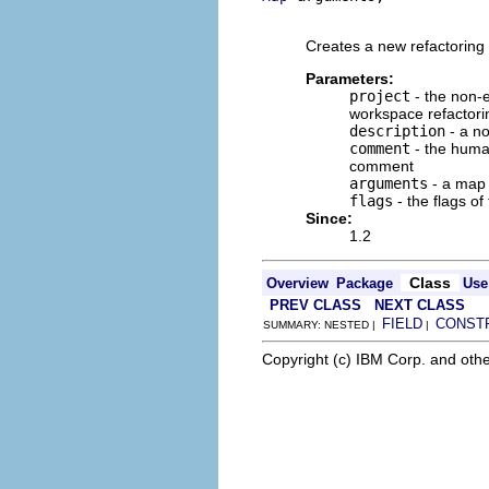
                          
Creates a new refactoring 
Parameters:
project
- the non-e
workspace refactori
description
- a no
comment
- the human
comment
arguments
- a map o
flags
- the flags of
Since:
1.2
Class
Overview
Package
Use
PREV CLASS
NEXT CLASS
FIELD
CONST
SUMMARY: NESTED |
|
Copyright (c) IBM Corp. and othe