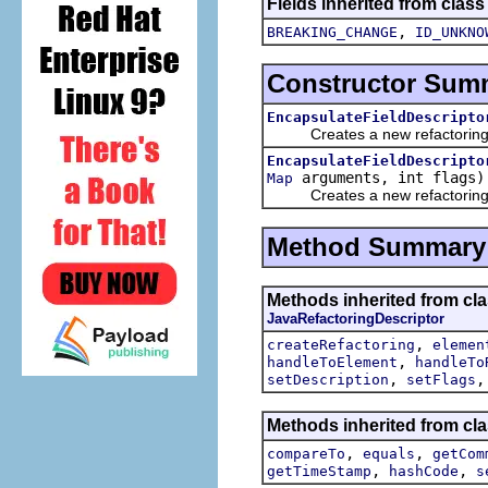
Fields inherited from class
,
BREAKING_CHANGE
ID_UNKNO
Constructor Sum
EncapsulateFieldDescripto
Creates a new refactoring d
EncapsulateFieldDescripto
arguments, int flags)
Map
Creates a new refactoring d
Method Summary
Methods inherited from clas
JavaRefactoringDescriptor
,
createRefactoring
elemen
,
handleToElement
handleTo
,
setDescription
setFlags
Methods inherited from clas
,
,
compareTo
equals
getCom
,
,
getTimeStamp
hashCode
s