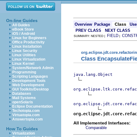
On-line Guides
Class
Overview
Package
Use
All Guides
eBook Store
PREV CLASS
NEXT CLASS
iOS / Android
FIELD
CONST
SUMMARY: NESTED |
|
Linux for Beginners
Office Productivity
Linux Installation
Linux Security
org.eclipse.jdt.core.refactori
Linux Utilities
Class EncapsulateFie
Linux Virtualization
Linux Kernel
System/Network Admin
Programming
java.lang.Object
Scripting Languages
Development Tools
Web Development
org.eclipse.ltk.core.refac
GUI Toolkits/Desktop
Databases
Mail Systems
openSolaris
org.eclipse.jdt.core.refac
Eclipse Documentation
Techotopia.com
org.eclipse.jdt.core.refac
Virtuatopia.com
Answertopia.com
All Implemented Interfaces:
Comparable
How To Guides
Virtualization