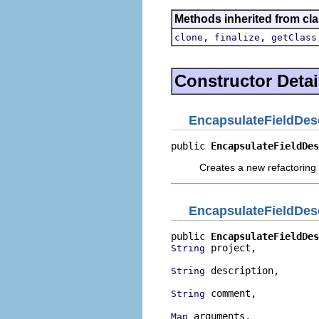
Methods inherited from cla
,
,
clone
finalize
getClass
Constructor Detai
EncapsulateFieldDes
public 
EncapsulateFieldDes
Creates a new refactoring 
EncapsulateFieldDes
public 
EncapsulateFieldDes
 project,

String
 description,

String
 comment,

String
 arguments,

Map