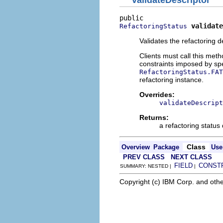
validate
RefactoringStatus
Validates the refactoring d
Clients must call this meth
constraints imposed by spec
RefactoringStatus.FAT
refactoring instance.
Overrides:
validateDescript
Returns:
a refactoring status
Class
Overview
Package
Use
PREV CLASS
NEXT CLASS
FIELD
CONST
SUMMARY: NESTED |
|
Copyright (c) IBM Corp. and othe