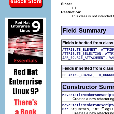
Since:
1.1
Restriction:
This class is not intended t
Field Summary
Fields inherited from class
,
ATTRIBUTE_ELEMENT
ATTRIB
,
ATTRIBUTE_SELECTION
ATTR
,
JAR_SOURCE_ATTACHMENT
VA
Fields inherited from class
,
BREAKING_CHANGE
ID_UNKNO
Constructor Sum
MoveStaticMembersDescript
Creates a new refactoring d
MoveStaticMembersDescript
arguments, int flags)
Map
Creates a new refactoring d