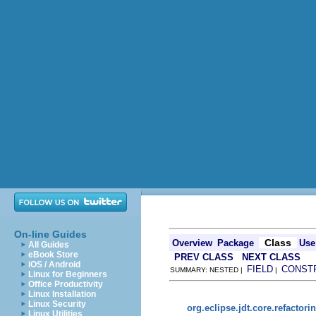
On-line Guides
Class
Overview
Package
Use
All Guides
eBook Store
PREV CLASS
NEXT CLASS
iOS / Android
FIELD
CONST
SUMMARY: NESTED |
|
Linux for Beginners
Office Productivity
Linux Installation
Linux Security
org.eclipse.jdt.core.refactori
Linux Utilities