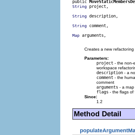
public 
MoveStaticMembersDe
 project,

String
 description,

String
 comment,

String
 arguments,

Map
                         
Creates a new refactoring 
Parameters:
project
- the non-e
workspace refactori
description
- a no
comment
- the human
comment
arguments
- a map o
flags
- the flags of
Since:
1.2
Method Detail
populateArgumentM