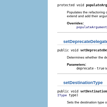
protected void 
populateArg
Populates the refactoring
extend and add their arg
Overrides:
populateArgument
setDeprecateDelegat
public void 
setDeprecateDe
Determines whether the d
Parameters:
deprecate
-
true
t
setDestinationType
public void 
setDestination
 type)
IType
Sets the destination type 