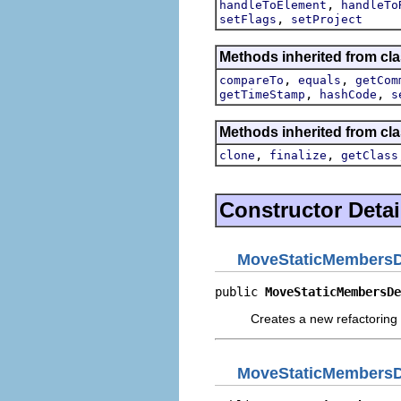
,
handleToElement
handleTo
,
setFlags
setProject
Methods inherited from clas
,
,
compareTo
equals
getCom
,
,
getTimeStamp
hashCode
s
Methods inherited from cla
,
,
clone
finalize
getClass
Constructor Detai
MoveStaticMembersD
public 
MoveStaticMembersDe
Creates a new refactoring 
MoveStaticMembersD