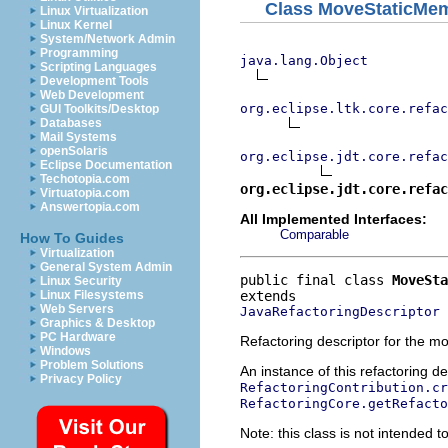
Class MoveStaticMem
Linux Virtualization
Linux Kernel
System/Network Admin
Programming
java.lang.Object
Scripting Languages
Development Tools
Web Development
org.eclipse.ltk.core.refac
GUI Toolkits/Desktop
Databases
Mail Systems
openSolaris
org.eclipse.jdt.core.refac
Eclipse Documentation
Techotopia.com
org.eclipse.jdt.core.refac
Virtuatopia.com
Answertopia.com
All Implemented Interfaces:
Comparable
How To Guides
Virtualization
General System Admin
public final class 
MoveSta
Linux Security
Linux Filesystems
Web Servers
JavaRefactoringDescriptor
Graphics & Desktop
PC Hardware
Refactoring descriptor for the m
Windows
Problem Solutions
An instance of this refactoring d
Privacy Policy
RefactoringContribution.cr
RefactoringCore.getRefacto
Note: this class is not intended to