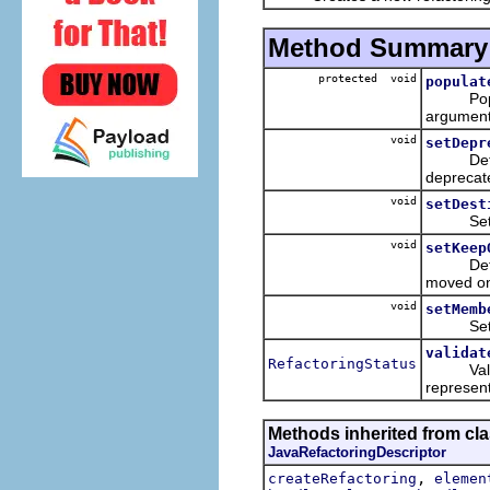
Method Summary
protected void
populat
Populate
argument
void
setDepr
Determin
deprecat
void
setDest
Sets the
void
setKeep
Determin
moved o
void
setMemb
Sets th
validat
RefactoringStatus
Validate
represent
Methods inherited from clas
JavaRefactoringDescriptor
,
createRefactoring
elemen