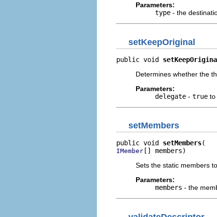
Parameters:
type
- the destinati
setKeepOriginal
public void 
setKeepOrigina
Determines whether the th
Parameters:
delegate
-
true
to
setMembers
public void 
setMembers
[] members)
IMember
Sets the static members t
Parameters:
members
- the mem
validateDescriptor