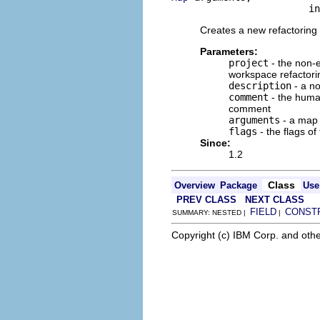
                        in
Creates a new refactoring 
Parameters:
project
- the non-e
workspace refactori
description
- a no
comment
- the human
comment
arguments
- a map o
flags
- the flags of
Since:
1.2
Class
Overview
Package
Use
PREV CLASS
NEXT CLASS
FIELD
CONST
SUMMARY: NESTED |
|
Copyright (c) IBM Corp. and othe