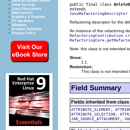
General System Admin
public final class 
DeleteD
Linux Security
Linux Filesystems
Web Servers
JavaRefactoringDescriptor
Graphics & Desktop
PC Hardware
Refactoring descriptor for the del
Windows
Problem Solutions
An instance of this refactoring d
Privacy Policy
RefactoringContribution.cr
RefactoringCore.getRefacto
Note: this class is not intended to
Since:
1.1
Restriction:
This class is not intended t
Field Summary
Fields inherited from class
,
ATTRIBUTE_ELEMENT
ATTRIB
,
ATTRIBUTE_SELECTION
ATTR
,
JAR_SOURCE_ATTACHMENT
VA