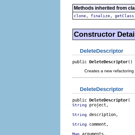
Methods inherited from cla
,
,
clone
finalize
getClass
Constructor Detai
DeleteDescriptor
public 
DeleteDescriptor
()
Creates a new refactoring 
DeleteDescriptor
public 
DeleteDescriptor
 project,

String
 description,

String
 comment,

String
 arguments,

Map