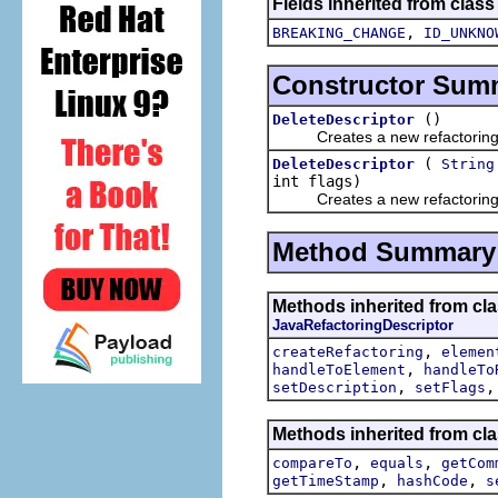
Fields inherited from class
,
BREAKING_CHANGE
ID_UNKNO
Constructor Sum
()
DeleteDescriptor
Creates a new refactoring d
(
DeleteDescriptor
String
int flags)
Creates a new refactoring d
Method Summary
Methods inherited from clas
JavaRefactoringDescriptor
,
createRefactoring
elemen
,
handleToElement
handleTo
,
setDescription
setFlags
Methods inherited from clas
,
,
compareTo
equals
getCom
,
,
getTimeStamp
hashCode
s