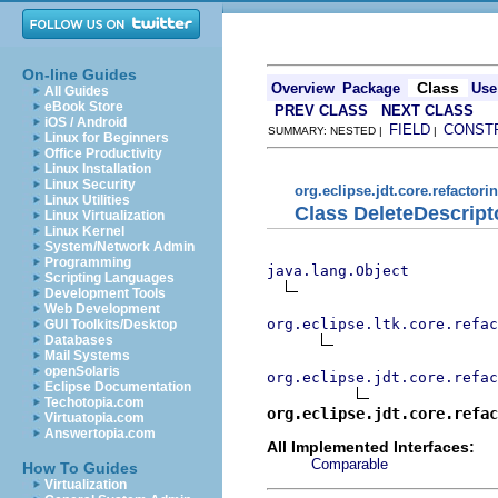
On-line Guides
Class
Overview
Package
Use
All Guides
eBook Store
PREV CLASS
NEXT CLASS
iOS / Android
FIELD
CONST
SUMMARY: NESTED |
|
Linux for Beginners
Office Productivity
Linux Installation
Linux Security
org.eclipse.jdt.core.refactori
Linux Utilities
Class DeleteDescript
Linux Virtualization
Linux Kernel
System/Network Admin
Programming
java.lang.Object
Scripting Languages
Development Tools
Web Development
org.eclipse.ltk.core.refac
GUI Toolkits/Desktop
Databases
Mail Systems
openSolaris
org.eclipse.jdt.core.refac
Eclipse Documentation
Techotopia.com
org.eclipse.jdt.core.refac
Virtuatopia.com
Answertopia.com
All Implemented Interfaces:
Comparable
How To Guides
Virtualization