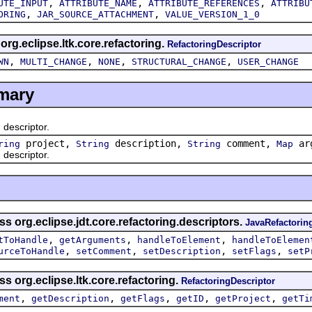
,
,
,
UTE_INPUT
ATTRIBUTE_NAME
ATTRIBUTE_REFERENCES
ATTRIBU
,
,
ORING
JAR_SOURCE_ATTACHMENT
VALUE_VERSION_1_0
 org.eclipse.ltk.core.refactoring.
RefactoringDescriptor
,
,
,
,
WN
MULTI_CHANGE
NONE
STRUCTURAL_CHANGE
USER_CHANGE
mary
escriptor.
project,
description,
comment,
arg
ring
String
String
Map
escriptor.
s org.eclipse.jdt.core.refactoring.descriptors.
JavaRefactorin
,
,
,
tToHandle
getArguments
handleToElement
handleToElemen
,
,
,
,
urceToHandle
setComment
setDescription
setFlags
setP
s org.eclipse.ltk.core.refactoring.
RefactoringDescriptor
,
,
,
,
,
ment
getDescription
getFlags
getID
getProject
getTi