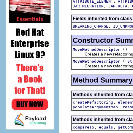
,
ATTRIBUTE_ELEMENT
ATTRIB
,
JAR_MIGRATION
JAR_REFACT
Fields inherited from class
,
BREAKING_CHANGE
ID_UNKNO
Constructor Sum
()
MoveMethodDescriptor
Creates a new refactoring d
(
MoveMethodDescriptor
St
Creates a new refactoring d
Method Summary
Methods inherited from clas
,
createRefactoring
elemen
,
populateArgumentMap
reso
Methods inherited from clas
,
,
compareTo
equals
getCom