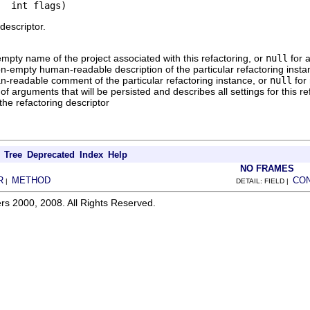
  int flags)
descriptor.
mpty name of the project associated with this refactoring, or
null
for 
n-empty human-readable description of the particular refactoring insta
-readable comment of the particular refactoring instance, or
null
for
f arguments that will be persisted and describes all settings for this re
 the refactoring descriptor
Tree
Deprecated
Index
Help
NO FRAMES
R
METHOD
CO
|
DETAIL: FIELD |
rs 2000, 2008. All Rights Reserved.