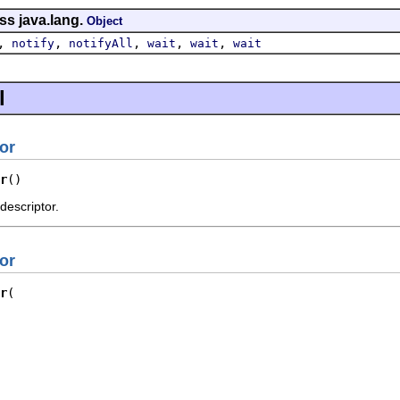
ss java.lang.
Object
,
,
,
,
,
notify
notifyAll
wait
wait
wait
l
or
r
()
descriptor.
or
r