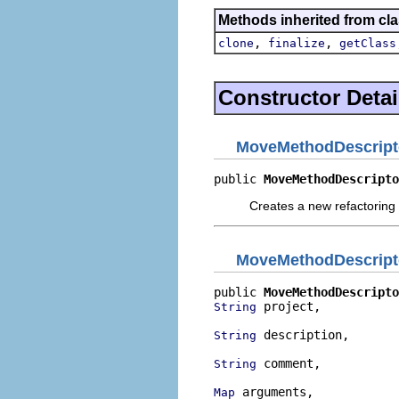
Methods inherited from cla
,
,
clone
finalize
getClass
Constructor Detai
MoveMethodDescript
public 
MoveMethodDescripto
Creates a new refactoring 
MoveMethodDescript
public 
MoveMethodDescripto
 project,

String
 description,

String
 comment,

String
 arguments,

Map