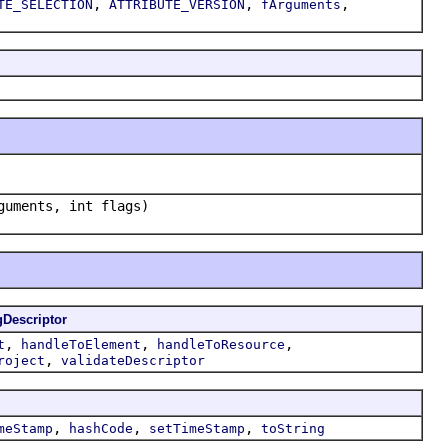
,
,
,
TE_SELECTION
ATTRIBUTE_VERSION
fArguments
uments, int flags)
gDescriptor
,
,
,
t
handleToElement
handleToResource
,
roject
validateDescriptor
,
,
,
meStamp
hashCode
setTimeStamp
toString