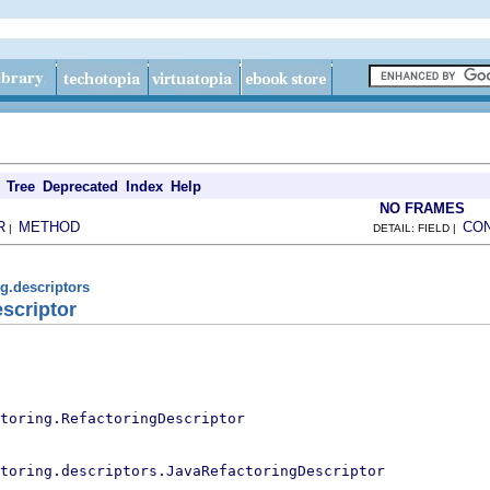
Tree
Deprecated
Index
Help
NO FRAMES
R
METHOD
CO
|
DETAIL: FIELD |
ng.descriptors
scriptor
toring.RefactoringDescriptor
toring.descriptors.JavaRefactoringDescriptor