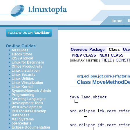
On-line Guides
Class
Overview
Package
Use
All Guides
eBook Store
PREV CLASS
NEXT CLASS
iOS / Android
FIELD
CONST
SUMMARY: NESTED |
|
Linux for Beginners
Office Productivity
Linux Installation
Linux Security
org.eclipse.jdt.core.refactori
Linux Utilities
Class MoveMethodDe
Linux Virtualization
Linux Kernel
System/Network Admin
Programming
java.lang.Object
Scripting Languages
Development Tools
Web Development
org.eclipse.ltk.core.refac
GUI Toolkits/Desktop
Databases
Mail Systems
openSolaris
org.eclipse.jdt.core.refac
Eclipse Documentation