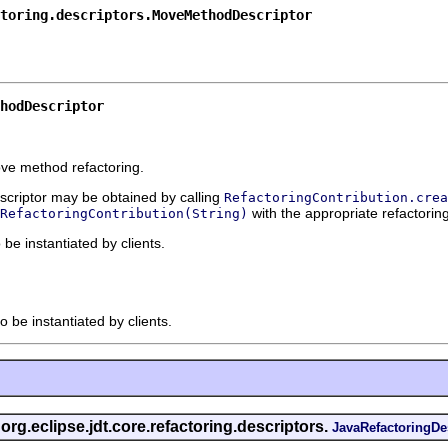
toring.descriptors.MoveMethodDescriptor
hodDescriptor
ove method refactoring.
escriptor may be obtained by calling
RefactoringContribution.crea
with the appropriate refactoring
RefactoringContribution(String)
 be instantiated by clients.
o be instantiated by clients.
 org.eclipse.jdt.core.refactoring.descriptors.
JavaRefactoringDe