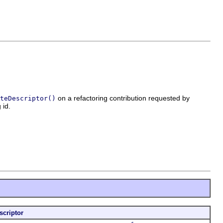
on a refactoring contribution requested by
teDescriptor()
 id.
scriptor