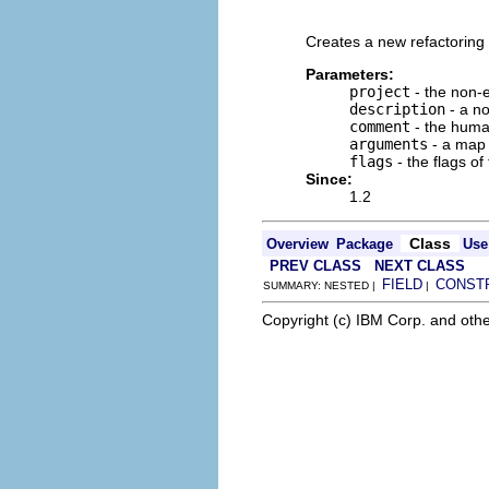
                          
Creates a new refactoring 
Parameters:
project
- the non-e
description
- a no
comment
- the human
arguments
- a map o
flags
- the flags of
Since:
1.2
Class
Overview
Package
Use
PREV CLASS
NEXT CLASS
FIELD
CONST
SUMMARY: NESTED |
|
Copyright (c) IBM Corp. and othe