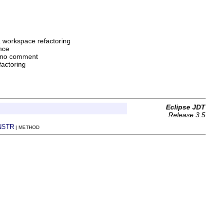
a workspace refactoring
nce
 no comment
factoring
Eclipse JDT
Release 3.5
NSTR
| METHOD