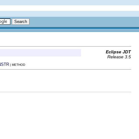
Eclipse JDT
Release 3.5
NSTR
| METHOD