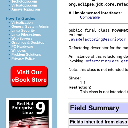
Techotopia.com
org.eclipse.jdt.core.refac
Virtuatopia.com
Answertopia.com
All Implemented Interfaces:
Comparable
How To Guides
Virtualization
General System Admin
public final class 
MoveMet
Linux Security
Linux Filesystems
Web Servers
JavaRefactoringDescriptor
Graphics & Desktop
PC Hardware
Refactoring descriptor for the m
Windows
Problem Solutions
An instance of this refactoring d
Privacy Policy
invoking
RefactoringCore.get
Note: this class is not intended to
Since:
1.1
Restriction:
This class is not intended t
Field Summary
Fields inherited from class