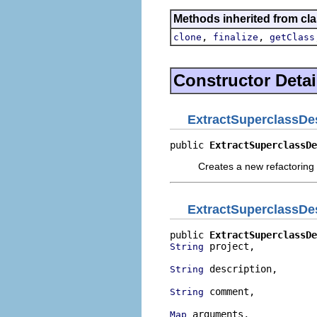
Methods inherited from cla
,
,
clone
finalize
getClass
Constructor Detai
ExtractSuperclassDes
public 
ExtractSuperclassDe
Creates a new refactoring 
ExtractSuperclassDes
public 
ExtractSuperclassDe
 project,

String
 description,

String
 comment,

String
 arguments,

Map