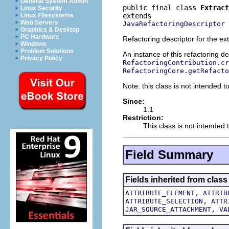
General System Admin
public final class 
Extract
Linux Security
Linux Filesystems
Web Servers
JavaRefactoringDescriptor
Graphics & Desktop
PC Hardware
Refactoring descriptor for the ex
Windows
Problem Solutions
An instance of this refactoring d
Privacy Policy
RefactoringContribution.cr
RefactoringCore.getRefacto
Note: this class is not intended to
Since:
1.1
Restriction:
This class is not intended t
Field Summary
Fields inherited from class
,
ATTRIBUTE_ELEMENT
ATTRIB
,
ATTRIBUTE_SELECTION
ATTR
,
JAR_SOURCE_ATTACHMENT
VA