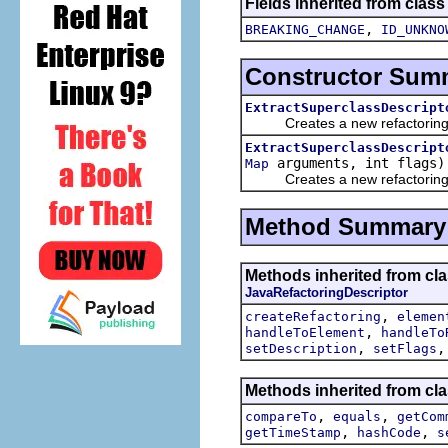
Fields inherited from class
,
BREAKING_CHANGE
ID_UNKNO
Constructor Sum
ExtractSuperclassDescript
Creates a new refactoring d
ExtractSuperclassDescript
arguments, int flags)
Map
Creates a new refactoring d
Method Summary
Methods inherited from clas
JavaRefactoringDescriptor
,
createRefactoring
elemen
,
handleToElement
handleTo
,
setDescription
setFlags
Methods inherited from clas
,
,
compareTo
equals
getCom
,
,
getTimeStamp
hashCode
s