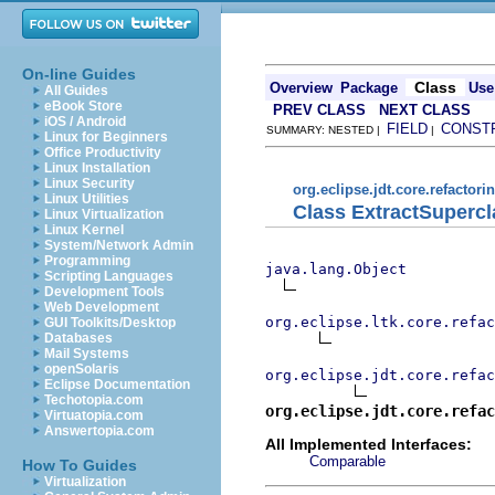
On-line Guides
Class
Overview
Package
Use
All Guides
eBook Store
PREV CLASS
NEXT CLASS
iOS / Android
FIELD
CONST
SUMMARY: NESTED |
|
Linux for Beginners
Office Productivity
Linux Installation
Linux Security
org.eclipse.jdt.core.refactori
Linux Utilities
Class ExtractSupercl
Linux Virtualization
Linux Kernel
System/Network Admin
Programming
java.lang.Object
Scripting Languages
Development Tools
Web Development
org.eclipse.ltk.core.refac
GUI Toolkits/Desktop
Databases
Mail Systems
openSolaris
org.eclipse.jdt.core.refac
Eclipse Documentation
Techotopia.com
org.eclipse.jdt.core.refac
Virtuatopia.com
Answertopia.com
All Implemented Interfaces:
Comparable
How To Guides
Virtualization