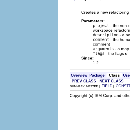
                         
Creates a new refactoring 
Parameters:
project
- the non-e
workspace refactori
description
- a no
comment
- the human
comment
arguments
- a map o
flags
- the flags of
Since:
1.2
Class
Overview
Package
Use
PREV CLASS
NEXT CLASS
FIELD
CONST
SUMMARY: NESTED |
|
Copyright (c) IBM Corp. and othe