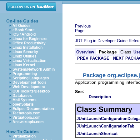
On-line Guides
All Guides
Previous
eBook Store
Page
iOS / Android
Linux for Beginners
JDT Plug-in Developer Guide
Refer
Office Productivity
Linux Installation
Package
Class
Linux Security
Overview
Us
Linux Utilities
PREV PACKAGE
NEXT PACKA
Linux Virtualization
Linux Kernel
System/Network Admin
Programming
Package org.eclipse.j
Scripting Languages
Application programming interface
Development Tools
Web Development
See:
GUI Toolkits/Desktop
Databases
Description
Mail Systems
openSolaris
Class Summary
Eclipse Documentation
Techotopia.com
Virtuatopia.com
JUnitLaunchConfigurationDelega
Answertopia.com
JUnitLaunchConfigurationTab
How To Guides
JUnitLaunchShortcut
Virtualization