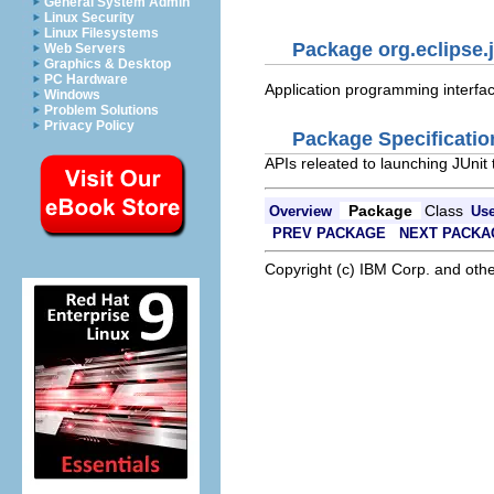
General System Admin
Linux Security
Linux Filesystems
Package org.eclipse.j
Web Servers
Graphics & Desktop
PC Hardware
Application programming interface
Windows
Problem Solutions
Privacy Policy
Package Specificatio
APIs releated to launching JUnit 
Package
Class
Overview
Us
PREV PACKAGE
NEXT PACKA
Copyright (c) IBM Corp. and othe