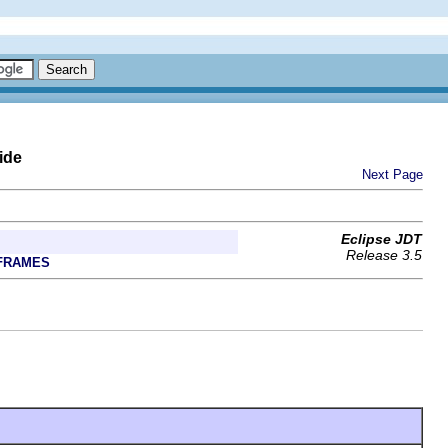
ide
Next Page
Eclipse JDT
Release 3.5
FRAMES