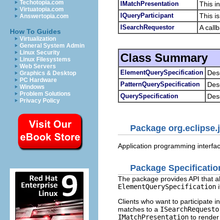
Techotopia.com
IMatchPresentation
This i
Virtuatopia.com
IQueryParticipant
This i
Answertopia.com
ISearchRequestor
A call
How To Guides
Virtualization
General System Admin
Linux Security
Class Summary
Linux Filesystems
Web Servers
ElementQuerySpecification
Des
Graphics & Desktop
PC Hardware
PatternQuerySpecification
Desc
Windows
Problem Solutions
QuerySpecification
Des
Privacy Policy
Package org.eclipse.j
Application programming interfac
Package Specificatio
The package provides API that all
ElementQuerySpecification
i
Clients who want to participate 
matches to a
ISearchRequesto
IMatchPresentation
to render