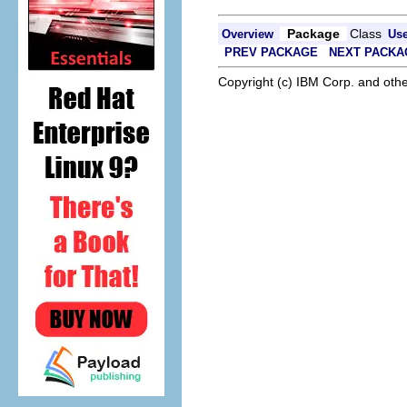
Package
Class
Overview
Us
PREV PACKAGE
NEXT PACKA
Copyright (c) IBM Corp. and othe