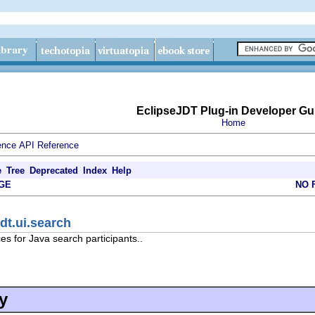
EclipseJDT Plug-in Developer Gu
Home
ence
API Reference
e
Tree
Deprecated
Index
Help
GE
NO 
dt.ui.search
es for Java search participants..
y