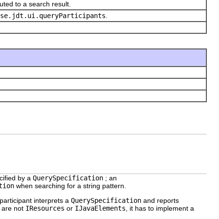
uted to a search result.
se.jdt.ui.queryParticipants
.
cified by a
QuerySpecification
; an
tion
when searching for a string pattern.
 participant interprets a
QuerySpecification
and reports
t are not
IResources
or
IJavaElements
, it has to implement a