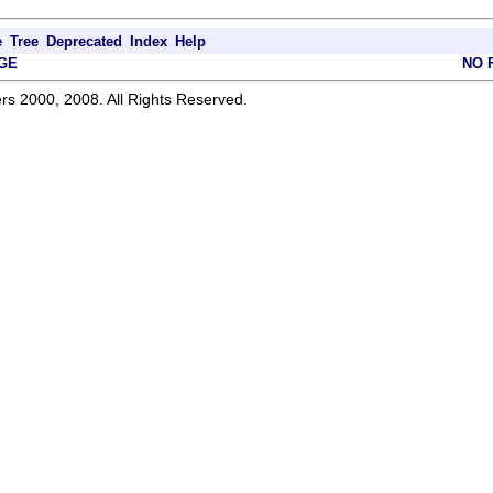
e
Tree
Deprecated
Index
Help
GE
NO 
rs 2000, 2008. All Rights Reserved.