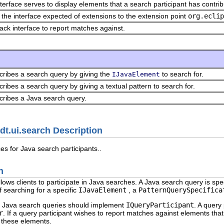
nterface serves to display elements that a search participant has contrib
s the interface expected of extensions to the extension point
org.eclip
back interface to report matches against.
cribes a search query by giving the
to search for.
IJavaElement
ribes a search query by giving a textual pattern to search for.
cribes a Java search query.
dt.ui.search Description
es for Java search participants..
n
ows clients to participate in Java searches. A Java search query is spe
f searching for a specific
IJavaElement
, a
PatternQuerySpecifica
in Java search queries should implement
IQueryParticipant
. A query
r
. If a query participant wishes to report matches against elements tha
 these elements.