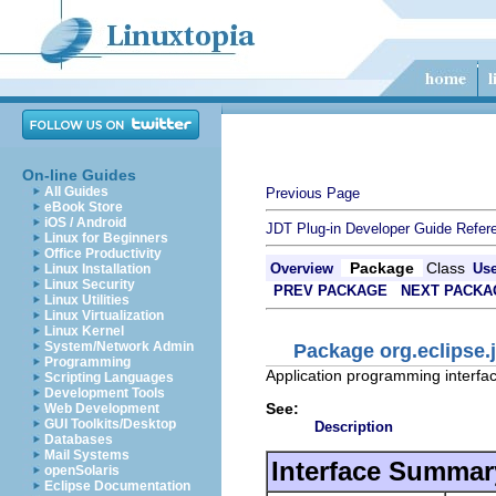
On-line Guides
All Guides
Previous Page
eBook Store
iOS / Android
JDT Plug-in Developer Guide
Refer
Linux for Beginners
Office Productivity
Package
Class
Overview
Us
Linux Installation
Linux Security
PREV PACKAGE
NEXT PACKA
Linux Utilities
Linux Virtualization
Linux Kernel
System/Network Admin
Package org.eclipse.j
Programming
Application programming interfac
Scripting Languages
Development Tools
See:
Web Development
GUI Toolkits/Desktop
Description
Databases
Mail Systems
Interface Summar
openSolaris
Eclipse Documentation