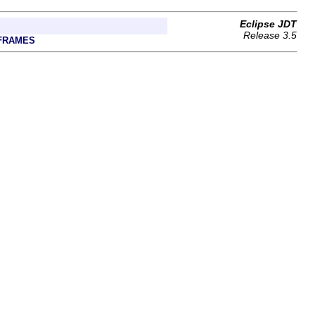
Eclipse JDT
Release 3.5
FRAMES