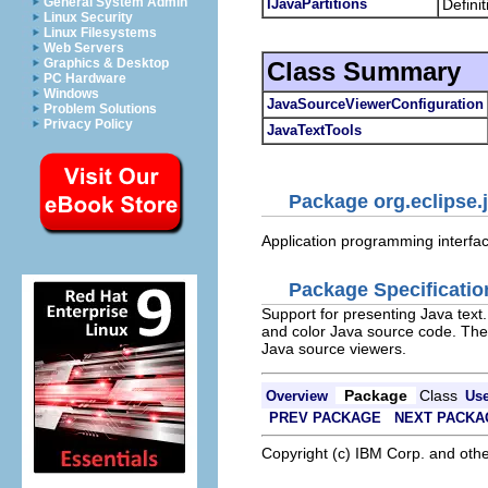
General System Admin
IJavaPartitions
Definit
Linux Security
Linux Filesystems
Web Servers
Graphics & Desktop
Class Summary
PC Hardware
Windows
JavaSourceViewerConfiguration
Problem Solutions
Privacy Policy
JavaTextTools
Package org.eclipse.j
Application programming interface
Package Specificatio
Support for presenting Java text
and color Java source code. The
Java source viewers.
Package
Class
Overview
Us
PREV PACKAGE
NEXT PACKA
Copyright (c) IBM Corp. and othe