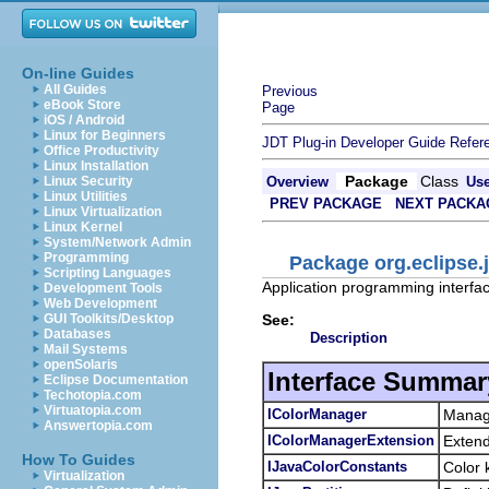
On-line Guides
All Guides
Previous
eBook Store
Page
iOS / Android
Linux for Beginners
JDT Plug-in Developer Guide
Refer
Office Productivity
Linux Installation
Package
Class
Linux Security
Overview
Us
Linux Utilities
PREV PACKAGE
NEXT PACKA
Linux Virtualization
Linux Kernel
System/Network Admin
Programming
Package org.eclipse.j
Scripting Languages
Application programming interface
Development Tools
Web Development
See:
GUI Toolkits/Desktop
Databases
Description
Mail Systems
openSolaris
Interface Summar
Eclipse Documentation
Techotopia.com
Virtuatopia.com
IColorManager
Manage
Answertopia.com
IColorManagerExtension
Exten
How To Guides
IJavaColorConstants
Color 
Virtualization