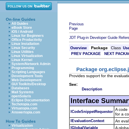
On-line Guides
All Guides
Previous
eBook Store
Page
iOS / Android
Linux for Beginners
JDT Plug-in Developer Guide
Refer
Office Productivity
Linux Installation
Package
Class
Linux Security
Overview
Us
Linux Utilities
PREV PACKAGE
NEXT PACKA
Linux Virtualization
Linux Kernel
System/Network Admin
Programming
Package org.eclipse.j
Scripting Languages
Provides support for the evaluat
Development Tools
Web Development
See:
GUI Toolkits/Desktop
Databases
Description
Mail Systems
openSolaris
Interface Summar
Eclipse Documentation
Techotopia.com
Virtuatopia.com
A code 
ICodeSnippetRequestor
Answertopia.com
for a c
IEvaluationContext
An eval
How To Guides
Virtualization
IGlobalVariable
A globa