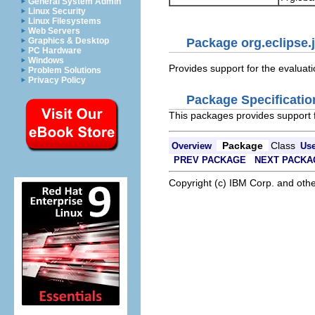
General System Admin
Linux Security
Linux Filesystems
Web Servers
Graphics & Desktop
Package org.eclipse.j
PC Hardware
Windows
Provides support for the evaluat
Problem Solutions
Privacy Policy
Package Specificatio
This packages provides support f
Package
Class
Overview
Us
PREV PACKAGE
NEXT PACKA
Copyright (c) IBM Corp. and othe