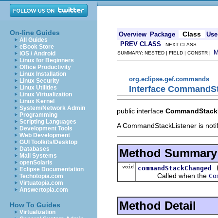
On-line Guides
Class
Overview
Package
Use
All Guides
PREV CLASS
NEXT CLASS
eBook Store
iOS / Android
SUMMARY: NESTED | FIELD | CONSTR |
Linux for Beginners
Office Productivity
Linux Installation
org.eclipse.gef.commands
Linux Security
Interface CommandSt
Linux Utilities
Linux Virtualization
Linux Kernel
System/Network Admin
public interface
CommandStackL
Programming
Scripting Languages
A CommandStackListener is noti
Development Tools
Web Development
GUI Toolkits/Desktop
Databases
Method Summary
Mail Systems
openSolaris
void
commandStackChanged
Eclipse Documentation
Called when the
Co
Techotopia.com
Virtuatopia.com
Answertopia.com
Method Detail
How To Guides
Virtualization