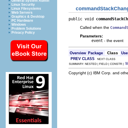
General System Admin
Linux Security
commandStackChan
Linux Filesystems
Web Servers
Graphics & Desktop
public void 
commandStackCh
PC Hardware
Windows
Called when the
Command
Problem Solutions
Privacy Policy
Parameters:
event
- the event
Class
Overview
Package
Use
PREV CLASS
NEXT CLASS
SUMMARY: NESTED | FIELD | CONSTR |
Copyright (c) IBM Corp. and othe