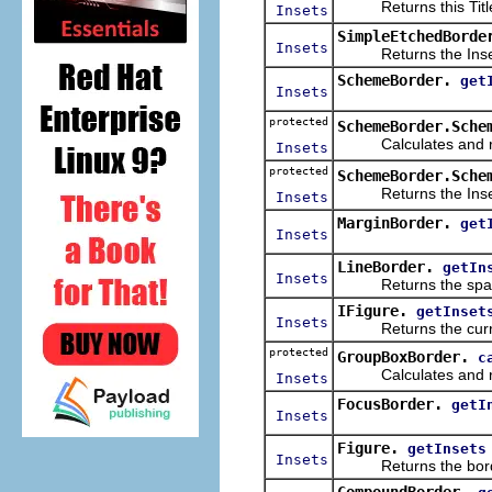
Returns this TitleB
Insets
SimpleEtchedBorde
Insets
Returns the Insets 
SchemeBorder.
get
Insets
protected
SchemeBorder.Sche
Calculates and retu
Insets
protected
SchemeBorder.Sche
Returns the Insets 
Insets
MarginBorder.
get
Insets
LineBorder.
getIn
Insets
Returns the space us
IFigure.
getInset
Insets
Returns the curren
protected
GroupBoxBorder.
c
Calculates and retu
Insets
FocusBorder.
getI
Insets
Figure.
getInsets
Insets
Returns the border's
CompoundBorder.