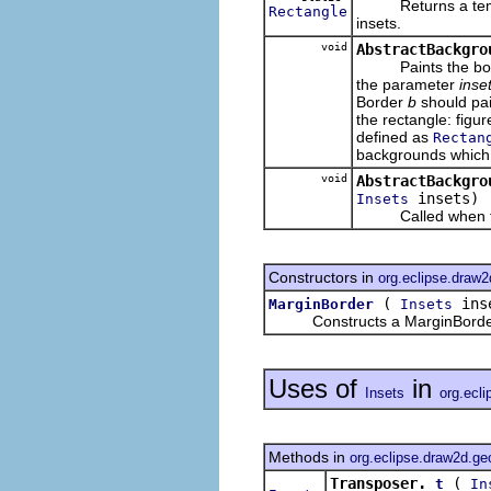
Returns a tempora
Rectangle
insets.
void
AbstractBackgro
Paints the border
the parameter
inse
Border
b
should pai
the rectangle: fig
defined as
Rectan
backgrounds which 
void
AbstractBackgro
insets)
Insets
Called when this
Constructors in
org.eclipse.draw2
(
ins
MarginBorder
Insets
Constructs a MarginBorder w
Uses of
in
Insets
org.ecl
Methods in
org.eclipse.draw2d.g
Transposer.
(
t
In