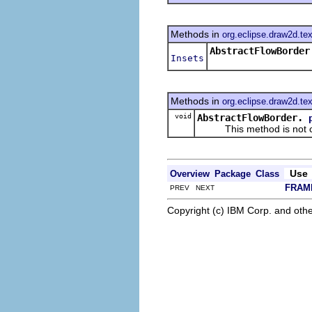
Methods in
org.eclipse.draw2d.tex
AbstractFlowBorder
Insets
Methods in
org.eclipse.draw2d.tex
void
AbstractFlowBorder.
This method is not cal
Use
Overview
Package
Class
FRAM
PREV NEXT
Copyright (c) IBM Corp. and othe