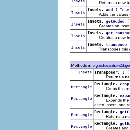
Insets
Returns a new transp
Insets.
(
add
Inse
Insets
Adds the values of the
Insets.
getAdded
Insets
Creates an Insets repr
Insets.
getTranspo
Insets
Creates a new Inset
Insets.
transpose
Insets
Transposes this ob
Methods in
org.eclipse.draw2d.g
Insets
Transposer.
t
Returns a new tra
Rectangle.
crop
Rectangle
Crops this recta
Rectangle.
expa
Rectangle
Expands the horizo
given Insets, and r
Rectangle.
getC
Rectangle
Returns a new Rec
Rectangle.
getE
Rectangle
Creates and retu