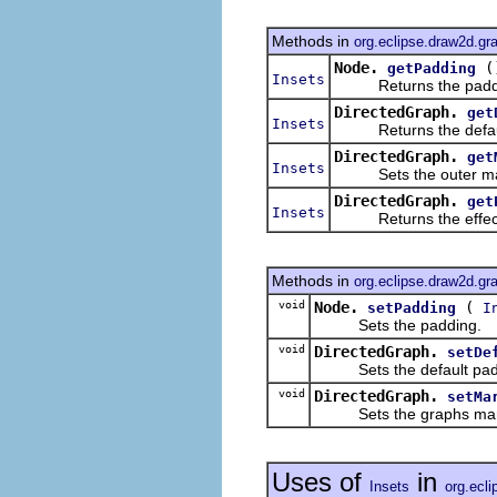
Methods in
org.eclipse.draw2d.gr
Node.
(
getPadding
Insets
Returns the padding
DirectedGraph.
get
Insets
Returns the default
DirectedGraph.
get
Insets
Sets the outer margi
DirectedGraph.
get
Insets
Returns the effectiv
Methods in
org.eclipse.draw2d.gr
void
Node.
(
setPadding
I
Sets the padding.
void
DirectedGraph.
setDe
Sets the default paddin
void
DirectedGraph.
setMa
Sets the graphs mar
Uses of
in
Insets
org.ecli