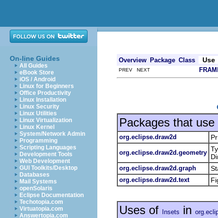
On-line Guides
Use
Overview
Package
Class
All Guides
FRAM
PREV NEXT
eBook Store
iOS / Android
Linux for Beginners
Office Productivity
Linux Installation
Linux Security
Linux Utilities
Packages that use
Linux Virtualization
Linux Kernel
System/Network Admin
org.eclipse.draw2d
Pr
Programming
Scripting Languages
Ty
org.eclipse.draw2d.geometry
Development Tools
Di
Web Development
org.eclipse.draw2d.graph
St
GUI Toolkits/Desktop
Databases
org.eclipse.draw2d.text
Fi
Mail Systems
openSolaris
Eclipse Documentation
Techotopia.com
Uses of
in
Virtuatopia.com
Insets
org.ecl
Answertopia.com