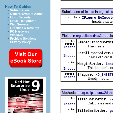
How To Guides
Virtualization
Subclasses of
in
Insets
org.eclip
General System Admin
static class
IFigure.NoInset
Linux Security
Linux Filesystems
Insets that are 
Web Servers
Graphics & Desktop
PC Hardware
Windows
Fields in
decla
org.eclipse.draw2d
Problem Solutions
protected
SimpleEtchedBorde
Privacy Policy
static
The insets
Insets
ScrollPaneSolver.
Insets
Insets of Scroll
protected
MarginBorder.
ins
This border's ins
Insets
static
IFigure.
NO_INSET
Insets
Empty Insets.
Methods in
tha
org.eclipse.draw2d
protected
TitleBarBorder.
c
Calculates and retur
Insets
protected
TitleBarBorder.
g