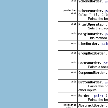
void
SchemeBorder.
p
protected
SchemeBorder.
p
void
Color[] tl, Col
Paints the border
void
PrintOperation.
Sets the page marg
void
MarginBorder.
p
This method does n
void
LineBorder.
pai
void
GroupBoxBorder.
void
FocusBorder.
pa
Paints a focus 
void
CompoundBorder.
void
ButtonBorder.
p
Paints this border
other inputs.
void
Border.
paint
Paints the bor
protected
AbstractBorder.
static