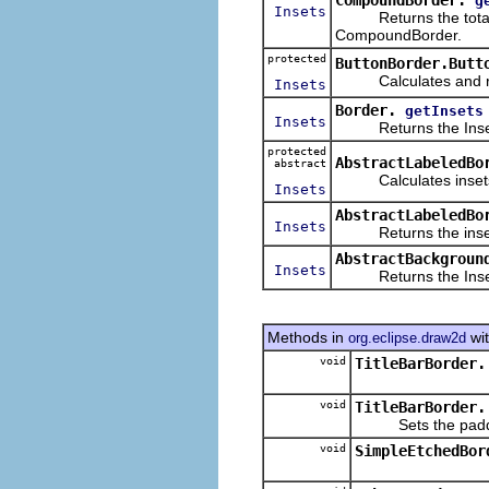
g
Insets
Returns the total ins
CompoundBorder.
protected
ButtonBorder.Butt
Calculates and retur
Insets
Border.
getInsets
Insets
Returns the Insets f
protected
AbstractLabeledBo
abstract
Calculates insets ba
Insets
AbstractLabeledBo
Insets
Returns the insets, 
AbstractBackgroun
Insets
Returns the Insets f
Methods in
wit
org.eclipse.draw2d
void
TitleBarBorder.
void
TitleBarBorder.
Sets the padding 
void
SimpleEtchedBor