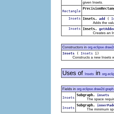
given Insets.
PrecisionRectan
Rectangle
Insets
Insets.
(
add
I
Adds the values of
Insets
Insets.
getAdde
Creates an Insets 
Constructors in
org.eclipse.draw
(
i)
Insets
Insets
Constructs a new Insets with i
Uses of
in
Insets
org.ecl
Fields in
org.eclipse.draw2d.graph
Subgraph.
insets
Insets
The space required f
Subgraph.
innerPad
Insets
The minimum space be