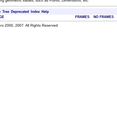
ng geometric values, such as Points, Dimensions, etc.
e
Tree
Deprecated
Index
Help
GE
FRAMES
NO FRAMES
rs 2000, 2007. All Rights Reserved.