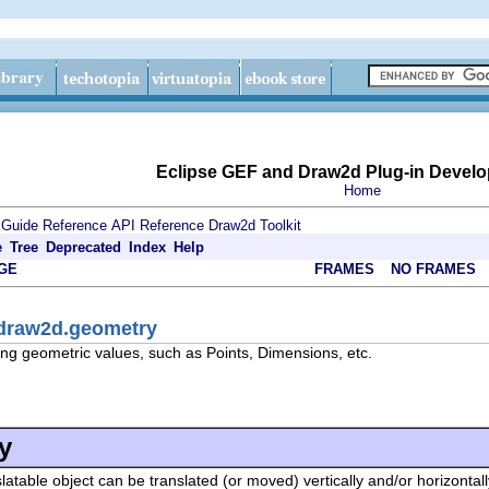
Eclipse GEF and Draw2d Plug-in Develo
Home
 Guide
Reference
API Reference
Draw2d Toolkit
e
Tree
Deprecated
Index
Help
GE
FRAMES
NO FRAMES
.draw2d.geometry
ng geometric values, such as Points, Dimensions, etc.
y
slatable object can be translated (or moved) vertically and/or horizontall