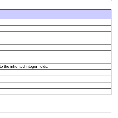
 the inherited integer fields.