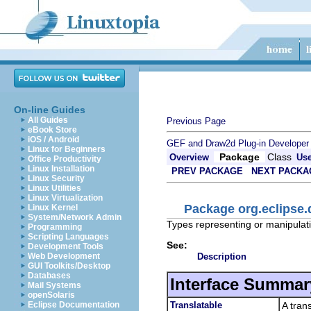
On-line Guides
All Guides
Previous Page
eBook Store
iOS / Android
GEF and Draw2d Plug-in Developer
Linux for Beginners
Package
Class
Overview
Us
Office Productivity
Linux Installation
PREV PACKAGE
NEXT PACKA
Linux Security
Linux Utilities
Linux Virtualization
Package org.eclipse
Linux Kernel
System/Network Admin
Types representing or manipulati
Programming
Scripting Languages
See:
Development Tools
Description
Web Development
GUI Toolkits/Desktop
Databases
Interface Summar
Mail Systems
openSolaris
Translatable
A tran
Eclipse Documentation