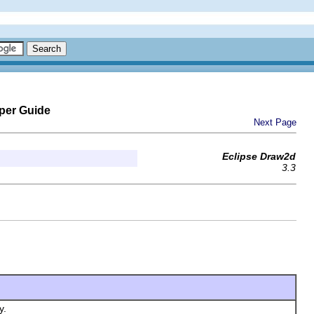
per Guide
Next Page
Eclipse Draw2d
3.3
y.