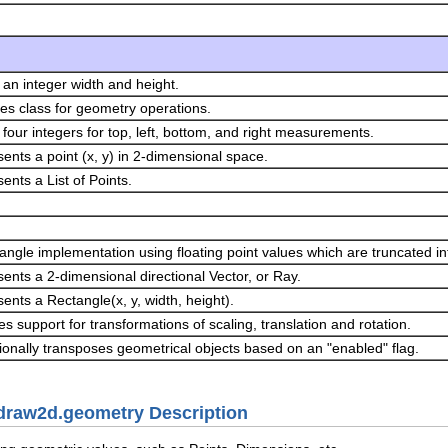
 an integer width and height.
ities class for geometry operations.
 four integers for top, left, bottom, and right measurements.
ents a point (x, y) in 2-dimensional space.
ents a List of Points.
angle implementation using floating point values which are truncated into
ents a 2-dimensional directional Vector, or Ray.
ents a Rectangle(x, y, width, height).
es support for transformations of scaling, translation and rotation.
ionally transposes geometrical objects based on an "enabled" flag.
.draw2d.geometry Description