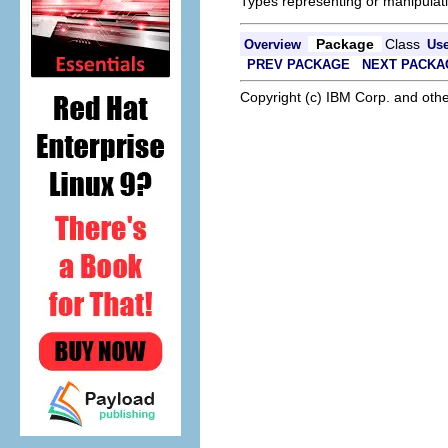
Types representing or manipulati
Package
Class
Overview
Us
PREV PACKAGE
NEXT PACKA
Copyright (c) IBM Corp. and othe