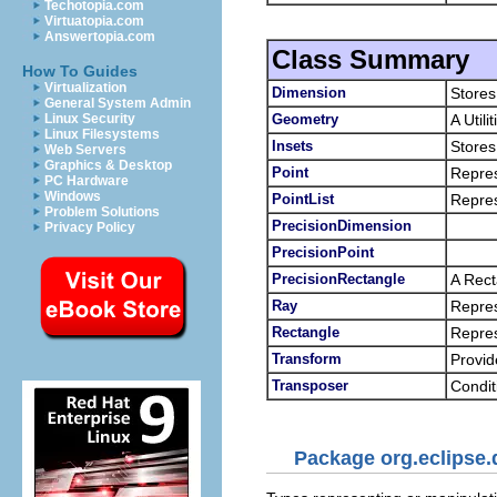
Techotopia.com
Virtuatopia.com
Answertopia.com
Class Summary
How To Guides
Virtualization
Dimension
Stores
General System Admin
Geometry
A Util
Linux Security
Linux Filesystems
Insets
Stores
Web Servers
Graphics & Desktop
Point
Repres
PC Hardware
Windows
PointList
Repres
Problem Solutions
PrecisionDimension
Privacy Policy
PrecisionPoint
PrecisionRectangle
A Rect
Ray
Repres
Rectangle
Repres
Transform
Provid
Transposer
Condit
Package org.eclipse