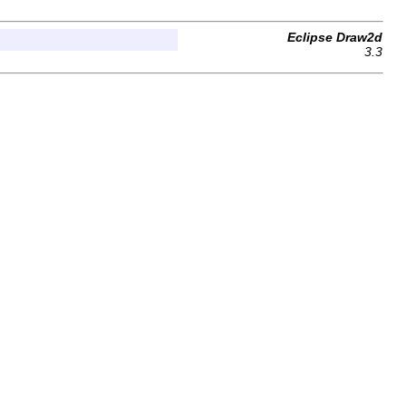
Eclipse Draw2d
3.3