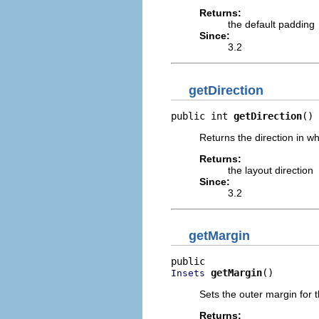
Returns:
the default padding
Since:
3.2
getDirection
public int 
getDirection
()
Returns the direction in wh
Returns:
the layout direction
Since:
3.2
getMargin
getMargin
()
Insets
Sets the outer margin for 
Returns: