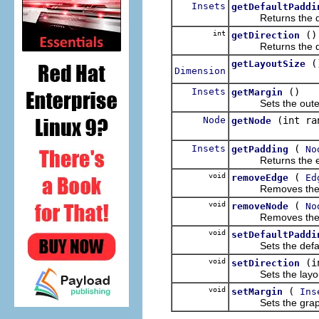
Insets
getDefaultPaddi
Returns the defa
int
()
getDirection
Returns the direct
(
getLayoutSize
Dimension
Insets
()
getMargin
Sets the outer ma
Node
(int ra
getNode
Insets
(
getPadding
No
Returns the effec
void
(
removeEdge
Ed
Removes the giv
void
(
removeNode
No
Removes the giv
void
setDefaultPaddi
Sets the default 
void
(i
setDirection
Sets the layout d
void
(
setMargin
Ins
Sets the graph