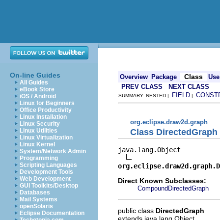
On-line Guides
Class
Overview
Package
Use
All Guides
PREV CLASS
NEXT CLASS
eBook Store
FIELD
CONST
iOS / Android
SUMMARY: NESTED |
|
Linux for Beginners
Office Productivity
Linux Installation
org.eclipse.draw2d.graph
Linux Security
Class DirectedGraph
Linux Utilities
Linux Virtualization
Linux Kernel
java.lang.Object

System/Network Admin
Programming
Scripting Languages
org.eclipse.draw2d.graph.D
Development Tools
Web Development
Direct Known Subclasses:
GUI Toolkits/Desktop
CompoundDirectedGraph
Databases
Mail Systems
openSolaris
public class
DirectedGraph
Eclipse Documentation
extends java.lang.Object