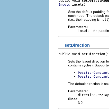
public void 
setDefaultPadd
 insets)
Insets
Sets the default padding f
each node. The default pad
(i.e., their padding is
null
Parameters:
insets
- the paddi
setDirection
public void 
setDirection
(i
Sets the layout direction f
contains cycles). Supporte
PositionConstant
PositionConstant
The default direction is so
Parameters:
direction
- the lay
Since:
3.2