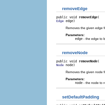
removeEdge
public void 
removeEdge
 edge)
Edge
Removes the given edge f
Parameters:
edge
- the edge to
removeNode
public void 
removeNode
 node)
Node
Removes the given node f
Parameters:
node
- the node to 
setDefaultPadding