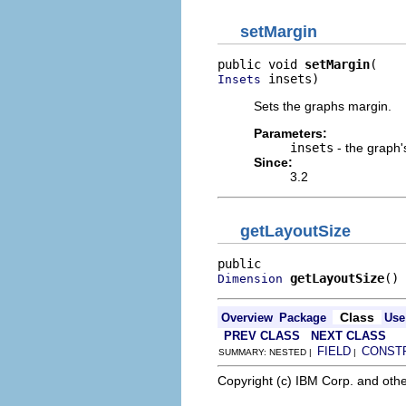
setMargin
public void 
setMargin
 insets)
Insets
Sets the graphs margin.
Parameters:
insets
- the graph'
Since:
3.2
getLayoutSize
getLayoutSize
()
Dimension
Class
Overview
Package
Use
PREV CLASS
NEXT CLASS
FIELD
CONST
SUMMARY: NESTED |
|
Copyright (c) IBM Corp. and othe