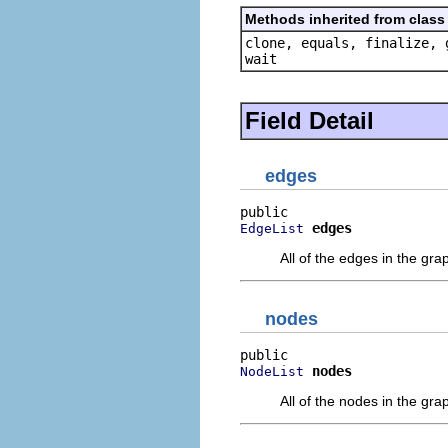
Methods inherited from class 
clone, equals, finalize, 
wait
Field Detail
edges
edges
EdgeList
All of the edges in the gra
nodes
nodes
NodeList
All of the nodes in the gra