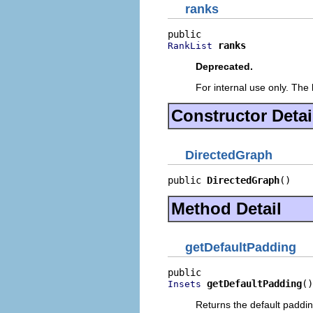
ranks
ranks
RankList
Deprecated.
For internal use only. The 
Constructor Detai
DirectedGraph
public 
DirectedGraph
()
Method Detail
getDefaultPadding
getDefaultPadding
()
Insets
Returns the default paddin