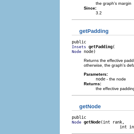
the graph's margin
Since:
3.2
getPadding
getPadding
Insets
 node)
Node
Returns the effective paddi
otherwise, the graph's def
Parameters:
node
- the node
Returns:
the effective paddin
getNode
getNode
(int rank,

Node
                    int in