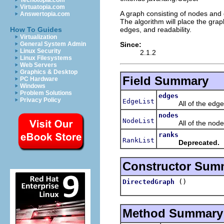
Techotopia.com
Virtuatopia.com
A graph consisting of nodes and 
Answertopia.com
The algorithm will place the gra
edges, and readability.
How To Guides
Virtualization
Since:
General System Admin
Linux Security
2.1.2
Linux Filesystems
Web Servers
Graphics & Desktop
Field Summary
PC Hardware
Windows
Problem Solutions
edges
Privacy Policy
EdgeList
All of the edges 
nodes
NodeList
All of the nodes 
ranks
RankList
Deprecated.
Constructor Sum
()
DirectedGraph
Method Summary