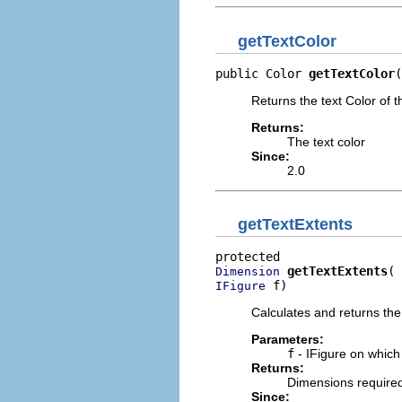
getTextColor
public Color 
getTextColor
(
Returns the text Color of t
Returns:
The text color
Since:
2.0
getTextExtents
getTextExtents
Dimension
 f)
IFigure
Calculates and returns the 
Parameters:
f
- IFigure on which
Returns:
Dimensions required 
Since: