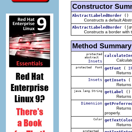
Constructor Sum
()
AbstractLabeledBorder
Constructs a default AbstractL
(ja
AbstractLabeledBorder
Constructs a border with the l
Method Summary
protected
calculateIn
abstract
Calculates in
Insets
protected Font
(
getFont
I
Returns the f
Insets
getInsets
Returns the i
java.lang.String
()
getLabel
Returns the 
Dimension
getPreferre
Returns the pr
properly.
Color
getTextColo
Returns the t
protected
getTextExte