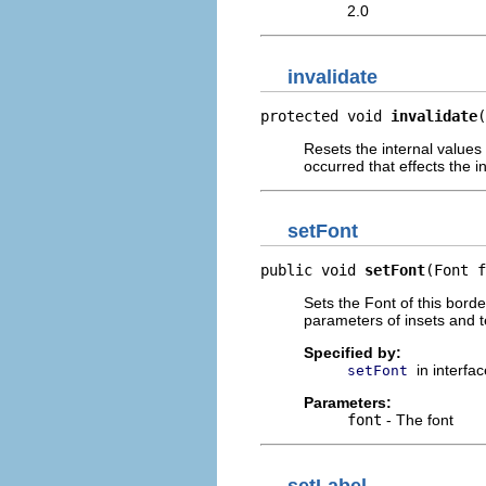
2.0
invalidate
protected void 
invalidate
(
Resets the internal values
occurred that effects the in
setFont
public void 
setFont
(Font f
Sets the Font of this borde
parameters of insets and t
Specified by:
in interfa
setFont
Parameters:
font
- The font
setLabel