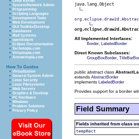
Linux Kernel
java.lang.Object

System/Network Admin
Programming
Scripting Languages
Development Tools
org.eclipse.draw2d.Abstrac
Web Development
GUI Toolkits/Desktop
org.eclipse.draw2d.Abstrac
Databases
Mail Systems
All Implemented Interfaces:
openSolaris
,
Border
LabeledBorder
Eclipse Documentation
Techotopia.com
Direct Known Subclasses:
Virtuatopia.com
Answertopia.com
,
GroupBoxBorder
TitleBarBo
How To Guides
Virtualization
public abstract class
AbstractLa
General System Admin
extends
AbstractBorder
Linux Security
implements
LabeledBorder
Linux Filesystems
Web Servers
Provides support for a border wit
Graphics & Desktop
PC Hardware
Windows
Problem Solutions
Field Summary
Privacy Policy
Fields inherited from class o
tempRect