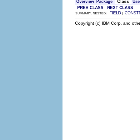
Class
Overview
Package
Use
PREV CLASS
NEXT CLASS
FIELD
CONST
SUMMARY: NESTED |
|
Copyright (c) IBM Corp. and othe