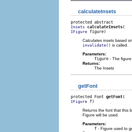
calculateInsets
calculateInsets
Insets
 figure)
IFigure
Calculates insets based on 
is called.
invalidate()
Parameters:
figure
- The figure
Returns:
The Insets
getFont
protected Font 
getFont
 f)
IFigure
Returns the font that this 
Figure will be used.
Parameters:
f
- Figure used to ge