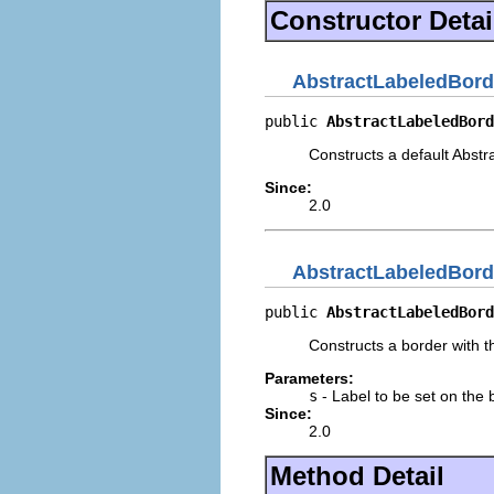
Constructor Detai
AbstractLabeledBord
public 
AbstractLabeledBord
Constructs a default Abstra
Since:
2.0
AbstractLabeledBord
public 
AbstractLabeledBord
Constructs a border with th
Parameters:
s
- Label to be set on the 
Since:
2.0
Method Detail