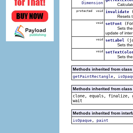
Dimension
Calculates an
protected void
invalidate
Resets the in
void
(Fo
setFont
Sets the Font 
update of inte
void
(j
setLabel
Sets the text
void
setTextColo
Sets the colo
Methods inherited from class
,
getPaintRectangle
isOpaq
Methods inherited from class 
clone, equals, finalize, 
wait
Methods inherited from inter
,
isOpaque
paint