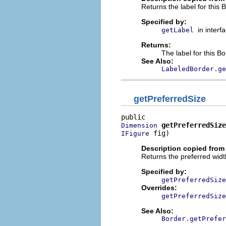
Returns the label for this 
Specified by:
in interf
getLabel
Returns:
The label for this B
See Also:
LabeledBorder.ge
getPreferredSize
getPreferredSize
Dimension
 fig)
IFigure
Description copied from 
Returns the preferred width
Specified by:
getPreferredSize
Overrides:
getPreferredSize
See Also:
Border.getPrefer