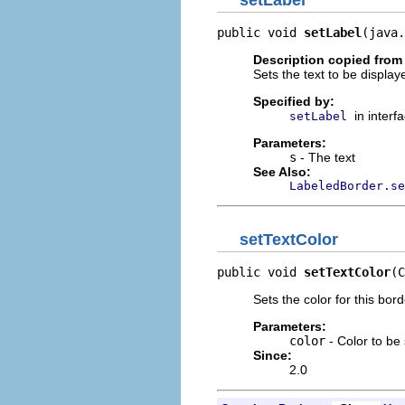
public void 
setLabel
(java.
Description copied from 
Sets the text to be displaye
Specified by:
in interf
setLabel
Parameters:
s
- The text
See Also:
LabeledBorder.se
setTextColor
public void 
setTextColor
(C
Sets the color for this bord
Parameters:
color
- Color to be 
Since:
2.0