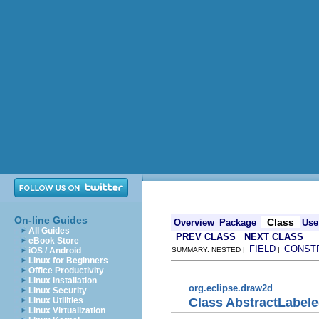
On-line Guides
Class
Overview
Package
Use
All Guides
PREV CLASS
NEXT CLASS
eBook Store
FIELD
CONST
iOS / Android
SUMMARY: NESTED |
|
Linux for Beginners
Office Productivity
Linux Installation
org.eclipse.draw2d
Linux Security
Class AbstractLabel
Linux Utilities
Linux Virtualization