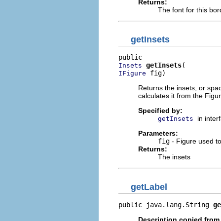
Returns:
The font for this bor
getInsets
getInsets
Insets
 fig)
IFigure
Returns the insets, or spac
calculates it from the Figu
Specified by:
in inte
getInsets
Parameters:
fig
- Figure used to
Returns:
The insets
getLabel
public java.lang.String 
ge
Description copied from 